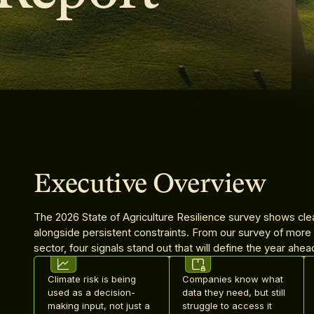
Executive Overview
The 2026 State of Agriculture Resilience survey shows cle
alongside persistent constraints. From our survey of more
sector, four signals stand out that will define the year ahea
Climate risk is being
Companies know what
used as a decision-
data they need, but still
making input, not just a
struggle to access it