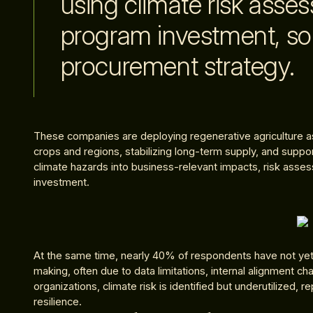
using climate risk asse
program investment, so
procurement strategy.
These companies are deploying regenerative agriculture as 
crops and regions, stabilizing long-term supply, and support
climate hazards into business-relevant impacts, risk asse
investment.
At the same time, nearly 40% of respondents have not yet i
making, often due to data limitations, internal alignment ch
organizations, climate risk is identified but underutilized, 
resilience.