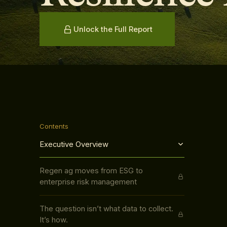
Unlock the Full Report
Contents
Executive Overview
Regen ag moves from ESG to
enterprise risk management
The question isn’t what data to collect.
It’s how.