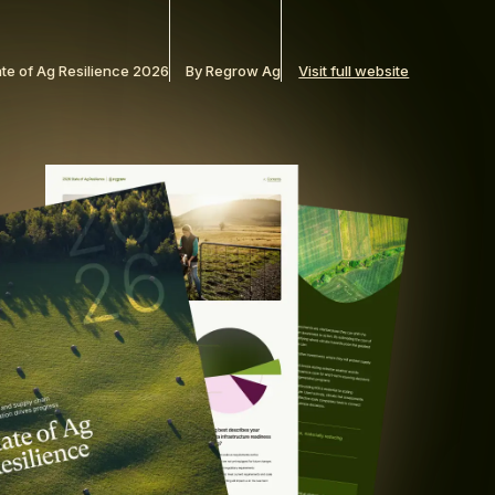
ate of Ag Resilience 2026
By Regrow Ag
Visit full website