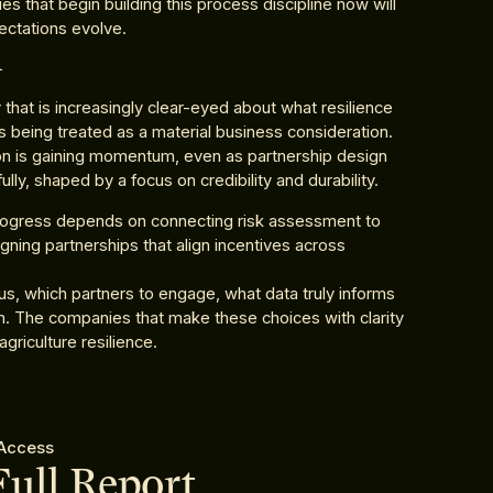
 that begin building this process discipline now will
ectations evolve.
n
that is increasingly clear-eyed about what resilience
 is being treated as a material business consideration.
on is gaining momentum, even as partnership design
y, shaped by a focus on credibility and durability.
Progress depends on connecting risk assessment to
gning partnerships that align incentives across
cus, which partners to engage, what data truly informs
on. The companies that make these choices with clarity
griculture resilience.
 Access
Full Report