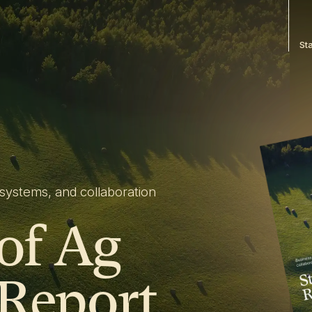
St
systems, and collaboration
 of Ag
 Report