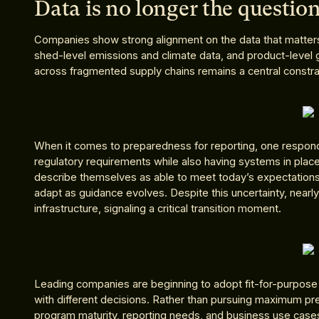
Data is no longer the question
Companies show strong alignment on the data that matter
shed-level emissions and climate data, and product-level 
across fragmented supply chains remains a central constra
When it comes to preparedness for reporting, one respond
regulatory requirements while also having systems in place
describe themselves as able to meet today’s expectations,
adapt as guidance evolves. Despite this uncertainty, nearly
infrastructure, signaling a critical transition moment.
Leading companies are beginning to adopt fit-for-purpose da
with different decisions. Rather than pursuing maximum pr
program maturity, reporting needs, and business use cases