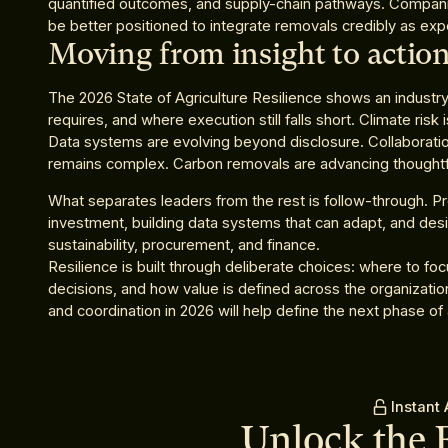
quantified outcomes, and supply-chain pathways. Companies
be better positioned to integrate removals credibly as exp
Moving from insight to actio
The 2026 State of Agriculture Resilience shows an industry 
requires, and where execution still falls short. Climate risk
Data systems are evolving beyond disclosure. Collaborati
remains complex. Carbon removals are advancing thoughtfull
What separates leaders from the rest is follow-through. 
investment, building data systems that can adapt, and desi
sustainability, procurement, and finance.
Resilience is built through deliberate choices: where to fo
decisions, and how value is defined across the organizati
and coordination in 2026 will help define the next phase of a
Instant
Unlock the 