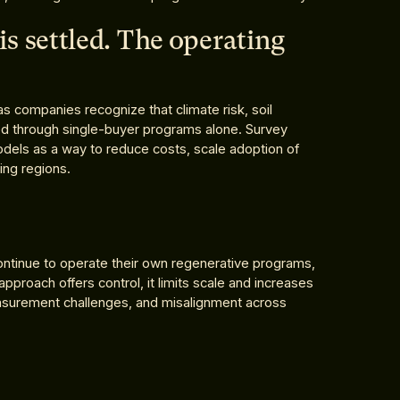
is settled. The operating
as companies recognize that climate risk, soil
ed through single-buyer programs alone. Survey
dels as a way to reduce costs, scale adoption of
cing regions.
tinue to operate their own regenerative programs,
 approach offers control, it limits scale and increases
measurement challenges, and misalignment across