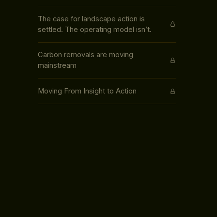
The case for landscape action is
settled. The operating model isn’t.
Carbon removals are moving
mainstream
Moving From Insight to Action