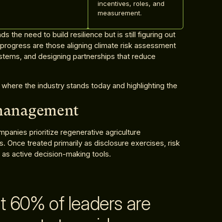
incentives, roles, and
measurement.
 the need to build resilience but is still figuring out
rogress are those aligning climate risk assessment
ystems, and designing partnerships that reduce
 where the industry stands today and highlighting the
 management
panies prioritize regenerative agriculture
Once treated primarily as disclosure exercises, risk
as active decision-making tools.
t 60% of leaders are