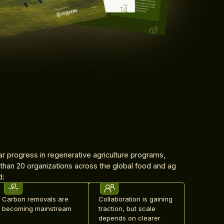
ar progress in regenerative agriculture programs,
 than 20 organizations across the global food and ag
d:
Carbon removals are
Collaboration is gaining
becoming mainstream
traction, but scale
depends on clearer