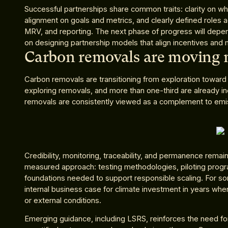
Successful partnerships share common traits: clarity on whi
alignment on goals and metrics, and clearly defined roles 
MRV, and reporting. The next phase of progress will depen
on designing partnership models that align incentives and m
Carbon removals are moving
Carbon removals are transitioning from exploration toward 
exploring removals, and more than one-third are already inc
removals are consistently viewed as a complement to emis
Credibility, monitoring, traceability, and permanence remai
measured approach: testing methodologies, piloting progr
foundations needed to support responsible scaling. For som
internal business case for climate investment in years when
or external conditions.
Emerging guidance, including LSRS, reinforces the need for