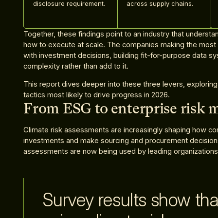
disclosure requirement.
across supply chains.
Together, these findings point to an industry that understands
how to execute at scale. The companies making the most p
with investment decisions, building fit-for-purpose data s
complexity rather than add to it.
This report dives deeper into these three levers, exploring
tactics most likely to drive progress in 2026.
From ESG to enterprise risk
Climate risk assessments are increasingly shaping how com
investments and make sourcing and procurement decisions. 
assessments are now being used by leading organizations 
Survey results show tha