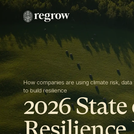
How companies are using climate risk, data 
to build resilience
2026 State
Resilience