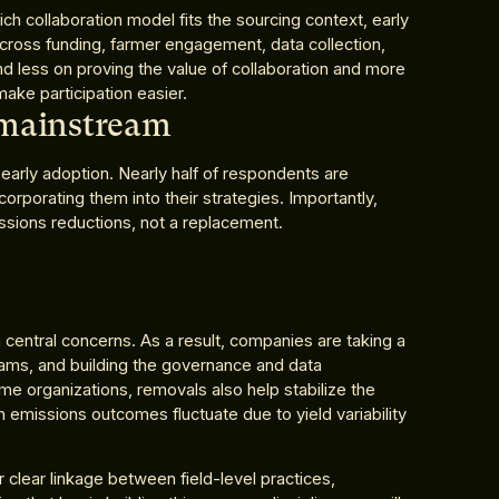
ch collaboration model fits the sourcing context, early
across funding, farmer engagement, data collection,
d less on proving the value of collaboration and more
ake participation easier.
 mainstream
early adoption. Nearly half of respondents are
orporating them into their strategies. Importantly,
sions reductions, not a replacement.
n central concerns. As a result, companies are taking a
ams, and building the governance and data
e organizations, removals also help stabilize the
 emissions outcomes fluctuate due to yield variability
 clear linkage between field-level practices,