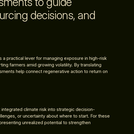
ssments to guide
urcing decisions, and
a practical lever for managing exposure in high-risk
ing farmers amid growing volatility. By translating
ssments help connect regenerative action to return on
ntegrated climate risk into strategic decision-
allenges, or uncertainty about where to start. For these
representing unrealized potential to strengthen