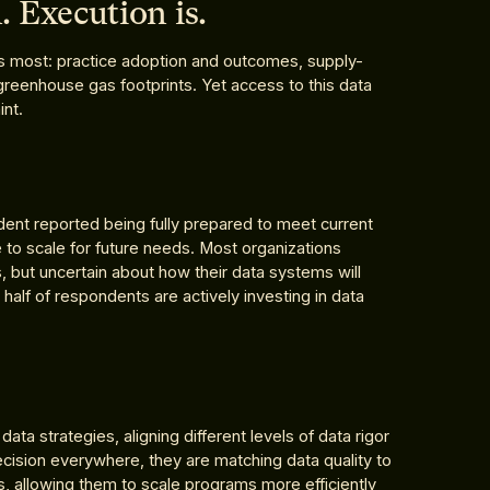
. Execution is.
s most: practice adoption and outcomes, supply-
greenhouse gas footprints. Yet access to this data
int.
ent reported being fully prepared to meet current
 to scale for future needs. Most organizations
 but uncertain about how their data systems will
 half of respondents are actively investing in data
ta strategies, aligning different levels of data rigor
ecision everywhere, they are matching data quality to
, allowing them to scale programs more efficiently