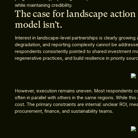
while maintaining credibility.
The case for landscape action 
model isn’t.
Interest in landscape-level partnerships is clearly growing 
degradation, and reporting complexity cannot be address
respondents consistently pointed to shared investment mo
regenerative practices, and build resilience in priority sour
However, execution remains uneven. Most respondents con
often in parallel with others in the same regions. While this
cost. The primary constraints are internal: unclear ROI, 
procurement, finance, and sustainability teams.