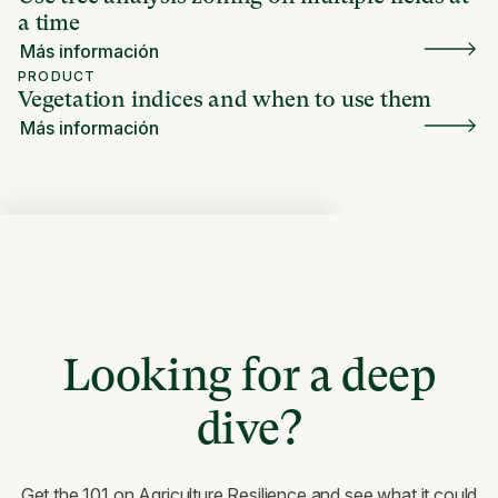
a time
Más información
PRODUCT
Vegetation indices and when to use them
Más información
Looking for a deep
dive?
Get the 101 on Agriculture Resilience and see what it could