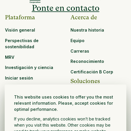
Ponte en contacto
Plataforma
Acerca de
Visión general
Nuestra historia
Perspectivas de
Equipo
sostenibilidad
Carreras
MRV
Reconocimiento
Investigación y ciencia
Certificación B Corp
Iniciar sesión
Soluciones
Recursos
CPG y venta minorista
This website uses cookies to offer you the most
Ver todos los recursos
relevant information. Please, accept cookies for
Agronegocios
optimal performance.
Oportunidades de
Sector público y sin fines
asociación
If you decline, analytics cookies won’t be tracked
de lucro
when you visit this website. Other cookies may be