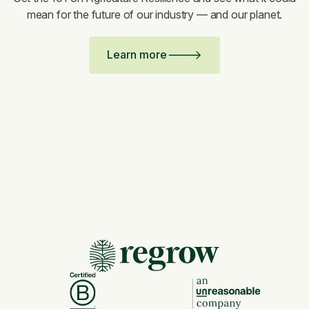
mean for the future of our industry — and our planet.
Learn more