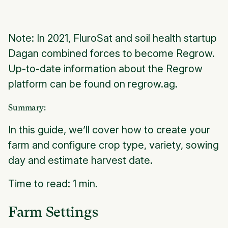
Note: In 2021, FluroSat and soil health startup
Dagan combined forces to become Regrow.
Up-to-date information about the Regrow
platform can be found on regrow.ag.
Summary:
In this guide, we’ll cover how to create your
farm and configure crop type, variety, sowing
day and estimate harvest date.
Time to read: 1 min.
Farm Settings