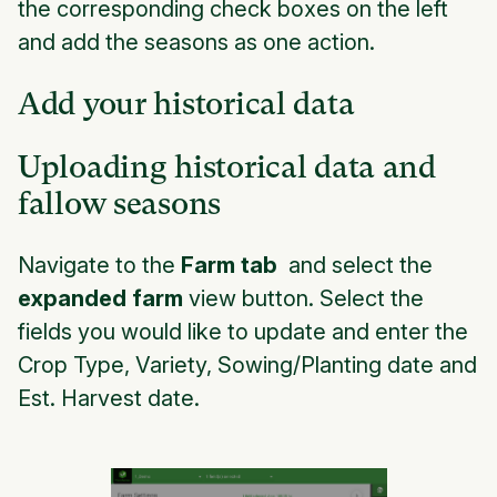
the corresponding check boxes on the left
and add the seasons as one action.
Add your historical data
Uploading historical data and
fallow seasons
Navigate to the
Farm tab
and select the
expanded farm
view button. Select the
fields you would like to update and enter the
Crop Type, Variety, Sowing/Planting date and
Est. Harvest date.