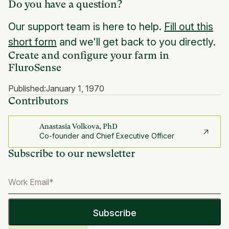
Do you have a question?
Our support team is here to help.
Fill out this
short form
and we'll get back to you directly.
Create and configure your farm in
FluroSense
Published:
January 1, 1970
Contributors
Anastasia Volkova, PhD
Co-founder and Chief Executive Officer
Subscribe to our newsletter