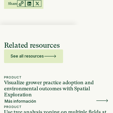
Share
Related resources
See all resources
PRODUCT
Visualize grower practice adoption and
environmental outcomes with Spatial
Exploration
Más información
PRODUCT
Use tree analysis zoning on multiple fields at