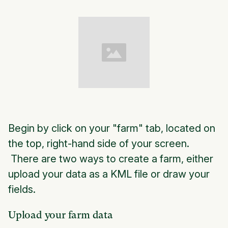
Begin by click on your "farm" tab, located on
the top, right-hand side of your screen.
There are two ways to create a farm, either
upload your data as a KML file or draw your
fields.
Upload your farm data