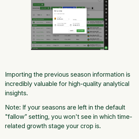
Importing the previous season information is
incredibly valuable for high-quality analytical
insights.
Note: If your seasons are left in the default
"fallow” setting, you won't see in which time-
related growth stage your crop is.