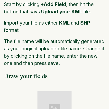
Start by clicking +
Add Field
, then hit the
button that says
Upload your KML
file.
Import your file as either
KML
and
SHP
format
The file name will be automatically generated
as your original uploaded file name. Change it
by clicking on the file name, enter the new
one and then press save.
Draw your fields