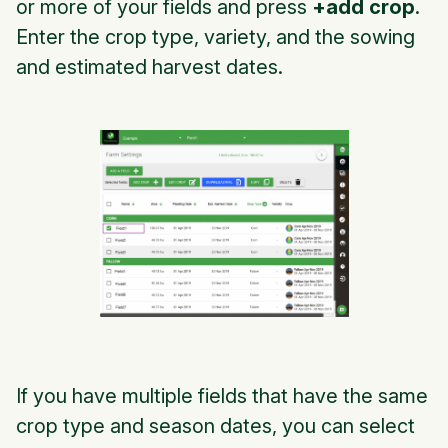
or more of your fields and press
+add crop
.
Enter the crop type, variety, and the sowing
and estimated harvest dates.
If you have multiple fields that have the same
crop type and season dates, you can select