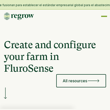
sionan para establecer el estándar empresarial global para el abastecimiento
Create and configure
your farm in
FluroSense
All resources