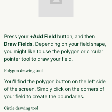
Press your +
Add Field
button, and then
Draw Fields
. Depending on your field shape,
you might like to use the polygon or circular
pointer tool to draw your field.
Polygon drawing tool
You'll find the polygon button on the left side
of the screen. Simply click on the corners of
your field to create the boundaries.
Circle drawing tool