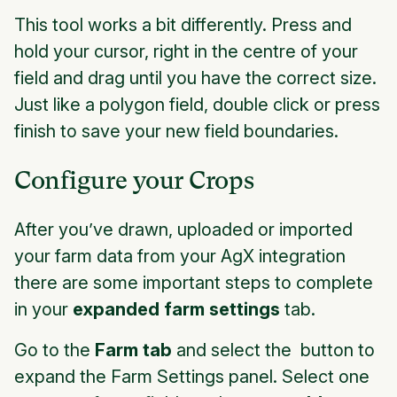
This tool works a bit differently. Press and
hold your cursor, right in the centre of your
field and drag until you have the correct size.
Just like a polygon field, double click or press
finish to save your new field boundaries.
Configure your Crops
After you’ve drawn, uploaded or imported
your farm data from your AgX integration
there are some important steps to complete
in your
expanded farm settings
tab.
Go to the
Farm tab
and select the button to
expand the Farm Settings panel. Select one