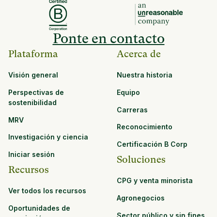
Ponte en contacto
Plataforma
Acerca de
Visión general
Nuestra historia
Perspectivas de
Equipo
sostenibilidad
Carreras
MRV
Reconocimiento
Investigación y ciencia
Certificación B Corp
Iniciar sesión
Soluciones
Recursos
CPG y venta minorista
Ver todos los recursos
Agronegocios
Oportunidades de
Sector público y sin fines