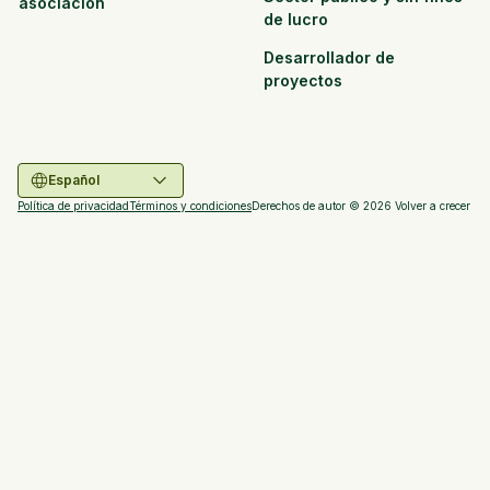
asociación
de lucro
Desarrollador de
proyectos
Español
Política de privacidad
Términos y condiciones
Derechos de autor ©
2026
Volver a crecer