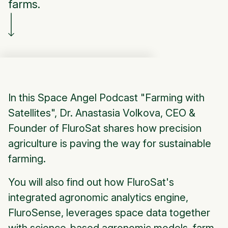
farms.
In this Space Angel Podcast "Farming with
Satellites", Dr. Anastasia Volkova, CEO &
Founder of FluroSat shares how precision
agriculture is paving the way for sustainable
farming.
You will also find out how FluroSat's
integrated agronomic analytics engine,
FluroSense, leverages space data together