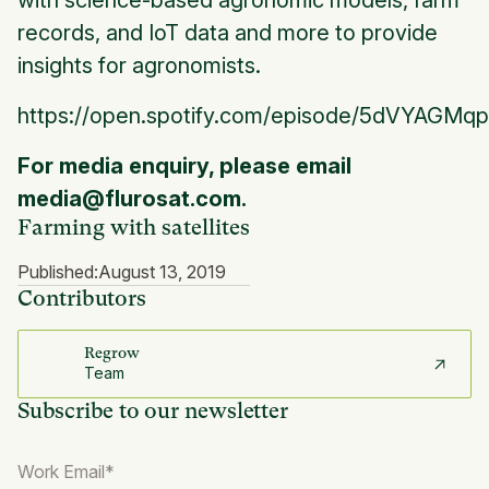
with science-based agronomic models, farm
records, and IoT data and more to provide
insights for agronomists.
https://open.spotify.com/episode/5dVYAGM
For media enquiry, please email
media@flurosat.com.
Farming with satellites
Published:
August 13, 2019
Contributors
Regrow
Team
Subscribe to our newsletter