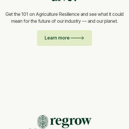
Get the 101 on Agriculture Resilience and see what it could
mean for the future of our industry — and our planet.
Learn more