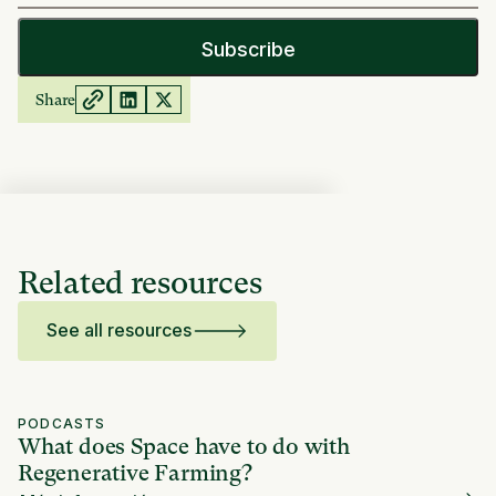
Share
Related resources
See all resources
PODCASTS
What does Space have to do with
Regenerative Farming?