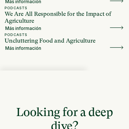
Más información
PODCASTS
We Are All Responsible for the Impact of
Agriculture
Más información
PODCASTS
Uncluttering Food and Agriculture
Más información
Looking for a deep
dive?