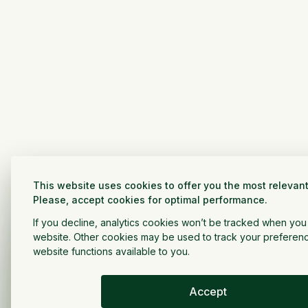
This website uses cookies to offer you the most relevant
Please, accept cookies for optimal performance.
If you decline, analytics cookies won’t be tracked when you v
website. Other cookies may be used to track your preferen
website functions available to you.
Accept