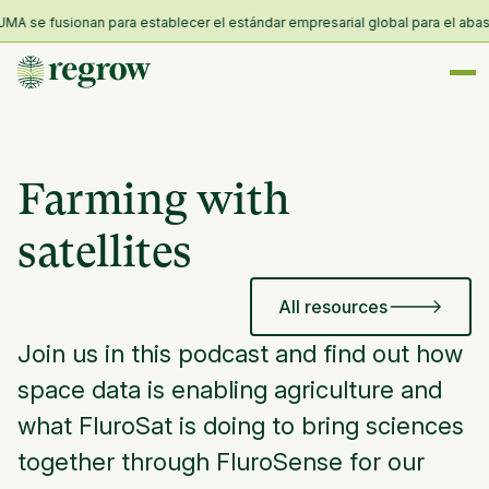
A se fusionan para establecer el estándar empresarial global para el abastec
Farming with
satellites
All resources
Join us in this podcast and find out how
space data is enabling agriculture and
what FluroSat is doing to bring sciences
together through FluroSense for our