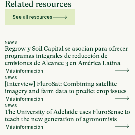
Related resources
See all resources
NEWS
Regrow y Soil Capital se asocian para ofrecer
programas integrales de reducción de
emisiones de Alcance 3 en América Latina
Más información
NEWS
[Interview] FluroSat: Combining satellite
imagery and farm data to predict crop issues
Más información
NEWS
The University of Adelaide uses FluroSense to
teach the new generation of agronomists
Más información