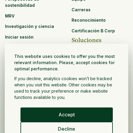
sostenibilidad
Carreras
MRV
Reconocimiento
Investigación y ciencia
Certificación B Corp
Iniciar sesión
Soluciones
Recursos
CPG y venta minorista
This website uses cookies to offer you the most
Ver todos los recursos
relevant information. Please, accept cookies for
Agronegocios
optimal performance.
Oportunidades de
Sector público y sin fines
asociación
If you decline, analytics cookies won’t be tracked
de lucro
when you visit this website. Other cookies may be
used to track your preference or make website
Desarrollador de
functions available to you.
proyectos
Accept
Español
Decline
Política de privacidad
Términos y condiciones
Derechos de autor ©
2026
Volver a crecer