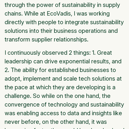
through the power of sustainability in supply
chains. While at EcoVadis, I was working
directly with people to integrate sustainability
solutions into their business operations and
transform supplier relationships.
I continuously observed 2 things: 1. Great
leadership can drive exponential results, and
2. The ability for established businesses to
adopt, implement and scale tech solutions at
the pace at which they are developing is a
challenge. So while on the one hand, the
convergence of technology and sustainability
was enabling access to data and insights like
never before, on the other hand, it was