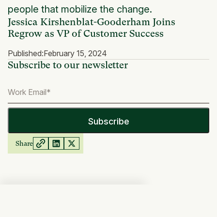
people that mobilize the change.
Jessica Kirshenblat-Gooderham Joins
Regrow as VP of Customer Success
Published:
February 15, 2024
Subscribe to our newsletter
Share