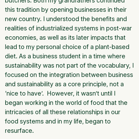
butchers. Both my grandfathers continued
this tradition by opening businesses in their
new country. I understood the benefits and
realities of industrialized systems in post-war
economies, as well as its later impacts that
lead to my personal choice of a plant-based
diet. As a business student in a time where
sustainability was not part of the vocabulary, I
focused on the integration between business
and sustainability as a core principle, not a
‘nice to have’. However, it wasn’t until I
began working in the world of food that the
intricacies of all these relationships in our
food systems and in my life, began to
resurface.