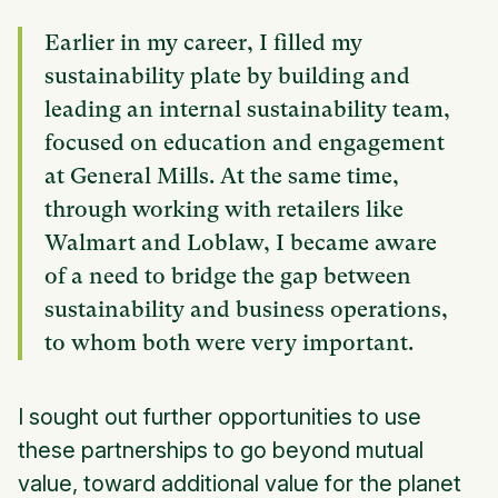
Earlier in my career, I filled my
sustainability plate by building and
leading an internal sustainability team,
focused on education and engagement
at General Mills. At the same time,
through working with retailers like
Walmart and Loblaw, I became aware
of a need to bridge the gap between
sustainability and business operations,
to whom both were very important.
I sought out further opportunities to use
these partnerships to go beyond mutual
value, toward additional value for the planet