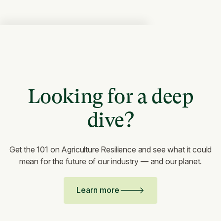
Looking for a deep
dive?
Get the 101 on Agriculture Resilience and see what it could
mean for the future of our industry — and our planet.
Learn more