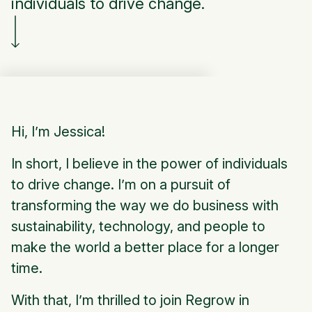
individuals to drive change.
Hi, I’m Jessica!
In short, I believe in the power of individuals
to drive change. I’m on a pursuit of
transforming the way we do business with
sustainability, technology, and people to
make the world a better place for a longer
time.
With that, I’m thrilled to join Regrow in