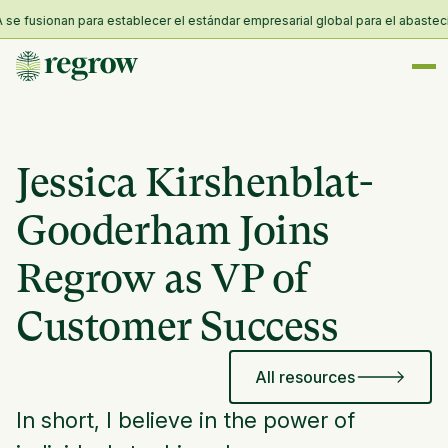
 fusionan para establecer el estándar empresarial global para el abastecimie
Jessica Kirshenblat-
Gooderham Joins
Regrow as VP of
Customer Success
All resources
In short, I believe in the power of