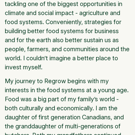
tackling one of the biggest opportunities in
climate and social impact - agriculture and
food systems. Conveniently, strategies for
building better food systems for business
and for the earth also better sustain us as
people, farmers, and communities around the
world. I couldn’t imagine a better place to
invest myself.
My journey to Regrow begins with my
interests in the food systems at a young age.
Food was a big part of my family’s world -
both culturally and economically. I am the
daughter of first generation Canadians, and
the granddaughter of multi-generations of