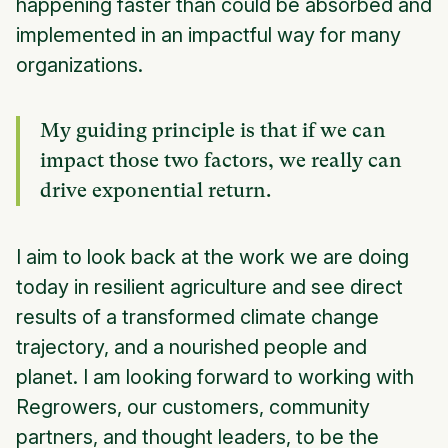
happening faster than could be absorbed and
implemented in an impactful way for many
organizations.
My guiding principle is that if we can
impact those two factors, we really can
drive exponential return.
I aim to look back at the work we are doing
today in resilient agriculture and see direct
results of a transformed climate change
trajectory, and a nourished people and
planet. I am looking forward to working with
Regrowers, our customers, community
partners, and thought leaders, to be the