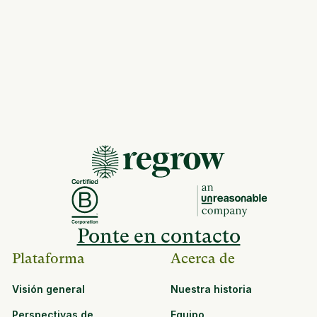
Ponte en contacto
Plataforma
Acerca de
Visión general
Nuestra historia
Perspectivas de
Equipo