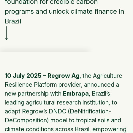
foundation for credible carbon
programs and unlock climate finance in
Brazil
10 July 2025 – Regrow Ag
, the Agriculture
Resilience Platform provider, announced a
new partnership with
Embrapa
, Brazil’s
leading agricultural research institution, to
adapt Regrow’s DNDC (DeNitrification-
DeComposition) model to tropical soils and
climate conditions across Brazil, empowering