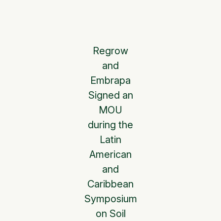
Regrow
and
Embrapa
Signed an
MOU
during the
Latin
American
and
Caribbean
Symposium
on Soil