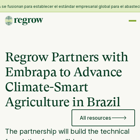
fusionan para establecer el estándar empresarial global para el abastecimien
Regrow Partners with
Embrapa to Advance
Climate-Smart
Agriculture in Brazil
All resources
The partnership will build the technical