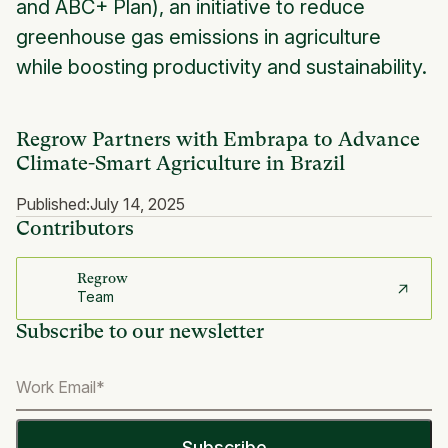
and ABC+ Plan), an initiative to reduce
greenhouse gas emissions in agriculture
while boosting productivity and sustainability.
Regrow Partners with Embrapa to Advance
Climate-Smart Agriculture in Brazil
Published:
July 14, 2025
Contributors
Regrow
Team
Subscribe to our newsletter