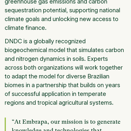
greenhouse gas emissions and carbon
sequestration potential, supporting national
climate goals and unlocking new access to
climate finance.
DNDC is a globally recognized
biogeochemical model that simulates carbon
and nitrogen dynamics in soils. Experts
across both organizations will work together
to adapt the model for diverse Brazilian
biomes in a partnership that builds on years
of successful application in temperate
regions and tropical agricultural systems.
“At Embrapa, our mission is to generate
knowledge and technologies that