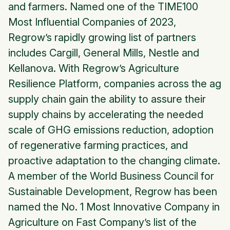
and farmers. Named one of the TIME100
Most Influential Companies of 2023,
Regrow’s rapidly growing list of partners
includes Cargill, General Mills, Nestle and
Kellanova. With Regrow’s Agriculture
Resilience Platform, companies across the ag
supply chain gain the ability to assure their
supply chains by accelerating the needed
scale of GHG emissions reduction, adoption
of regenerative farming practices, and
proactive adaptation to the changing climate.
A member of the World Business Council for
Sustainable Development, Regrow has been
named the No. 1 Most Innovative Company in
Agriculture on Fast Company’s list of the