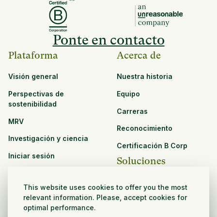
Ponte en contacto
Plataforma
Acerca de
Visión general
Nuestra historia
Perspectivas de
Equipo
sostenibilidad
Carreras
MRV
Reconocimiento
Investigación y ciencia
Certificación B Corp
Iniciar sesión
Soluciones
Recursos
CPG y venta minorista
This website uses cookies to offer you the most
Ver todos los recursos
relevant information. Please, accept cookies for
Agronegocios
optimal performance.
Oportunidades de
Sector público y sin fines