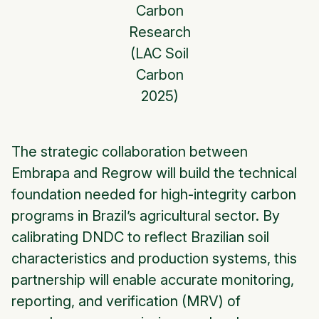
Carbon
Research
(LAC Soil
Carbon
2025)
The strategic collaboration between
Embrapa and Regrow will build the technical
foundation needed for high-integrity carbon
programs in Brazil’s agricultural sector. By
calibrating DNDC to reflect Brazilian soil
characteristics and production systems, this
partnership will enable accurate monitoring,
reporting, and verification (MRV) of