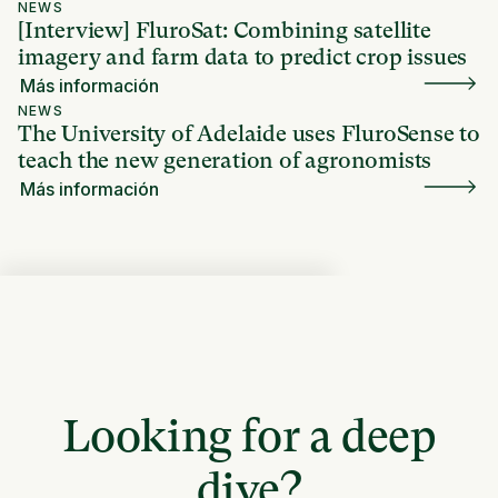
NEWS
[Interview] FluroSat: Combining satellite
imagery and farm data to predict crop issues
Más información
NEWS
The University of Adelaide uses FluroSense to
teach the new generation of agronomists
Más información
Looking for a deep
dive?