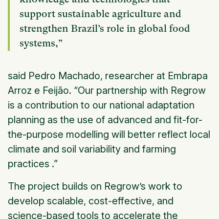
support sustainable agriculture and
strengthen Brazil’s role in global food
systems,”
said Pedro Machado, researcher at Embrapa
Arroz e Feijão. “Our partnership with Regrow
is a contribution to our national adaptation
planning as the use of advanced and fit-for-
the-purpose modelling will better reflect local
climate and soil variability and farming
practices .”
The project builds on Regrow’s work to
develop scalable, cost-effective, and
science-based tools to accelerate the