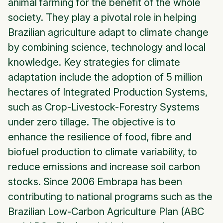
animal farming for the benefit of the whole
society. They play a pivotal role in helping
Brazilian agriculture adapt to climate change
by combining science, technology and local
knowledge. Key strategies for climate
adaptation include the adoption of 5 million
hectares of Integrated Production Systems,
such as Crop-Livestock-Forestry Systems
under zero tillage. The objective is to
enhance the resilience of food, fibre and
biofuel production to climate variability, to
reduce emissions and increase soil carbon
stocks. Since 2006 Embrapa has been
contributing to national programs such as the
Brazilian Low-Carbon Agriculture Plan (ABC