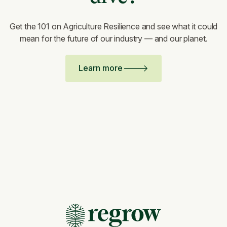
Get the 101 on Agriculture Resilience and see what it could
mean for the future of our industry — and our planet.
Learn more