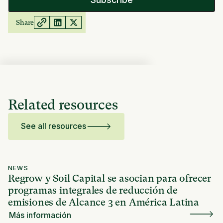
Share
Related resources
See all resources
NEWS
Regrow y Soil Capital se asocian para ofrecer
programas integrales de reducción de
emisiones de Alcance 3 en América Latina
Más información