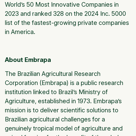
World’s 50 Most Innovative Companies in
2023 and ranked 328 on the 2024 Inc. 5000
list of the fastest-growing private companies
in America.
About Embrapa
The Brazilian Agricultural Research
Corporation (Embrapa) is a public research
institution linked to Brazil’s Ministry of
Agriculture, established in 1973. Embrapa’s
mission is to deliver scientific solutions to
Brazilian agricultural challenges for a
genuinely tropical model of agriculture and