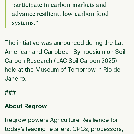
participate in carbon markets and
advance resilient, low-carbon food
systems.”
The initiative was announced during the Latin
American and Caribbean Symposium on Soil
Carbon Research (LAC Soil Carbon 2025),
held at the Museum of Tomorrow in Rio de
Janeiro.
###
About Regrow
Regrow powers Agriculture Resilience for
today’s leading retailers, CPGs, processors,