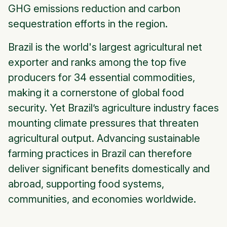
GHG emissions reduction and carbon
sequestration efforts in the region.
Brazil is the world's largest agricultural net
exporter and ranks among the top five
producers for 34 essential commodities,
making it a cornerstone of global food
security. Yet Brazil’s agriculture industry faces
mounting climate pressures that threaten
agricultural output. Advancing sustainable
farming practices in Brazil can therefore
deliver significant benefits domestically and
abroad, supporting food systems,
communities, and economies worldwide.