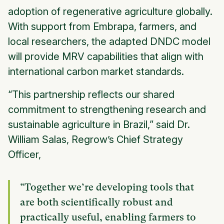
adoption of regenerative agriculture globally.
With support from Embrapa, farmers, and
local researchers, the adapted DNDC model
will provide MRV capabilities that align with
international carbon market standards.
“This partnership reflects our shared
commitment to strengthening research and
sustainable agriculture in Brazil,” said Dr.
William Salas, Regrow’s Chief Strategy
Officer,
“Together we’re developing tools that
are both scientifically robust and
practically useful, enabling farmers to