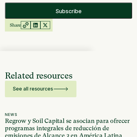
Share
Related resources
See all resources
NEWS
Regrow y Soil Capital se asocian para ofrecer
programas integrales de reducción de
emisiones de Alcance 3 en América Latina