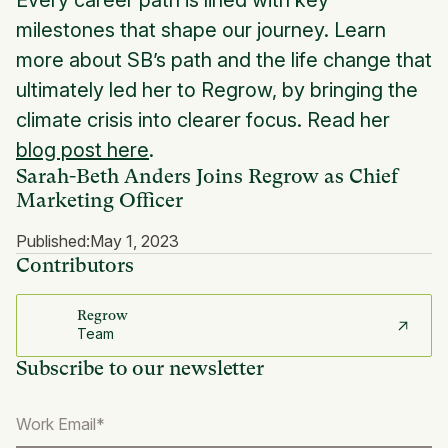
Every career path is lined with key
milestones that shape our journey. Learn
more about SB’s path and the life change that
ultimately led her to Regrow, by bringing the
climate crisis into clearer focus. Read her
blog post here
.
Sarah-Beth Anders Joins Regrow as Chief
Marketing Officer
Published:
May 1, 2023
Contributors
Regrow
Team
Subscribe to our newsletter