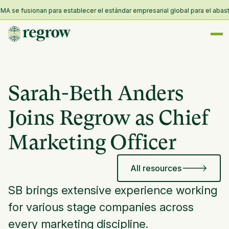
 se fusionan para establecer el estándar empresarial global para el abastec
Sarah-Beth Anders
Joins Regrow as Chief
Marketing Officer
All resources
SB brings extensive experience working
for various stage companies across
every marketing discipline.