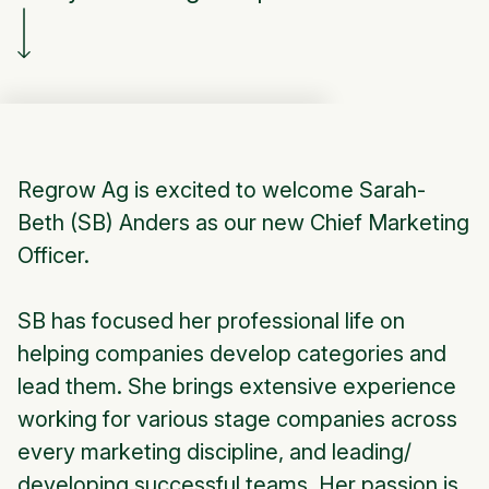
Regrow Ag is excited to welcome Sarah-
Beth (SB) Anders as our new Chief Marketing
Officer.
SB has focused her professional life on
helping companies develop categories and
lead them. She brings extensive experience
working for various stage companies across
every marketing discipline, and leading/
developing successful teams. Her passion is