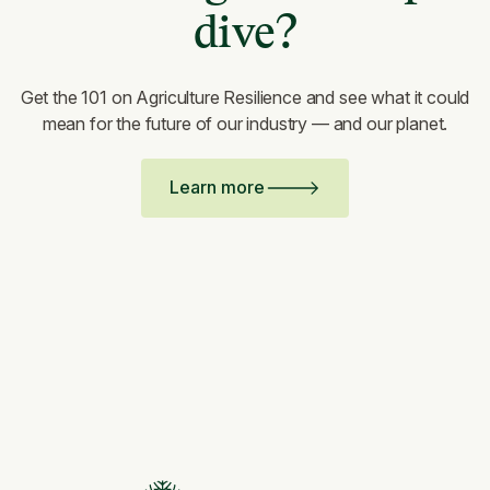
dive?
Get the 101 on Agriculture Resilience and see what it could
mean for the future of our industry — and our planet.
Learn more