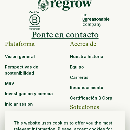
Ponte en contacto
Plataforma
Acerca de
Visión general
Nuestra historia
Perspectivas de
Equipo
sostenibilidad
Carreras
MRV
Reconocimiento
Investigación y ciencia
Certificación B Corp
Iniciar sesión
Soluciones
Recursos
CPG y venta minorista
This website uses cookies to offer you the most
Ver todos los recursos
relevant information. Please, accept cookies for