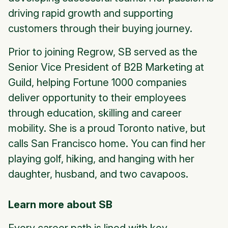
driving rapid growth and supporting
customers through their buying journey.
Prior to joining Regrow, SB served as the
Senior Vice President of B2B Marketing at
Guild, helping Fortune 1000 companies
deliver opportunity to their employees
through education, skilling and career
mobility. She is a proud Toronto native, but
calls San Francisco home. You can find her
playing golf, hiking, and hanging with her
daughter, husband, and two cavapoos.
Learn more about SB