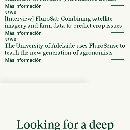
Más información
NEWS
[Interview] FluroSat: Combining satellite
imagery and farm data to predict crop issues
Más información
NEWS
The University of Adelaide uses FluroSense to
teach the new generation of agronomists
Más información
Looking for a deep