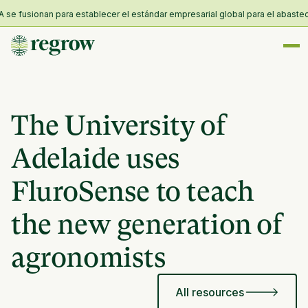
 fusionan para establecer el estándar empresarial global para el abastecimie
The University of
Adelaide uses
FluroSense to teach
the new generation of
agronomists
All resources