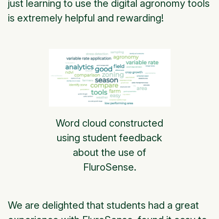
just learning to use the digital agronomy tools
is extremely helpful and rewarding!
Word cloud constructed
using student feedback
about the use of
FluroSense.
We are delighted that students had a great