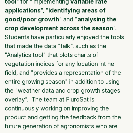
tool
" for "implementing
variable rate
applications
", "
identifying areas of
good/poor growth
" and "
analysing the
crop development across the season
".
Students have particularly enjoyed the tools
that made the data "talk", such as the
"Analytics tool" that plots charts of
vegetation indices for any location int he
field, and "provides a representation of the
entire growing season" in addition to using
the "weather data and crop growth stages
overlay". The team at FluroSat is
continuously working on improving the
product and getting the feedback from the
future generation of agronomists who are