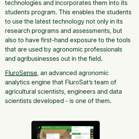
technologies and incorporates them into its
students program. This enables the students
to use the latest technology not only in its
research programs and assessments, but
also to have first-hand exposure to the tools
that are used by agronomic professionals
and agribusinesses out in the field.
FluroSense
, an advanced agronomic
analytics engine that FluroSat’s team of
agricultural scientists, engineers and data
scientists developed - is one of them.