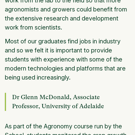
work from the lab to the field so that more
agronomists and growers could benefit from
the extensive research and development
work from scientists.
Most of our graduates find jobs in industry
and so we felt it is important to provide
students with experience with some of the
modern technologies and platforms that are
being used increasingly.
Dr Glenn McDonald, Associate
Professor, University of Adelaide
As part of the Agronomy course run by the