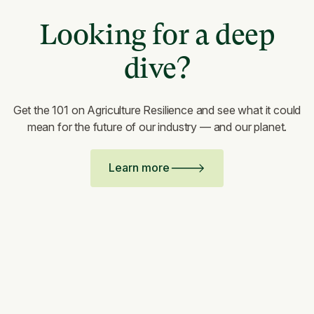
Looking for a deep
dive?
Get the 101 on Agriculture Resilience and see what it could
mean for the future of our industry — and our planet.
Learn more