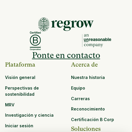
Ponte en contacto
Plataforma
Acerca de
Visión general
Nuestra historia
Perspectivas de
Equipo
sostenibilidad
Carreras
MRV
Reconocimiento
Investigación y ciencia
Certificación B Corp
Iniciar sesión
Soluciones