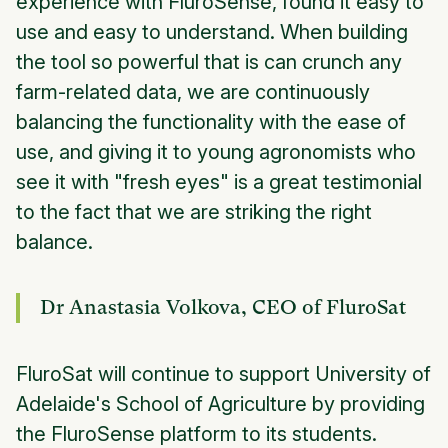
experience with FluroSense, found it easy to
use and easy to understand. When building
the tool so powerful that is can crunch any
farm-related data, we are continuously
balancing the functionality with the ease of
use, and giving it to young agronomists who
see it with "fresh eyes" is a great testimonial
to the fact that we are striking the right
balance.
Dr Anastasia Volkova, CEO of FluroSat
FluroSat will continue to support University of
Adelaide's School of Agriculture by providing
the FluroSense platform to its students.