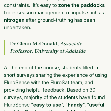
constraints. It’s easy to
zone the paddocks
for in-season management of inputs such as
nitrogen
after ground-truthing has been
undertaken.
Dr Glenn McDonald,
Associate
Professor, University of Adelaide
At the end of the course, students filled in
short surveys sharing the experience of using
FluroSense with the FluroSat team, and
providing helpful feedback. Based on 30
surveys, majority of the students have found
FluroSense "
easy to use
", "
handy
", "
useful