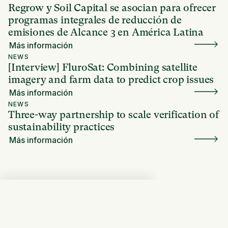
Regrow y Soil Capital se asocian para ofrecer
programas integrales de reducción de
emisiones de Alcance 3 en América Latina
Más información
NEWS
[Interview] FluroSat: Combining satellite
imagery and farm data to predict crop issues
Más información
NEWS
Three-way partnership to scale verification of
sustainability practices
Más información