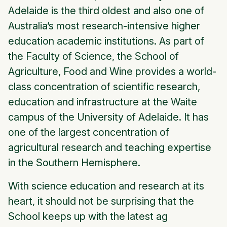
Adelaide is the third oldest and also one of
Australia’s most research-intensive higher
education academic institutions. As part of
the Faculty of Science, the School of
Agriculture, Food and Wine provides a world-
class concentration of scientific research,
education and infrastructure at the Waite
campus of the University of Adelaide. It has
one of the largest concentration of
agricultural research and teaching expertise
in the Southern Hemisphere.
With science education and research at its
heart, it should not be surprising that the
School keeps up with the latest ag