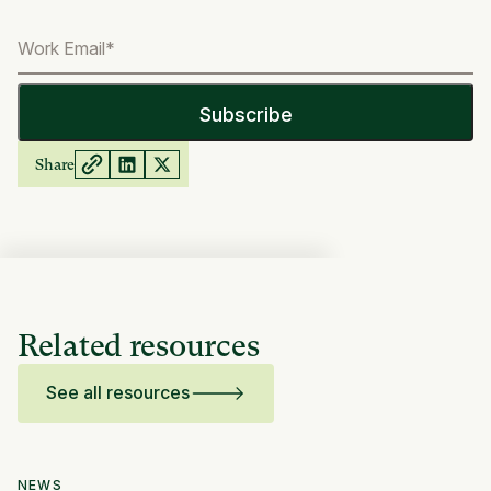
Share
Related resources
See all resources
NEWS