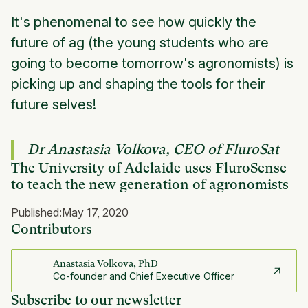
It's phenomenal to see how quickly the
future of ag (the young students who are
going to become tomorrow's agronomists) is
picking up and shaping the tools for their
future selves!
Dr Anastasia Volkova, CEO of FluroSat
The University of Adelaide uses FluroSense
to teach the new generation of agronomists
Published:
May 17, 2020
Contributors
Anastasia Volkova, PhD
Co-founder and Chief Executive Officer
Subscribe to our newsletter