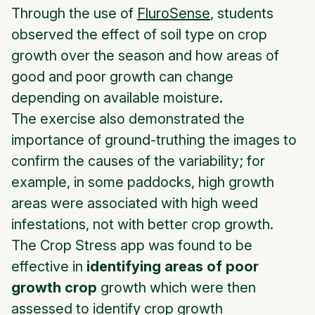
Through the use of
FluroSense
, students
observed the effect of soil type on crop
growth over the season and how areas of
good and poor growth can change
depending on available moisture.
The exercise also demonstrated the
importance of ground-truthing the images to
confirm the causes of the variability; for
example, in some paddocks, high growth
areas were associated with high weed
infestations, not with better crop growth.
The Crop Stress app was found to be
effective in
identifying areas of poor
growth crop
growth which were then
assessed to identify crop growth