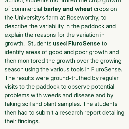
School, students monitored the crop growth
of commercial
barley and wheat
crops on
the University’s farm at Roseworthy, to
describe the variability in the paddock and
explain the reasons for the variation in
growth. Students
used FluroSense
to
identify areas of good and poor growth and
then monitored the growth over the growing
season using the various tools in FluroSense.
The results were ground-truthed by regular
visits to the paddock to observe potential
problems with weeds and disease and by
taking soil and plant samples. The students
then had to submit a research report detailing
their findings.