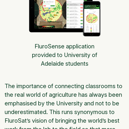
FluroSense application
provided to University of
Adelaide students
The importance of connecting classrooms to
the real world of agriculture has always been
emphasised by the University and not to be
underestimated. This runs synonymous to
FluroSat’s vision of bringing the world’s best