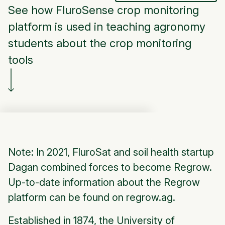
See how FluroSense crop monitoring
platform is used in teaching agronomy
students about the crop monitoring
tools
Note: In 2021, FluroSat and soil health startup
Dagan combined forces to become Regrow.
Up-to-date information about the Regrow
platform can be found on regrow.ag.
Established in 1874, the University of