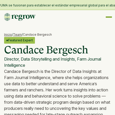
UMA se fusionan para establecer el estándar empresarial global para el abast
Inicio
/
Team
/
Candace Bergesch
Featured Expert
Candace Bergesch
Director, Data Storytelling and Insights, Farm Journal
Intelligence
Candace Bergesch is the Director of Data Insights at
Farm Journal Intelligence, where she helps organizations
use data to better understand and serve America’s
farmers and ranchers. Her work turns insights into action
using data and behavioral science to solve problems —
from data-driven strategic program design based on what
producers really need to uncovering the key values and
messaging needed for late-stage outreach expansion.