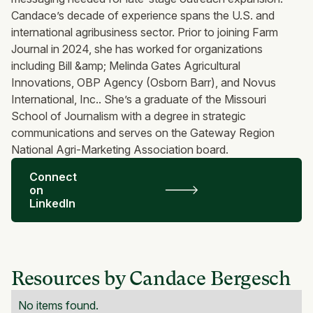
Candace’s decade of experience spans the U.S. and
international agribusiness sector. Prior to joining Farm
Journal in 2024, she has worked for organizations
including Bill &amp; Melinda Gates Agricultural
Innovations, OBP Agency (Osborn Barr), and Novus
International, Inc.. She’s a graduate of the Missouri
School of Journalism with a degree in strategic
communications and serves on the Gateway Region
National Agri-Marketing Association board.
Connect
on
LinkedIn
Resources by Candace Bergesch
No items found.