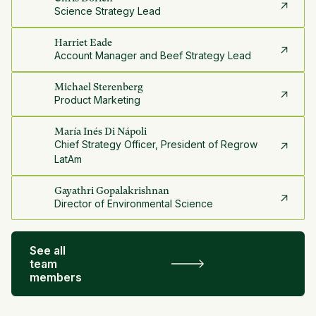
Science Strategy Lead
Harriet Eade
Account Manager and Beef Strategy Lead
Michael Sterenberg
Product Marketing
María Inés Di Nápoli
Chief Strategy Officer, President of Regrow
LatAm
Gayathri Gopalakrishnan
Director of Environmental Science
See all
team
members