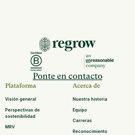
Ponte en contacto
Plataforma
Acerca de
Visión general
Nuestra historia
Perspectivas de
Equipo
sostenibilidad
Carreras
MRV
Reconocimiento