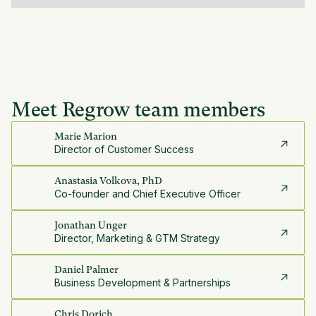
Meet Regrow team members
Marie Marion
Director of Customer Success
Anastasia Volkova, PhD
Co-founder and Chief Executive Officer
Jonathan Unger
Director, Marketing & GTM Strategy
Daniel Palmer
Business Development & Partnerships
Chris Dorich