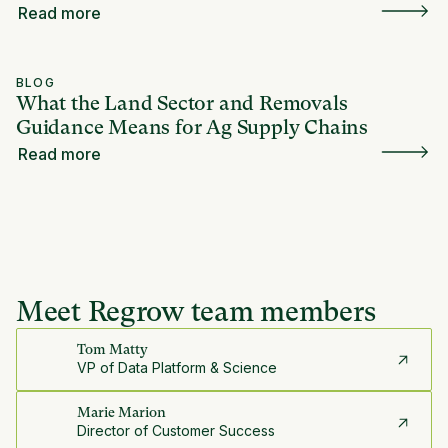
Read more
BLOG
What the Land Sector and Removals
Guidance Means for Ag Supply Chains
Read more
Meet Regrow team members
Tom Matty
VP of Data Platform & Science
Marie Marion
Director of Customer Success