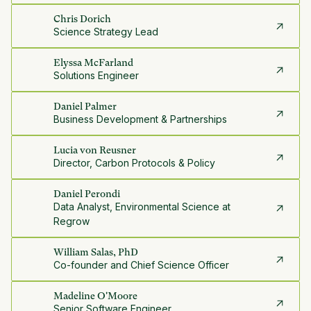
Chris Dorich
Science Strategy Lead
Elyssa McFarland
Solutions Engineer
Daniel Palmer
Business Development & Partnerships
Lucia von Reusner
Director, Carbon Protocols & Policy
Daniel Perondi
Data Analyst, Environmental Science at
Regrow
William Salas, PhD
Co-founder and Chief Science Officer
Madeline O'Moore
Senior Software Engineer