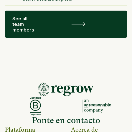
See all
team
members
Ponte en contacto
Plataforma
Acerca de