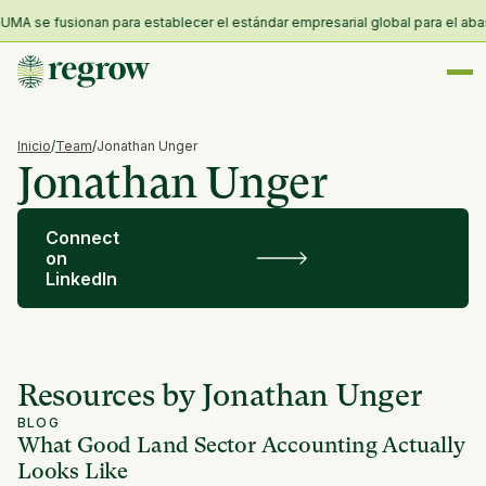
MA se fusionan para establecer el estándar empresarial global para el abaste
Inicio
/
Team
/
Jonathan Unger
Jonathan Unger
Connect
on
LinkedIn
Resources by Jonathan Unger
BLOG
What Good Land Sector Accounting Actually
Looks Like