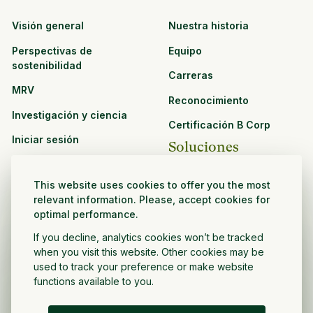
Visión general
Nuestra historia
Perspectivas de
Equipo
sostenibilidad
Carreras
MRV
Reconocimiento
Investigación y ciencia
Certificación B Corp
Iniciar sesión
Soluciones
Recursos
CPG y venta minorista
This website uses cookies to offer you the most
Ver todos los recursos
relevant information. Please, accept cookies for
Agronegocios
optimal performance.
Oportunidades de
Sector público y sin fines
asociación
If you decline, analytics cookies won’t be tracked
de lucro
when you visit this website. Other cookies may be
used to track your preference or make website
Desarrollador de
functions available to you.
proyectos