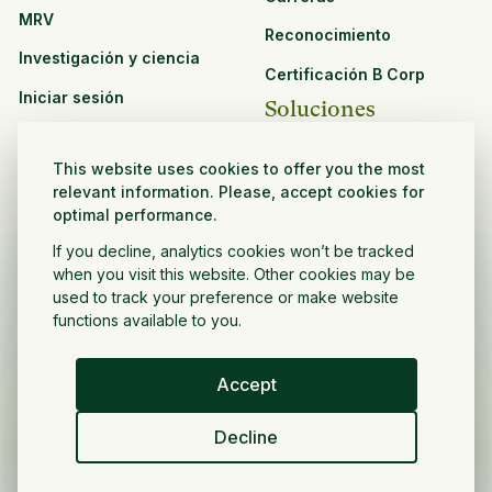
MRV
Reconocimiento
Investigación y ciencia
Certificación B Corp
Iniciar sesión
Soluciones
Recursos
CPG y venta minorista
This website uses cookies to offer you the most
Ver todos los recursos
relevant information. Please, accept cookies for
Agronegocios
optimal performance.
Oportunidades de
Sector público y sin fines
asociación
If you decline, analytics cookies won’t be tracked
de lucro
when you visit this website. Other cookies may be
used to track your preference or make website
Desarrollador de
functions available to you.
proyectos
Accept
Español
Decline
Política de privacidad
Términos y condiciones
Derechos de autor ©
2026
Volver a crecer