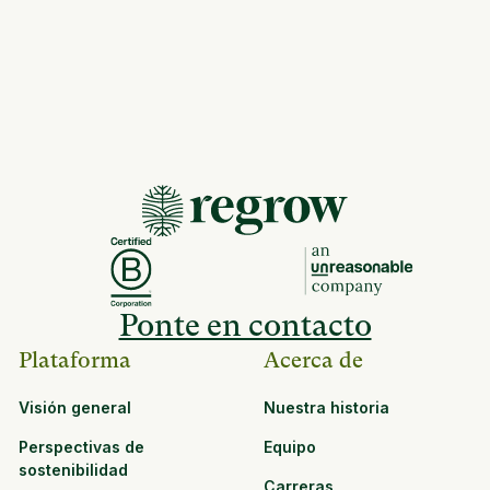
Ponte en contacto
Plataforma
Acerca de
Visión general
Nuestra historia
Perspectivas de
Equipo
sostenibilidad
Carreras