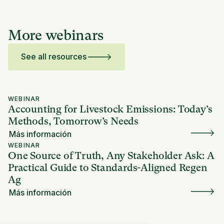
More webinars
See all resources
WEBINAR
Accounting for Livestock Emissions: Today’s
Methods, Tomorrow’s Needs
Más información
WEBINAR
One Source of Truth, Any Stakeholder Ask: A
Practical Guide to Standards-Aligned Regen
Ag
Más información