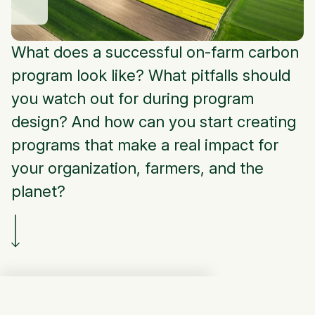
What does a successful on-farm carbon
program look like? What pitfalls should
you watch out for during program
design? And how can you start creating
programs that make a real impact for
your organization, farmers, and the
planet?