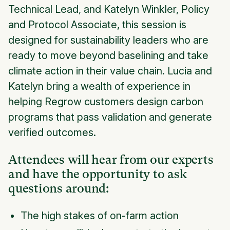
Technical Lead, and Katelyn Winkler, Policy
and Protocol Associate, this session is
designed for sustainability leaders who are
ready to move beyond baselining and take
climate action in their value chain. Lucia and
Katelyn bring a wealth of experience in
helping Regrow customers design carbon
programs that pass validation and generate
verified outcomes.
Attendees will hear from our experts
and have the opportunity to ask
questions around:
The high stakes of on-farm action