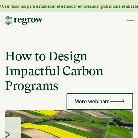
se fusionan para establecer el estándar empresarial global para el abastecim
How to Design
Impactful Carbon
Programs
More webinars