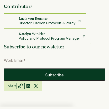
Contributors
Lucia von Reusner
Director, Carbon Protocols & Policy
Katelyn Winkler
Policy and Protocol Program Manager
Subscribe to our newsletter
Share