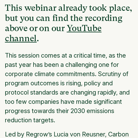
This webinar already took place,
but you can find the recording
above or on our
YouTube
channel
.
This session comes at a critical time, as the
past year has been a challenging one for
corporate climate commitments. Scrutiny of
program outcomes is rising, policy and
protocol standards are changing rapidly, and
too few companies have made significant
progress towards their 2030 emissions
reduction targets.
Led by Regrow’s Lucia von Reusner, Carbon