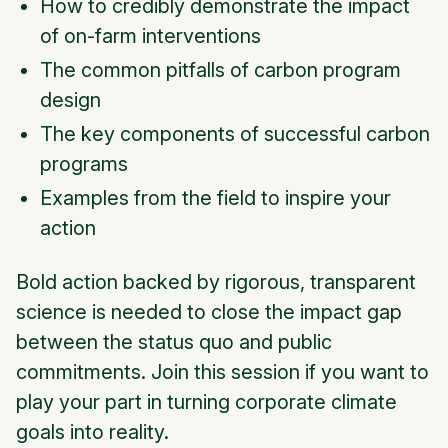
How to credibly demonstrate the impact
of on-farm interventions
The common pitfalls of carbon program
design
The key components of successful carbon
programs
Examples from the field to inspire your
action
Bold action backed by rigorous, transparent
science is needed to close the impact gap
between the status quo and public
commitments. Join this session if you want to
play your part in turning corporate climate
goals into reality.