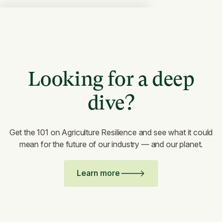
Looking for a deep
dive?
Get the 101 on Agriculture Resilience and see what it could
mean for the future of our industry — and our planet.
Learn more