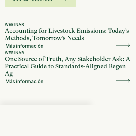
WEBINAR
Accounting for Livestock Emissions: Today’s
Methods, Tomorrow’s Needs
Más información
WEBINAR
One Source of Truth, Any Stakeholder Ask: A
Practical Guide to Standards-Aligned Regen
Ag
Más información