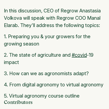
In this discussion, CEO of Regrow Anastasia
Volkova will speak with Regrow COO Manal
Elarab. They'll address the following topics:
1. Preparing you & your growers for the
growing season
2. The state of agriculture and
#covid
-19
impact
3. How can we as agronomists adapt?
4. From digital agronomy to virtual agronomy
5. Virtual agronomy course outline
Contributors