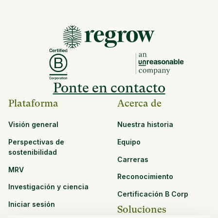
Ponte en contacto
Plataforma
Acerca de
Visión general
Nuestra historia
Perspectivas de
Equipo
sostenibilidad
Carreras
MRV
Reconocimiento
Investigación y ciencia
Certificación B Corp
Iniciar sesión
Soluciones