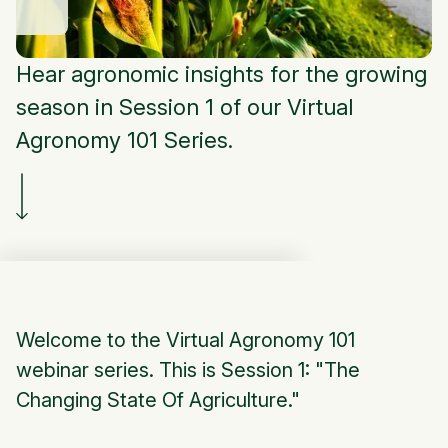
Hear agronomic insights for the growing
season in Session 1 of our Virtual
Agronomy 101 Series.
Welcome to the Virtual Agronomy 101
webinar series. This is Session 1: "The
Changing State Of Agriculture."