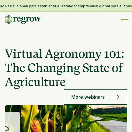
A se fusionan para establecer el estándar empresarial global para el abastec
Virtual Agronomy 101:
The Changing State of
Agriculture
More webinars