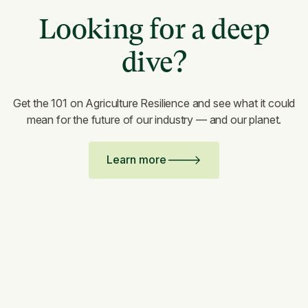
Looking for a deep
dive?
Get the 101 on Agriculture Resilience and see what it could
mean for the future of our industry — and our planet.
Learn more