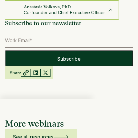
Anastasia Volkova, PhD
Co-founder and Chief Executive Officer
Subscribe to our newsletter
Share
More webinars
See all resources