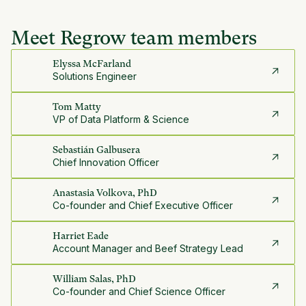
Meet Regrow team members
Elyssa McFarland
Solutions Engineer
Tom Matty
VP of Data Platform & Science
Sebastián Galbusera
Chief Innovation Officer
Anastasia Volkova, PhD
Co-founder and Chief Executive Officer
Harriet Eade
Account Manager and Beef Strategy Lead
William Salas, PhD
Co-founder and Chief Science Officer