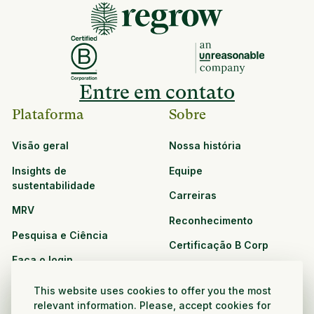
Entre em contato
Plataforma
Sobre
Visão geral
Nossa história
Insights de
Equipe
sustentabilidade
Carreiras
MRV
Reconhecimento
Pesquisa e Ciência
Certificação B Corp
Faça o login
Soluções
Recursos
This website uses cookies to offer you the most
CPG e varejo
relevant information. Please, accept cookies for
Veja todos os recursos