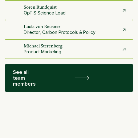
Soren Rundquist
OpTIS Science Lead
Lucia von Reusner
Director, Carbon Protocols & Policy
Michael Sterenberg
Product Marketing
See all
team
members