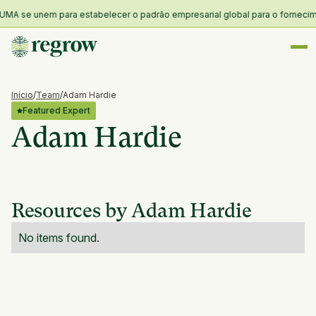
MA se unem para estabelecer o padrão empresarial global para o forneciment
Início
/
Team
/
Adam Hardie
Featured Expert
Adam Hardie
Resources by Adam Hardie
No items found.