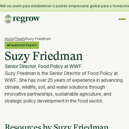
MA se unem para estabelecer o padrão empresarial global para o fornecimento
Início
/
Team
/
Suzy Friedman
Featured Expert
Suzy Friedman
Senior Director, Food Policy at WWF
Suzy Friedman is the Senior Director of Food Policy at
WWF. She has over 25 years of experience in advancing
climate, wildlife, soil, and water solutions through
innovative partnerships, sustainable agriculture, and
strategic policy development in the food sector.
Resources by Suzy Friedman