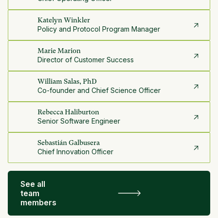
Katelyn Winkler
Policy and Protocol Program Manager
Marie Marion
Director of Customer Success
William Salas, PhD
Co-founder and Chief Science Officer
Rebecca Haliburton
Senior Software Engineer
Sebastián Galbusera
Chief Innovation Officer
See all
team
members