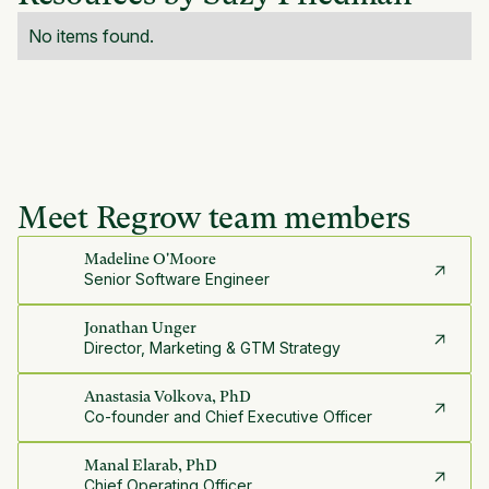
No items found.
Meet Regrow team members
Madeline O'Moore
Senior Software Engineer
Jonathan Unger
Director, Marketing & GTM Strategy
Anastasia Volkova, PhD
Co-founder and Chief Executive Officer
Manal Elarab, PhD
Chief Operating Officer