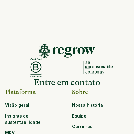
Entre em contato
Plataforma
Sobre
Visão geral
Nossa história
Insights de
Equipe
sustentabilidade
Carreiras
MRV