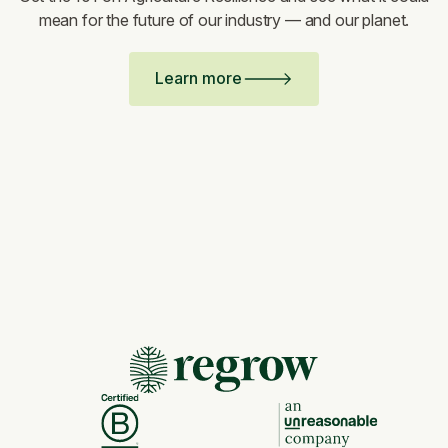
mean for the future of our industry — and our planet.
Learn more