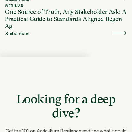
WEBINAR
One Source of Truth, Any Stakeholder Ask: A
Practical Guide to Standards-Aligned Regen
Ag
Saiba mais
Looking for a deep
dive?
Get the 101 on Agriculture Resilience and see what it could