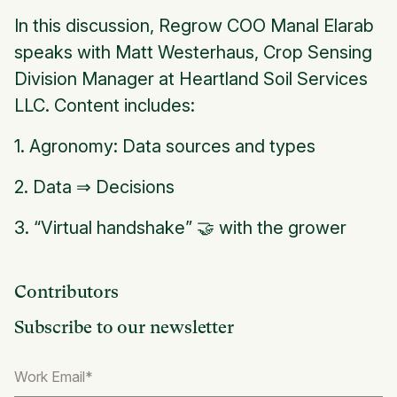
In this discussion, Regrow COO Manal Elarab
speaks with Matt Westerhaus, Crop Sensing
Division Manager at Heartland Soil Services
LLC. Content includes:
1. Agronomy: Data sources and types
2. Data ⇒ Decisions
3. “Virtual handshake” 🤝 with the grower
Contributors
Subscribe to our newsletter