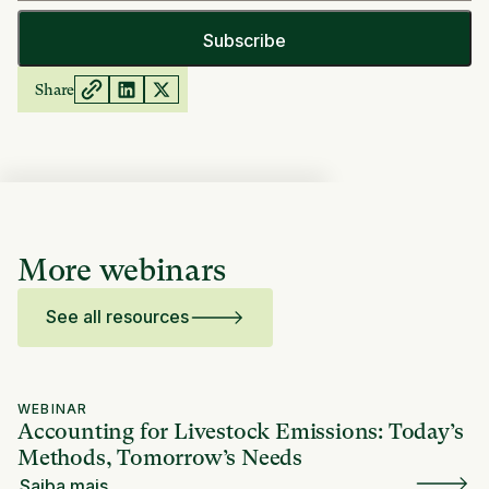
Share
More webinars
See all resources
WEBINAR
Accounting for Livestock Emissions: Today’s
Methods, Tomorrow’s Needs
Saiba mais