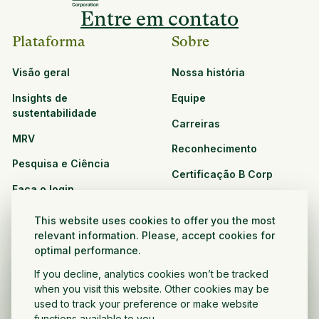
Entre em contato
Plataforma
Sobre
Visão geral
Nossa história
Insights de
Equipe
sustentabilidade
Carreiras
MRV
Reconhecimento
Pesquisa e Ciência
Certificação B Corp
Faça o login
Soluções
Recursos
This website uses cookies to offer you the most
CPG e varejo
relevant information. Please, accept cookies for
Veja todos os recursos
optimal performance.
Agronegócio
Oportunidades de
If you decline, analytics cookies won’t be tracked
Setor público e sem fins
parceria
when you visit this website. Other cookies may be
lucrativos
used to track your preference or make website
functions available to you.
Desenvolvedor do projeto