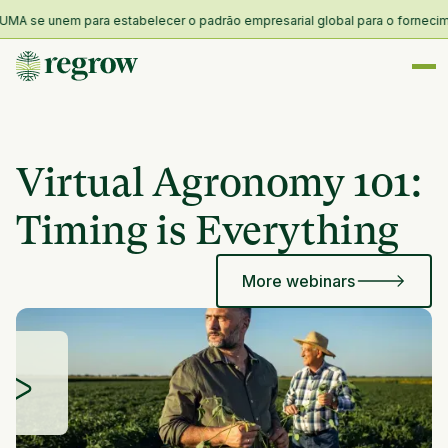
MA se unem para estabelecer o padrão empresarial global para o forneciment
Virtual Agronomy 101:
Timing is Everything
More webinars