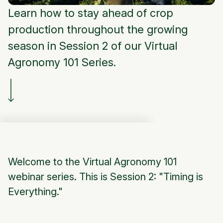
Learn how to stay ahead of crop
production throughout the growing
season in Session 2 of our Virtual
Agronomy 101 Series.
Welcome to the Virtual Agronomy 101
webinar series. This is Session 2: "Timing is
Everything."