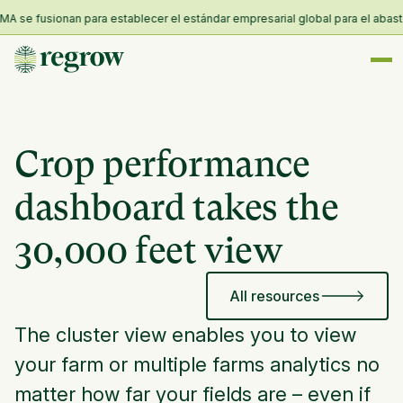
 se fusionan para establecer el estándar empresarial global para el abasteci
Crop performance
dashboard takes the
30,000 feet view
All resources
The cluster view enables you to view
your farm or multiple farms analytics no
matter how far your fields are – even if