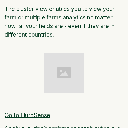
The cluster view enables you to view your
farm or multiple farms analytics no matter
how far your fields are - even if they are in
different countries.
Go to FluroSense