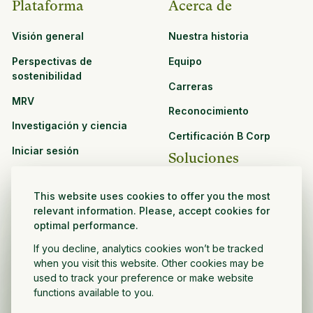
Plataforma
Acerca de
Visión general
Nuestra historia
Perspectivas de
Equipo
sostenibilidad
Carreras
MRV
Reconocimiento
Investigación y ciencia
Certificación B Corp
Iniciar sesión
Soluciones
Recursos
CPG y venta minorista
This website uses cookies to offer you the most
Ver todos los recursos
relevant information. Please, accept cookies for
Agronegocios
optimal performance.
Oportunidades de
Sector público y sin fines
asociación
If you decline, analytics cookies won’t be tracked
de lucro
when you visit this website. Other cookies may be
used to track your preference or make website
Desarrollador de
functions available to you.
proyectos