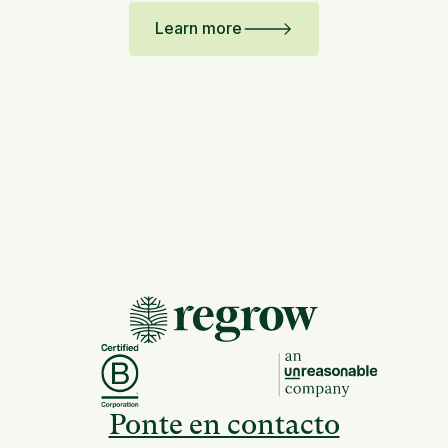
Learn more
Ponte en contacto