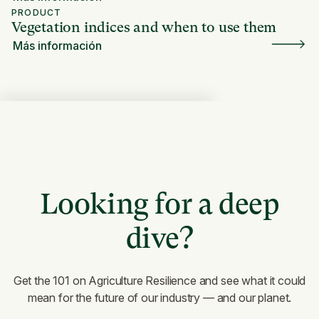
PRODUCT
Vegetation indices and when to use them
Más información
Looking for a deep
dive?
Get the 101 on Agriculture Resilience and see what it could
mean for the future of our industry — and our planet.