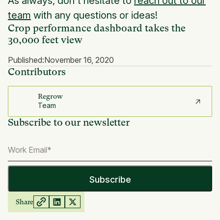
As always, don't hesitate to
reach out to our
team
with any questions or ideas!
Crop performance dashboard takes the
30,000 feet view
Published:
November 16, 2020
Contributors
Regrow
Team
Subscribe to our newsletter
Share