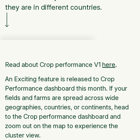
they are in different countries.
Read about Crop performance V1
here
.
An Exciting feature is released to Crop
Performance dashboard this month. If your
fields and farms are spread across wide
geographies, countries, or continents, head
to the Crop performance dashboard and
zoom out on the map to experience the
cluster view.