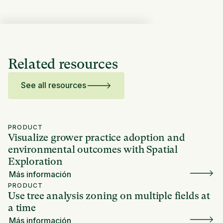
Related resources
See all resources
PRODUCT
Visualize grower practice adoption and
environmental outcomes with Spatial
Exploration
Más información
PRODUCT
Use tree analysis zoning on multiple fields at
a time
Más información