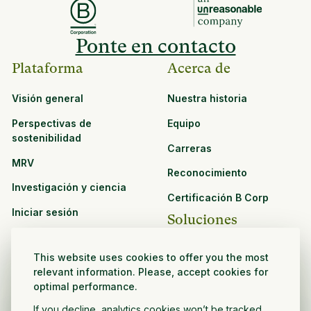
Ponte en contacto
Plataforma
Acerca de
Visión general
Nuestra historia
Perspectivas de
Equipo
sostenibilidad
Carreras
MRV
Reconocimiento
Investigación y ciencia
Certificación B Corp
Iniciar sesión
Soluciones
Recursos
CPG y venta minorista
This website uses cookies to offer you the most
Ver todos los recursos
relevant information. Please, accept cookies for
Agronegocios
optimal performance.
Oportunidades de
Sector público y sin fines
asociación
If you decline, analytics cookies won’t be tracked