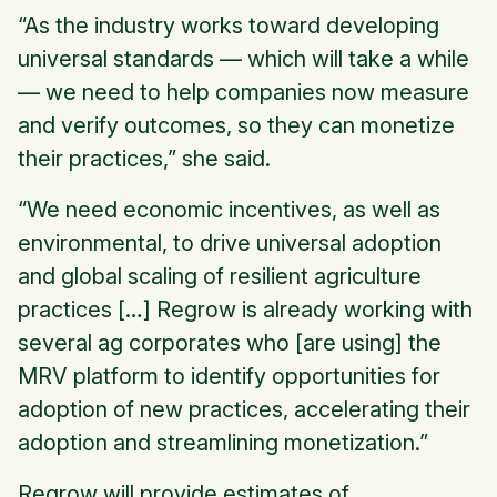
“As the industry works toward developing
universal standards — which will take a while
— we need to help companies now measure
and verify outcomes, so they can monetize
their practices,” she said.
“We need economic incentives, as well as
environmental, to drive universal adoption
and global scaling of resilient agriculture
practices […] Regrow is already working with
several ag corporates who [are using] the
MRV platform to identify opportunities for
adoption of new practices, accelerating their
adoption and streamlining monetization.”
Regrow will provide estimates of