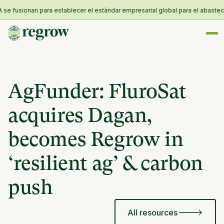
fusionan para establecer el estándar empresarial global para el abastecimie
AgFunder: FluroSat
acquires Dagan,
becomes Regrow in
‘resilient ag’ & carbon
push
All resources