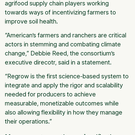
agrifood supply chain players working
towards ways of incentivizing farmers to
improve soil health.
“American’s farmers and ranchers are critical
actors in stemming and combating climate
change,” Debbie Reed, the consortium’s
executive direcotr, said in a statement.
“Regrow is the first science-based system to
integrate and apply the rigor and scalability
needed for producers to achieve
measurable, monetizable outcomes while
also allowing flexibility in how they manage
their operations.”