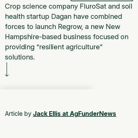
Crop science company FluroSat and soil
health startup Dagan have combined
forces to launch Regrow, a new New
Hampshire-based business focused on
providing “resilient agriculture”
solutions.
Article by
Jack Ellis at AgFunderNews