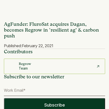
AgFunder: FluroSat acquires Dagan,
becomes Regrow in ‘resilient ag’ & carbon
push
Published:
February 22, 2021
Contributors
Regrow
Team
Subscribe to our newsletter