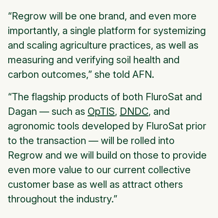
“Regrow will be one brand, and even more
importantly, a single platform for systemizing
and scaling agriculture practices, as well as
measuring and verifying soil health and
carbon outcomes,” she told
AFN
.
“The flagship products of both FluroSat and
Dagan — such as
OpTIS
,
DNDC
, and
agronomic tools developed by FluroSat prior
to the transaction — will be rolled into
Regrow and we will build on those to provide
even more value to our current collective
customer base as well as attract others
throughout the industry.”