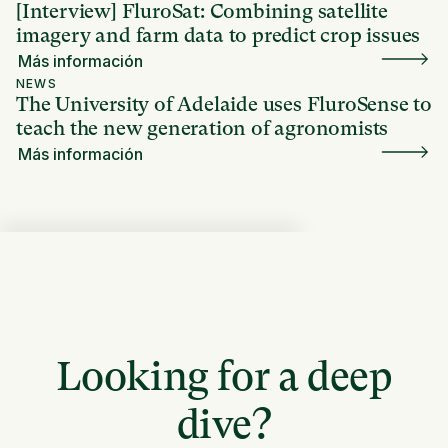
[Interview] FluroSat: Combining satellite
imagery and farm data to predict crop issues
Más información
NEWS
The University of Adelaide uses FluroSense to
teach the new generation of agronomists
Más información
Looking for a deep
dive?