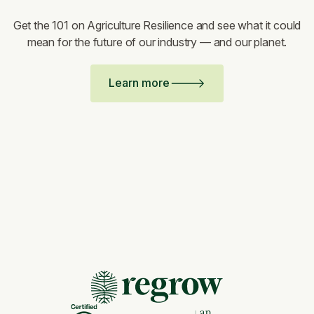
Get the 101 on Agriculture Resilience and see what it could
mean for the future of our industry — and our planet.
Learn more