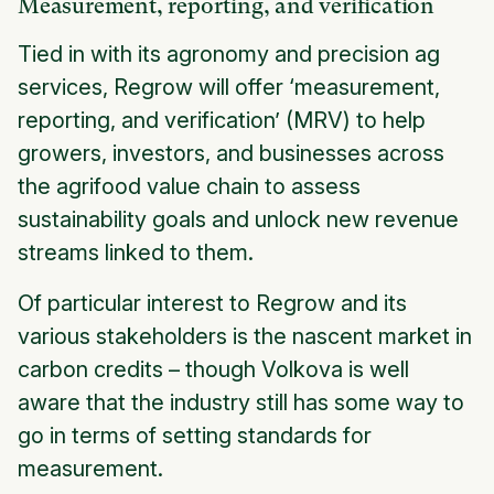
Measurement, reporting, and verification
Tied in with its agronomy and precision ag
services, Regrow will offer ‘measurement,
reporting, and verification’ (MRV) to help
growers, investors, and businesses across
the agrifood value chain to assess
sustainability goals and unlock new revenue
streams linked to them.
Of particular interest to Regrow and its
various stakeholders is the nascent market in
carbon credits – though Volkova is well
aware that the industry still has some way to
go in terms of setting standards for
measurement.