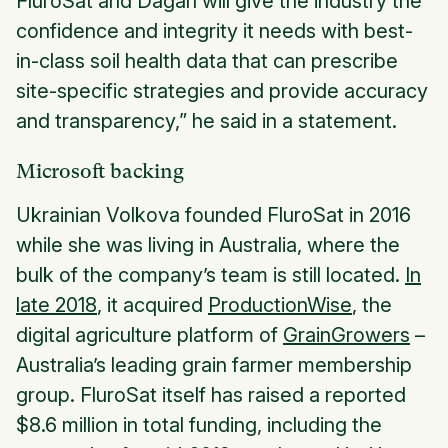
FluroSat and Dagan will give the industry the
confidence and integrity it needs with best-
in-class soil health data that can prescribe
site-specific strategies and provide accuracy
and transparency,” he said in a statement.
Microsoft backing
Ukrainian Volkova founded FluroSat in 2016
while she was living in Australia, where the
bulk of the company’s team is still located.
In
late 2018
, it acquired
ProductionWise
, the
digital agriculture platform of
GrainGrowers
–
Australia’s leading grain farmer membership
group. FluroSat itself has raised a reported
$8.6 million in total funding, including the