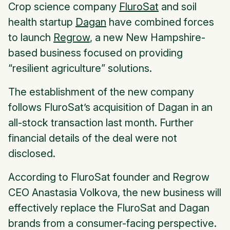
Crop science company
FluroSat
and soil
health startup
Dagan
have combined forces
to launch
Regrow
, a new New Hampshire-
based business focused on providing
“resilient agriculture” solutions.
The establishment of the new company
follows FluroSat’s acquisition of Dagan in an
all-stock transaction last month. Further
financial details of the deal were not
disclosed.
According to FluroSat founder and Regrow
CEO Anastasia Volkova, the new business will
effectively replace the FluroSat and Dagan
brands from a consumer-facing perspective.