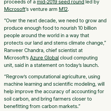
proceeds of a
mid-2019 seed round
led by
Microsoft
‘s venture arm
M12
.
“Over the next decade, we need to grow and
produce enough food to nourish 10 billion
people around the world in a way that
protects our land and stems climate change,”
Ranveer Chandra, chief scientist at
Microsoft’s
Azure Global
cloud computing
unit, said in a statement on today’s launch.
“Regrow’s computational agriculture, using
machine learning and scientific modeling, will
help improve the accuracy of accounting for
soil carbon, and bring farmers closer to
benefitting from carbon markets.”