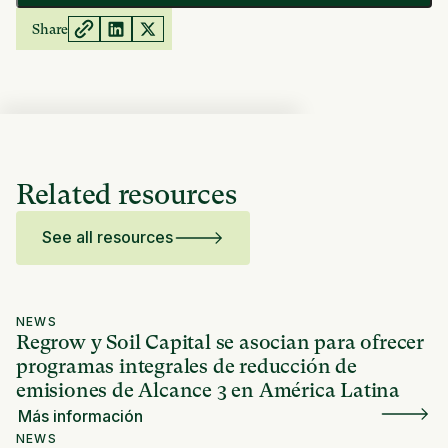
Share
Related resources
See all resources
NEWS
Regrow y Soil Capital se asocian para ofrecer
programas integrales de reducción de
emisiones de Alcance 3 en América Latina
Más información
NEWS