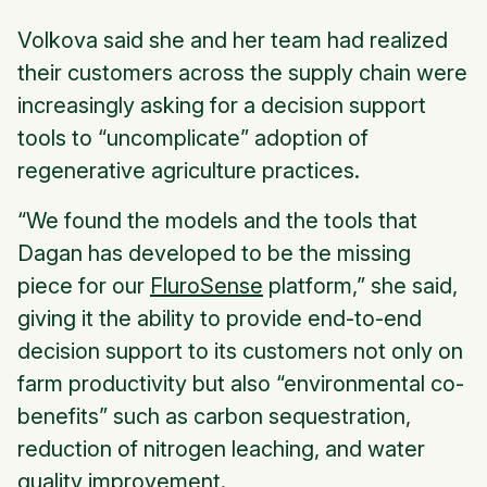
Volkova said she and her team had realized
their customers across the supply chain were
increasingly asking for a decision support
tools to “uncomplicate” adoption of
regenerative agriculture practices.
“We found the models and the tools that
Dagan has developed to be the missing
piece for our
FluroSense
platform,” she said,
giving it the ability to provide end-to-end
decision support to its customers not only on
farm productivity but also “environmental co-
benefits” such as carbon sequestration,
reduction of nitrogen leaching, and water
quality improvement.