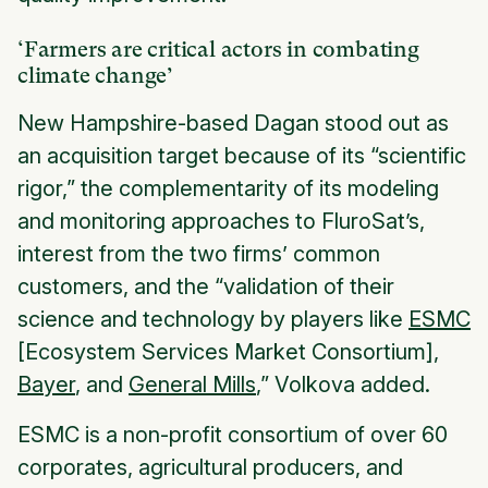
‘Farmers are critical actors in combating
climate change’
New Hampshire-based Dagan stood out as
an acquisition target because of its “scientific
rigor,” the complementarity of its modeling
and monitoring approaches to FluroSat’s,
interest from the two firms’ common
customers, and the “validation of their
science and technology by players like
ESMC
[Ecosystem Services Market Consortium],
Bayer
, and
General Mills
,” Volkova added.
ESMC is a non-profit consortium of over 60
corporates, agricultural producers, and