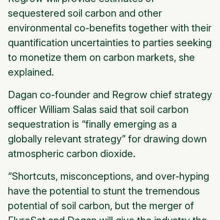
sequestered soil carbon and other
environmental co-benefits together with their
quantification uncertainties to parties seeking
to monetize them on carbon markets, she
explained.
Dagan co-founder and Regrow chief strategy
officer William Salas said that soil carbon
sequestration is “finally emerging as a
globally relevant strategy” for drawing down
atmospheric carbon dioxide.
“Shortcuts, misconceptions, and over-hyping
have the potential to stunt the tremendous
potential of soil carbon, but the merger of