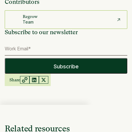
Contributors
Regrow
Team
Subscribe to our newsletter
Share
Related resources