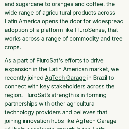
and sugarcane to oranges and coffee, the
wide range of agricultural products across
Latin America opens the door for widespread
adoption of a platform like FluroSense, that
works across a range of commodity and tree
crops.
As a part of FluroSat's efforts to drive
expansion in the Latin American market, we
recently joined
AgTech Garage
in Brazil to
connect with key stakeholders across the
region. FluroSat’s strength is in forming
partnerships with other agricultural
technology providers and believes that
joining innovation hubs like AgTech Garage