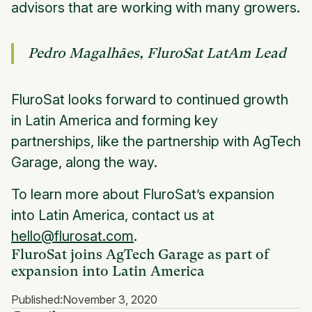
advisors that are working with many growers.
Pedro Magalhães, FluroSat LatAm Lead
FluroSat looks forward to continued growth
in Latin America and forming key
partnerships, like the partnership with AgTech
Garage, along the way.
To learn more about FluroSat’s expansion
into Latin America, contact us at
hello@flurosat.com
.
FluroSat joins AgTech Garage as part of
expansion into Latin America
Published:
November 3, 2020