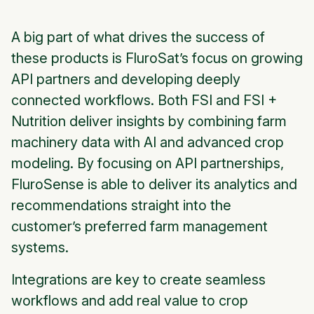
A big part of what drives the success of
these products is FluroSat’s focus on growing
API partners and developing deeply
connected workflows. Both FSI and FSI +
Nutrition deliver insights by combining farm
machinery data with AI and advanced crop
modeling. By focusing on API partnerships,
FluroSense is able to deliver its analytics and
recommendations straight into the
customer’s preferred farm management
systems.
Integrations are key to create seamless
workflows and add real value to crop