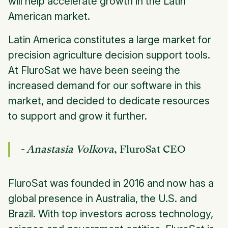
will help accelerate growth in the Latin
American market.
Latin America constitutes a large market for
precision agriculture decision support tools.
At FluroSat we have been seeing the
increased demand for our software in this
market, and decided to dedicate resources
to support and grow it further.
- Anastasia Volkova
, FluroSat CEO
FluroSat was founded in 2016 and now has a
global presence in Australia, the U.S. and
Brazil. With top investors across technology,