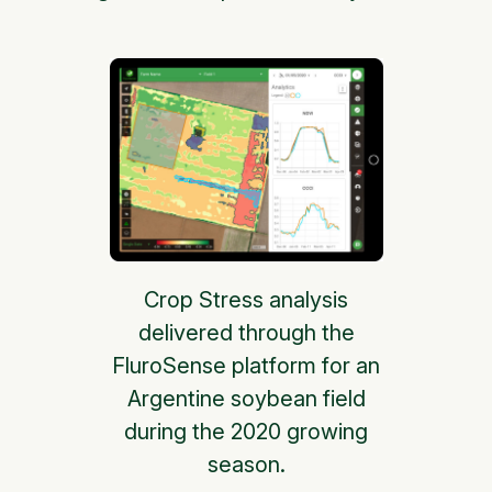
Crop Stress analysis
delivered through the
FluroSense platform for an
Argentine soybean field
during the 2020 growing
season.