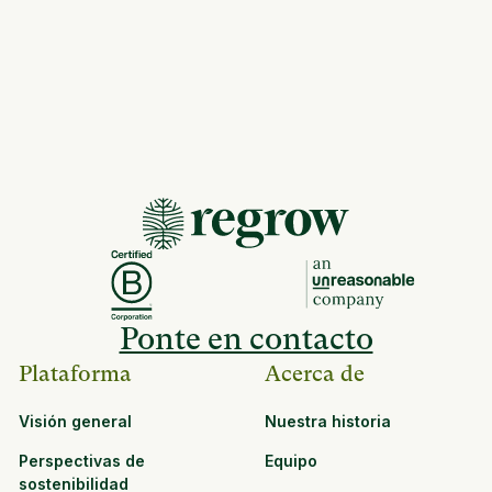
Ponte en contacto
Plataforma
Acerca de
Visión general
Nuestra historia
Perspectivas de
Equipo
sostenibilidad