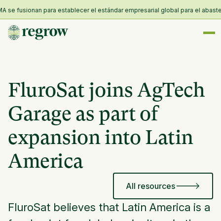
e fusionan para establecer el estándar empresarial global para el abastecim
FluroSat joins AgTech
Garage as part of
expansion into Latin
America
All resources
FluroSat believes that Latin America is a