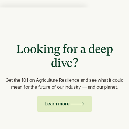
Looking for a deep
dive?
Get the 101 on Agriculture Resilience and see what it could
mean for the future of our industry — and our planet.
Learn more