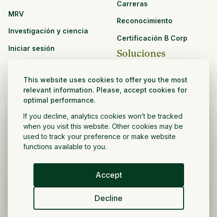
Carreras
MRV
Reconocimiento
Investigación y ciencia
Certificación B Corp
Iniciar sesión
Soluciones
Recursos
CPG y venta minorista
This website uses cookies to offer you the most
Ver todos los recursos
relevant information. Please, accept cookies for
Agronegocios
optimal performance.
Oportunidades de
Sector público y sin fines
asociación
If you decline, analytics cookies won’t be tracked
de lucro
when you visit this website. Other cookies may be
used to track your preference or make website
Desarrollador de
functions available to you.
proyectos
Accept
Español
Decline
Política de privacidad
Términos y condiciones
Derechos de autor ©
2026
Volver a crecer