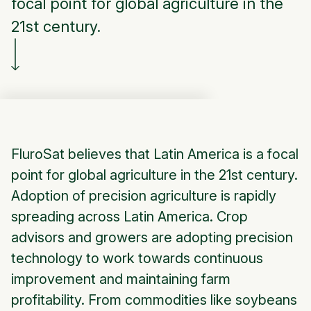
focal point for global agriculture in the
21st century.
FluroSat believes that Latin America is a focal
point for global agriculture in the 21st century.
Adoption of precision agriculture is rapidly
spreading across Latin America. Crop
advisors and growers are adopting precision
technology to work towards continuous
improvement and maintaining farm
profitability. From commodities like soybeans