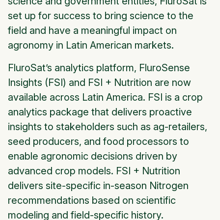
science and government entities, FluroSat is
set up for success to bring science to the
field and have a meaningful impact on
agronomy in Latin American markets.
FluroSat’s analytics platform, FluroSense
Insights (FSI) and FSI + Nutrition are now
available across Latin America. FSI is a crop
analytics package that delivers proactive
insights to stakeholders such as ag-retailers,
seed producers, and food processors to
enable agronomic decisions driven by
advanced crop models. FSI + Nutrition
delivers site-specific in-season Nitrogen
recommendations based on scientific
modeling and field-specific history.