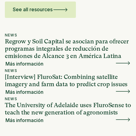
See all resources
NEWS
Regrow y Soil Capital se asocian para ofrecer
programas integrales de reducción de
emisiones de Alcance 3 en América Latina
Más información
NEWS
[Interview] FluroSat: Combining satellite
imagery and farm data to predict crop issues
Más información
NEWS
The University of Adelaide uses FluroSense to
teach the new generation of agronomists
Más información