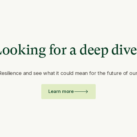
ooking for a deep div
Resilience and see what it could mean for the future of ou
Learn more