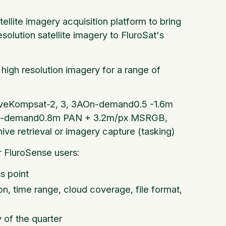
llite imagery acquisition platform to bring
olution satellite imagery to FluroSat's
high resolution imagery for a range of
chiveKompsat-2, 3, 3AOn-demand0.5 -1.6m
tOn-demand0.8m PAN + 3.2m/px MSRGB,
ive retrieval or imagery capture (tasking)
 FluroSense users:
s point
ion, time range, cloud coverage, file format,
y of the quarter