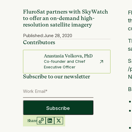
FluroSat partners with SkyWatch
F
to offer an on-demand high-
t
resolution satellite imagery
c
Published:
June 28, 2020
T
Contributors
s
Anastasia Volkova, PhD
S
Co-founder and Chief
Executive Officer
/
Subscribe to our newsletter
N
B
Share