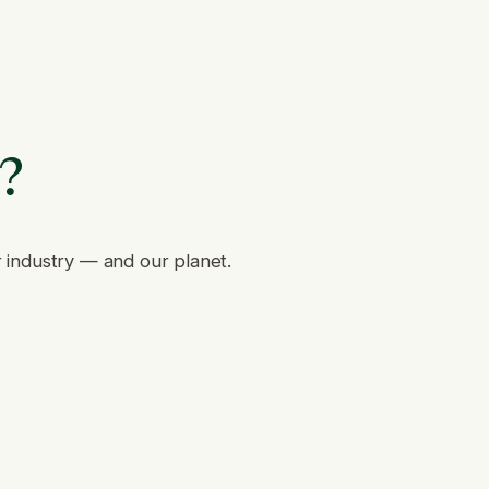
e?
r industry — and our planet.