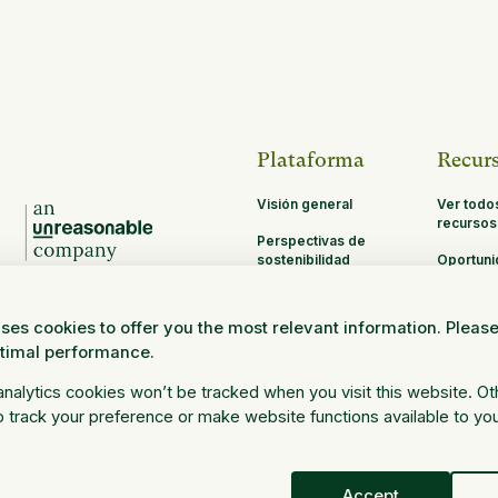
Plataforma
Recur
Visión general
Ver todo
recursos
Perspectivas de
sostenibilidad
Oportun
de asoci
MRV
ses cookies to offer you the most relevant information. Pleas
Investigación y
ptimal performance.
ciencia
Iniciar sesión
 analytics cookies won’t be tracked when you visit this website. O
 track your preference or make website functions available to yo
Accept