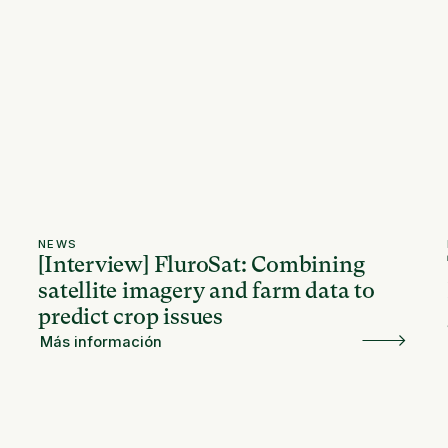
NEWS
[Interview] FluroSat: Combining
satellite imagery and farm data to
predict crop issues
Más información