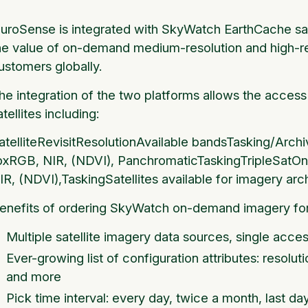
luroSense is integrated with SkyWatch EarthCache sate
he value of on-demand medium-resolution and high-res
ustomers globally.
he integration of the two platforms allows the access 
atellites including:
atelliteRevisitResolutionAvailable bandsTasking/Ar
pxRGB, NIR, (NDVI), PanchromaticTaskingTripleSa
IR, (NDVI),TaskingSatellites available for imagery arch
enefits of ordering SkyWatch on-demand imagery for
Multiple satellite imagery data sources, single acces
Ever-growing list of configuration attributes: resolut
and more
Pick time interval: every day, twice a month, last da