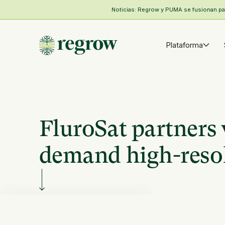
Noticias: Regrow y PUMA se fusionan para
Plataforma
FluroSat partners 
demand high-resol