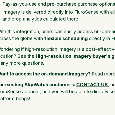
Pay-as-you-use and pre-purchase purchase options
Imagery is delivered directly into FluroSense with al
and crop analytics calculated there
ith this integration, users can easily access on-dema
cross the globe with
flexible scheduling
directly in 
ondering if high-resolution imagery is a cost-effectiv
ocation? See the
High-resolution imagery buyer's g
any more questions.
ant to access the on-demand imagery?
Read more 
or existing SkyWatch customers:
CONTACT US
, a
luroSense account, and you will be able to directly se
latform brings!