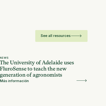
See all resources
NEWS
The University of Adelaide uses
FluroSense to teach the new
generation of agronomists
Más información