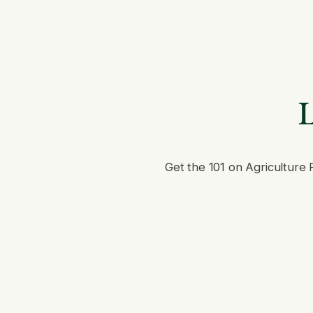
L
Get the 101 on Agriculture 