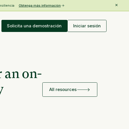
esiliencia
Obtenga más información
Solicita una demostración
Iniciar sesión
r an on-
y
All resources