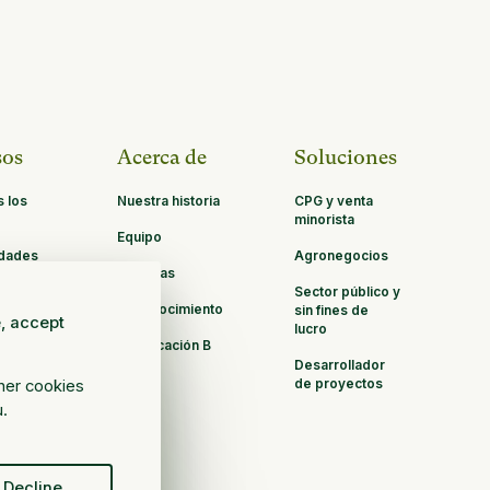
sos
Acerca de
Soluciones
s los
Nuestra historia
CPG y venta
minorista
Equipo
idades
Agronegocios
Carreras
ación
Sector público y
Reconocimiento
sin fines de
e, accept
lucro
Certificación B
Corp
Desarrollador
de proyectos
ther cookies
u.
Decline