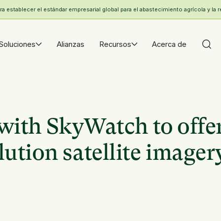
 establecer el estándar empresarial global para el abastecimiento agrícola y la r
Soluciones
Alianzas
Recursos
Acerca de
with SkyWatch to offe
ution satellite imager