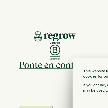
Ponte en contacto
This website u
cookies for o
If you decline,
may be used to