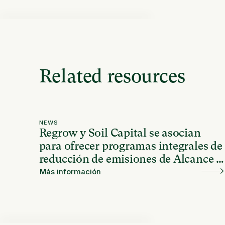
Related resources
NEWS
Regrow y Soil Capital se asocian
para ofrecer programas integrales de
reducción de emisiones de Alcance 3
en América Latina
Más información