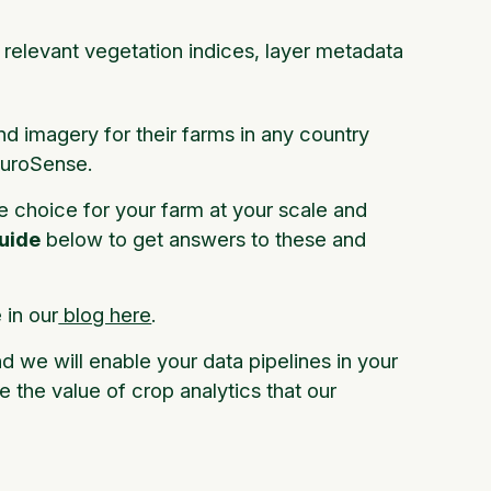
l relevant vegetation indices, layer metadata
nd imagery for their farms in any country
FluroSense.
e choice for your farm at your scale and
uide
below to get answers to these and
in our
blog here
.
nd we will enable your data pipelines in your
e the value of crop analytics that our