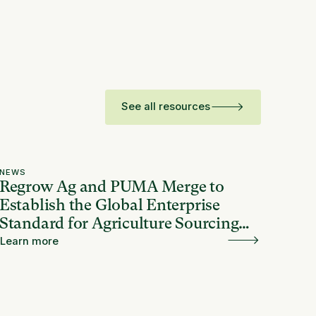
See all resources
NEWS
Regrow Ag and PUMA Merge to
Establish the Global Enterprise
Standard for Agriculture Sourcing
and Resilience
Learn more