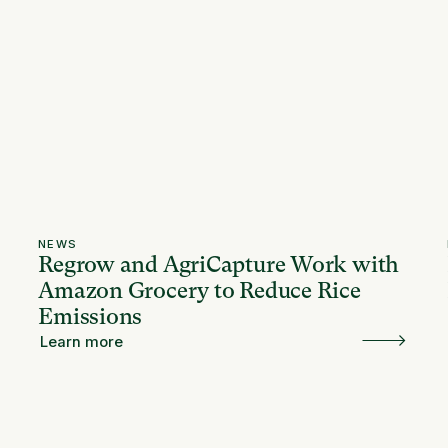
NEWS
Regrow and AgriCapture Work with
Amazon Grocery to Reduce Rice
Emissions
Learn more