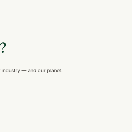
e?
r industry — and our planet.