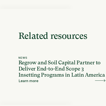
Related resources
NEWS
Regrow and Soil Capital Partner to
Deliver End-to-End Scope 3
Insetting Programs in Latin America
Learn more