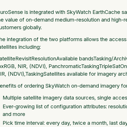
luroSense is integrated with SkyWatch EarthCache sate
he value of on-demand medium-resolution and high-res
ustomers globally.
he integration of the two platforms allows the access 
atellites including:
atelliteRevisitResolutionAvailable bandsTasking/Ar
pxRGB, NIR, (NDVI), PanchromaticTaskingTripleSa
IR, (NDVI),TaskingSatellites available for imagery arch
enefits of ordering SkyWatch on-demand imagery for
Multiple satellite imagery data sources, single acces
Ever-growing list of configuration attributes: resolut
and more
Pick time interval: every day, twice a month, last da