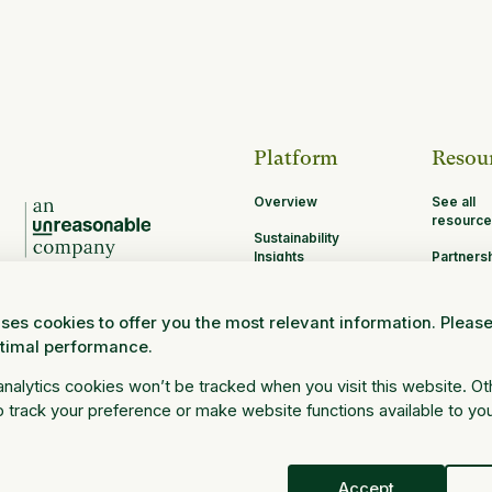
Platform
Resou
Overview
See all
resource
Sustainability
Insights
Partners
Opportun
MRV
ses cookies to offer you the most relevant information. Pleas
Research and
ptimal performance.
Science
Log in
 analytics cookies won’t be tracked when you visit this website. O
 track your preference or make website functions available to yo
Accept