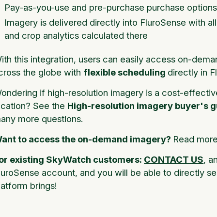
Pay-as-you-use and pre-purchase purchase options
Imagery is delivered directly into FluroSense with al
and crop analytics calculated there
ith this integration, users can easily access on-dema
cross the globe with
flexible scheduling
directly in 
ondering if high-resolution imagery is a cost-effectiv
ocation? See the
High-resolution imagery buyer's g
any more questions.
ant to access the on-demand imagery?
Read more 
or existing SkyWatch customers:
CONTACT US
, a
luroSense account, and you will be able to directly se
latform brings!