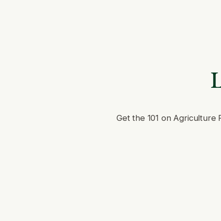
L
Get the 101 on Agriculture 