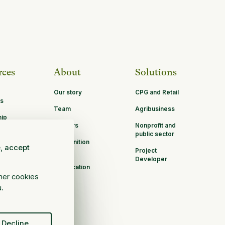
rces
About
Solutions
Our story
CPG and Retail
s
Team
Agribusiness
hip
Careers
Nonprofit and
ities
public sector
Recognition
e, accept
Project
B Corp
Developer
Certification
ther cookies
u.
Decline