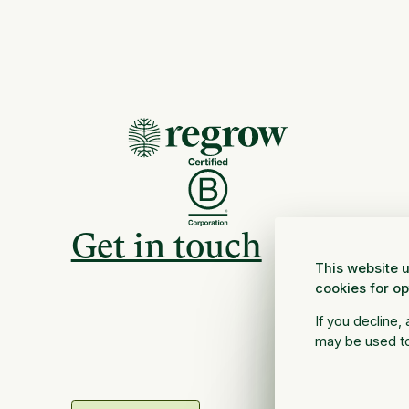
Get in touch
This website u
cookies for o
If you decline,
may be used to