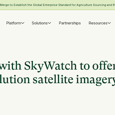
rge to Establish the Global Enterprise Standard for Agriculture Sourcing and R
Platform
Solutions
Partnerships
Resources
with SkyWatch to offe
ution satellite imager