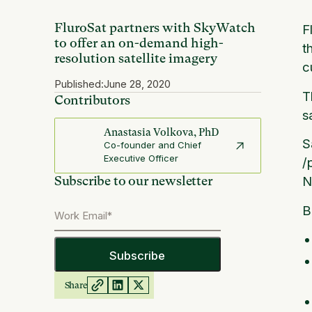
FluroSat partners with SkyWatch
F
to offer an on-demand high-
t
resolution satellite imagery
c
Published:
June 28, 2020
T
Contributors
s
Anastasia Volkova, PhD
S
Co-founder and Chief
Executive Officer
/
Subscribe to our newsletter
N
B
Share