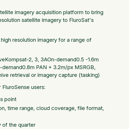
llite imagery acquisition platform to bring
olution satellite imagery to FluroSat's
high resolution imagery for a range of
chiveKompsat-2, 3, 3AOn-demand0.5 -1.6m
tOn-demand0.8m PAN + 3.2m/px MSRGB,
ive retrieval or imagery capture (tasking)
 FluroSense users:
s point
ion, time range, cloud coverage, file format,
y of the quarter