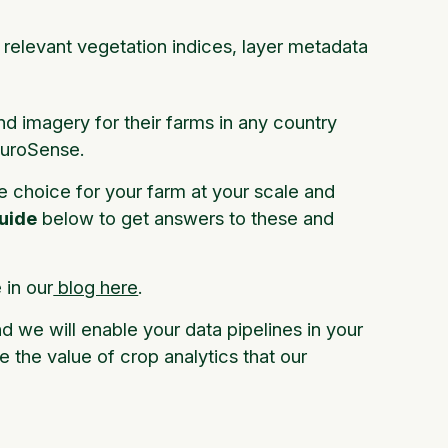
l relevant vegetation indices, layer metadata
nd imagery for their farms in any country
FluroSense.
e choice for your farm at your scale and
uide
below to get answers to these and
in our
blog here
.
nd we will enable your data pipelines in your
e the value of crop analytics that our