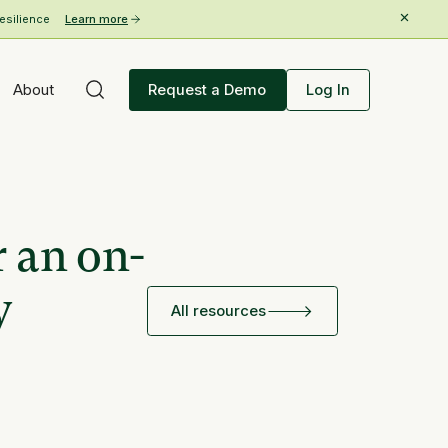
esilience
Learn more
About
Request a Demo
Log In
r an on-
y
All resources