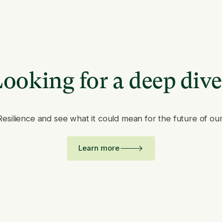
ooking for a deep div
Resilience and see what it could mean for the future of ou
Learn more