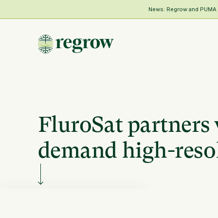
News: Regrow and PUMA Me
FluroSat partners 
demand high-resol