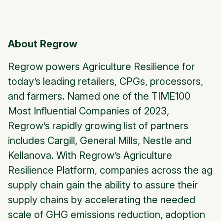
About Regrow
Regrow powers Agriculture Resilience for
today’s leading retailers, CPGs, processors,
and farmers. Named one of the TIME100
Most Influential Companies of 2023,
Regrow’s rapidly growing list of partners
includes Cargill, General Mills, Nestle and
Kellanova. With Regrow’s Agriculture
Resilience Platform, companies across the ag
supply chain gain the ability to assure their
supply chains by accelerating the needed
scale of GHG emissions reduction, adoption