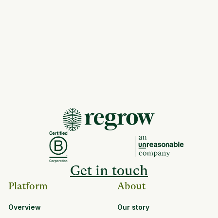
Get in touch
Platform
About
Overview
Our story