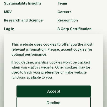
Sustainability Insights
Team
MRV
Careers
Research and Science
Recognition
Log in
B Corp Certification
Resources
Solutions
This website uses cookies to offer you the most
See all resources
CPG and Retail
relevant information. Please, accept cookies for
optimal performance.
Partnership Opportunities
Agribusiness
If you decline, analytics cookies won’t be tracked
Nonprofit and public
when you visit this website. Other cookies may be
sector
used to track your preference or make website
functions available to you.
Project Developer
Accept
English
Decline
Privacy Policy
Terms and Conditions
Copyright ©
2026
Regrow