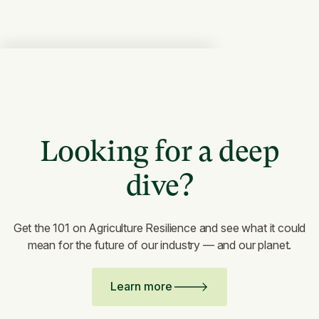
Looking for a deep
dive?
Get the 101 on Agriculture Resilience and see what it could
mean for the future of our industry — and our planet.
Learn more