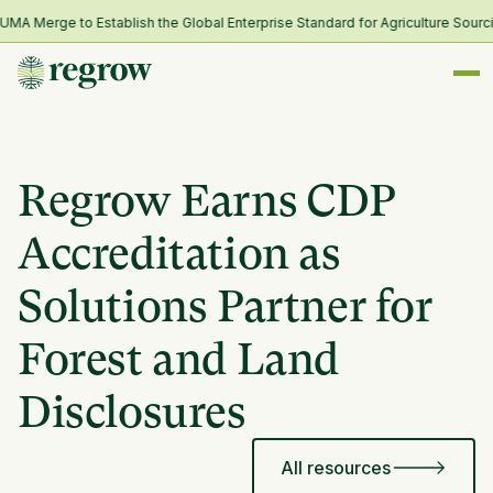
 Merge to Establish the Global Enterprise Standard for Agriculture Sourcin
Regrow Earns CDP
Accreditation as
Solutions Partner for
Forest and Land
Disclosures
All resources