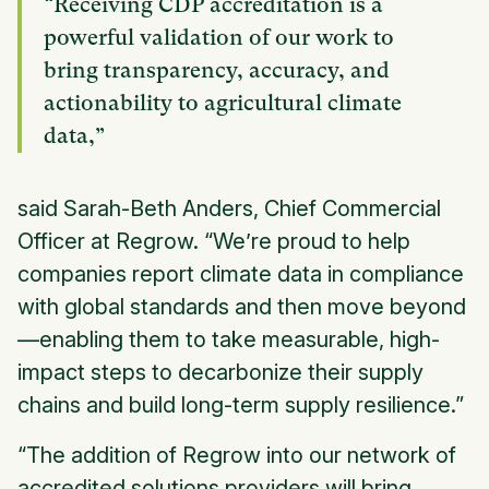
“Receiving CDP accreditation is a
powerful validation of our work to
bring transparency, accuracy, and
actionability to agricultural climate
data,”
said Sarah-Beth Anders, Chief Commercial
Officer at Regrow. “We’re proud to help
companies report climate data in compliance
with global standards and then move beyond
—enabling them to take measurable, high-
impact steps to decarbonize their supply
chains and build long-term supply resilience.”
“The addition of Regrow into our network of
accredited solutions providers will bring