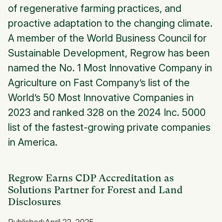
of regenerative farming practices, and
proactive adaptation to the changing climate.
A member of the World Business Council for
Sustainable Development, Regrow has been
named the No. 1 Most Innovative Company in
Agriculture on Fast Company’s list of the
World’s 50 Most Innovative Companies in
2023 and ranked 328 on the 2024 Inc. 5000
list of the fastest-growing private companies
in America.
Regrow Earns CDP Accreditation as
Solutions Partner for Forest and Land
Disclosures