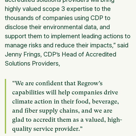
highly valued scope 3 expertise to the
thousands of companies using CDP to
disclose their environmental data, and
support them to implement leading actions to
manage risks and reduce their impacts,” said
Jenny Frings, CDP’s Head of Accredited
Solutions Providers,
“We are confident that Regrow’s
capabilities will help companies drive
climate action in their food, beverage,
and fiber supply chains, and we are
glad to accredit them as a valued, high-
quality service provider.”