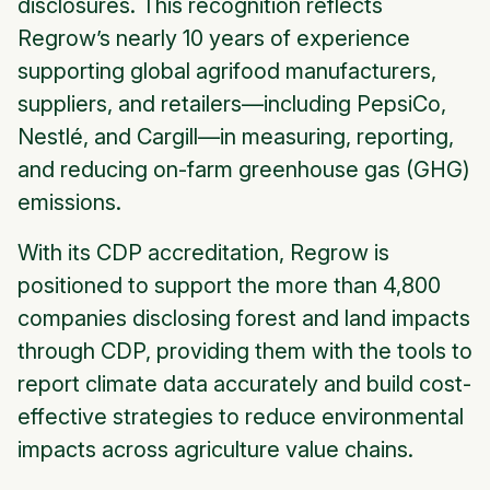
disclosures. This recognition reflects
Regrow’s nearly 10 years of experience
supporting global agrifood manufacturers,
suppliers, and retailers—including PepsiCo,
Nestlé, and Cargill—in measuring, reporting,
and reducing on-farm greenhouse gas (GHG)
emissions.
With its CDP accreditation, Regrow is
positioned to support the more than 4,800
companies disclosing forest and land impacts
through CDP, providing them with the tools to
report climate data accurately and build cost-
effective strategies to reduce environmental
impacts across agriculture value chains.