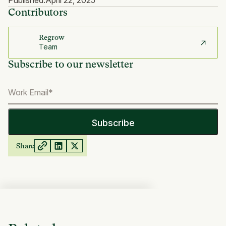
Published:
April 22, 2025
Contributors
Regrow
Team
Subscribe to our newsletter
Share