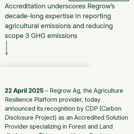
Accreditation underscores Regrow’s
decade-long expertise in reporting
agricultural emissions and reducing
scope 3 GHG emissions
22 April 2025
–
Regrow Ag
, the Agriculture
Resilience Platform provider, today
announced its recognition by CDP (Carbon
Disclosure Project) as an Accredited Solution
Provider specializing in Forest and Land