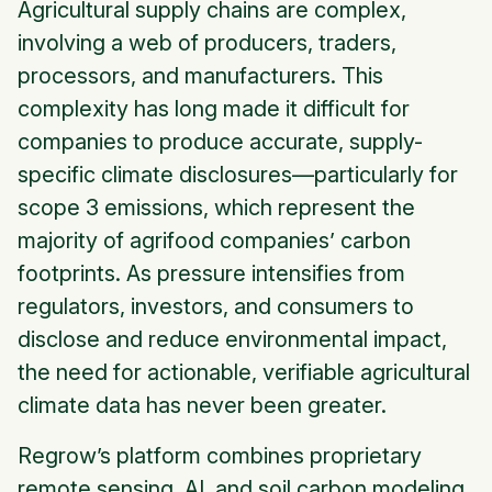
Agricultural supply chains are complex,
involving a web of producers, traders,
processors, and manufacturers. This
complexity has long made it difficult for
companies to produce accurate, supply-
specific climate disclosures—particularly for
scope 3 emissions, which represent the
majority of agrifood companies’ carbon
footprints. As pressure intensifies from
regulators, investors, and consumers to
disclose and reduce environmental impact,
the need for actionable, verifiable agricultural
climate data has never been greater.
Regrow’s platform combines proprietary
remote sensing, AI, and soil carbon modeling