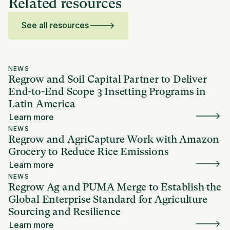
Related resources
See all resources
NEWS
Regrow and Soil Capital Partner to Deliver
End-to-End Scope 3 Insetting Programs in
Latin America
Learn more
NEWS
Regrow and AgriCapture Work with Amazon
Grocery to Reduce Rice Emissions
Learn more
NEWS
Regrow Ag and PUMA Merge to Establish the
Global Enterprise Standard for Agriculture
Sourcing and Resilience
Learn more