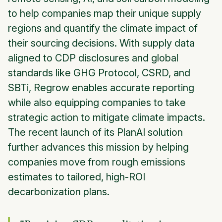
to help companies map their unique supply
regions and quantify the climate impact of
their sourcing decisions. With supply data
aligned to CDP disclosures and global
standards like GHG Protocol, CSRD, and
SBTi, Regrow enables accurate reporting
while also equipping companies to take
strategic action to mitigate climate impacts.
The recent launch of its
PlanAI
solution
further advances this mission by helping
companies move from rough emissions
estimates to tailored, high-ROI
decarbonization plans.