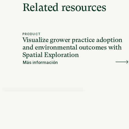
Related resources
PRODUCT
Visualize grower practice adoption
and environmental outcomes with
Spatial Exploration
Más información