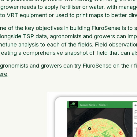
 grower needs to apply fertiliser or water, with mana
nto VRT equipment or used to print maps to better d
ne of the key objectives in building FluroSense is to
longside TSP data, agronomists and growers can import 
inetune analysis to each of the fields. Field observat
reating a comprehensive snapshot of field that can al
gronomists and growers can try FluroSense on their fi
ere
.