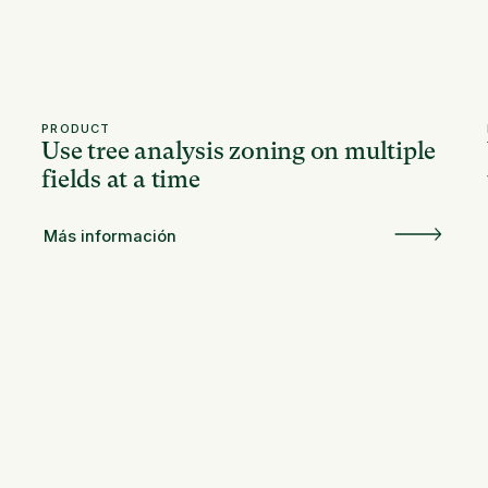
PRODUCT
Use tree analysis zoning on multiple
fields at a time
Más información