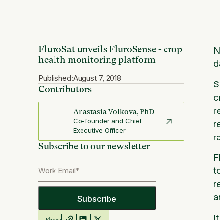
FluroSat unveils FluroSense - crop
N
health monitoring platform
d
Published:
August 7, 2018
S
Contributors
c
r
Anastasia Volkova, PhD
Co-founder and Chief
r
Executive Officer
r
Subscribe to our newsletter
F
t
r
a
I
Share