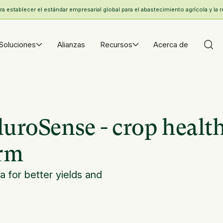
 establecer el estándar empresarial global para el abastecimiento agrícola y la r
Soluciones
Alianzas
Recursos
Acerca de
luroSense - crop healt
orm
a for better yields and