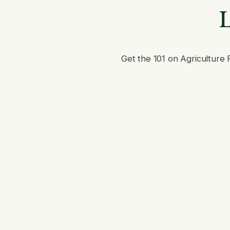
L
Get the 101 on Agriculture 