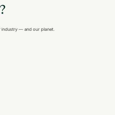
e?
r industry — and our planet.