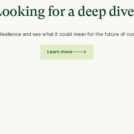
ooking for a deep div
Resilience and see what it could mean for the future of ou
Learn more