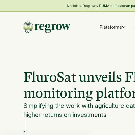
Noticias: Regrow y PUMA se fusionan para
Plataforma
FluroSat unveils F
monitoring platf
Simplifying the work with agriculture dat
higher returns on investments