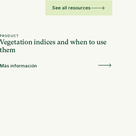
See all resources
PRODUCT
Vegetation indices and when to use
them
Más información