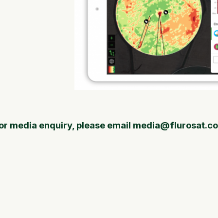
or media enquiry, please email media@flurosat.c