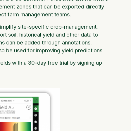
gement zones that can be exported directly
irect farm management teams.
 simplify site-specific crop-management.
soil, historical yield and other data to
ions can be added through annotations,
so be used for improving yield predictions.
elds with a 30-day free trial by
signing up