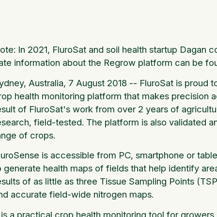
ote: In 2021, FluroSat and soil health startup Daga
ate information about the Regrow platform can be fo
ydney, Australia, 7 August 2018 -- FluroSat is proud 
rop health monitoring platform that makes precision ag
esult of FluroSat's work from over 2 years of agricult
esearch, field-tested. The platform is also validated
ange of crops.
luroSense is accessible from PC, smartphone or tablet 
o generate health maps of fields that help identify are
esults of as little as three Tissue Sampling Points (TSP
nd accurate field-wide nitrogen maps.
t is a practical crop health monitoring tool for grow