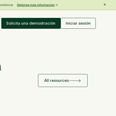
esiliencia
Obtenga más información
Solicita una demostración
Iniciar sesión
h
All resources