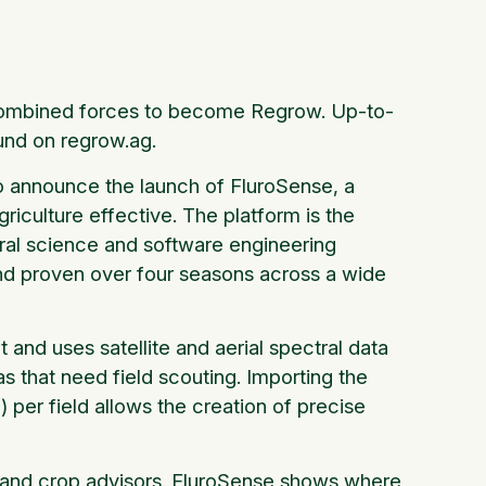
n combined forces to become Regrow. Up-to-
und on regrow.ag.
to announce the launch of FluroSense, a
riculture effective. The platform is the
ural science and software engineering
 and proven over four seasons across a wide
and uses satellite and aerial spectral data
as that need field scouting. Importing the
) per field allows the creation of precise
ers and crop advisors. FluroSense shows where