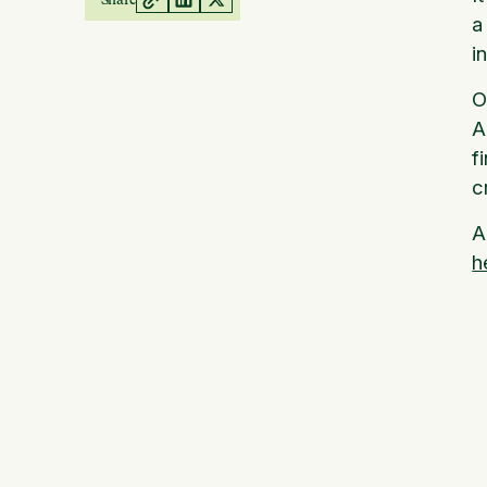
a
i
O
A
f
c
A
h