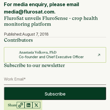
For media enquiry, please email
media@flurosat.com.
FluroSat unveils FluroSense - crop health
monitoring platform
Published:
August 7, 2018
Contributors
Anastasia Volkova, PhD
Co-founder and Chief Executive Officer
Subscribe to our newsletter
Share