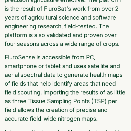
precision agriculture effective. The platform
is the result of FluroSat's work from over 2
years of agricultural science and software
engineering research, field-tested. The
platform is also validated and proven over
four seasons across a wide range of crops.
FluroSense is accessible from PC,
smartphone or tablet and uses satellite and
aerial spectral data to generate health maps
of fields that help identify areas that need
field scouting. Importing the results of as little
as three Tissue Sampling Points (TSP) per
field allows the creation of precise and
accurate field-wide nitrogen maps.