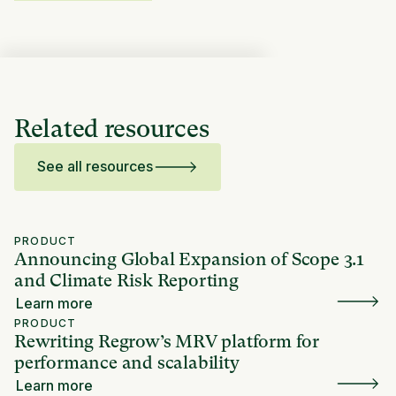
Related resources
See all resources
PRODUCT
Announcing Global Expansion of Scope 3.1
and Climate Risk Reporting
Learn more
PRODUCT
Rewriting Regrow’s MRV platform for
performance and scalability
Learn more