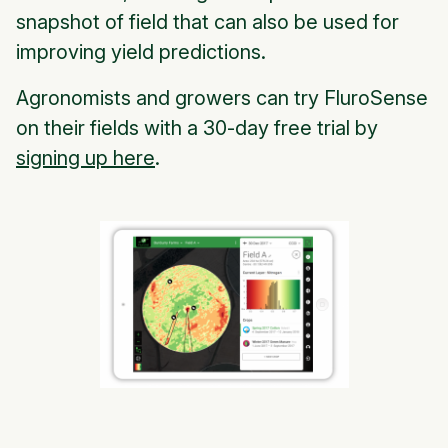
snapshot of field that can also be used for
improving yield predictions.
Agronomists and growers can try FluroSense
on their fields with a 30-day free trial by
signing up here
.