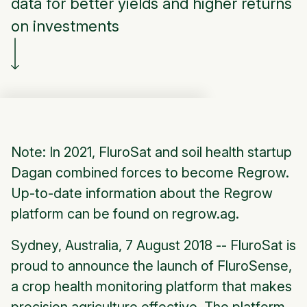
data for better yields and higher returns
on investments
Note: In 2021, FluroSat and soil health startup
Dagan combined forces to become Regrow.
Up-to-date information about the Regrow
platform can be found on regrow.ag.
Sydney, Australia, 7 August 2018 -- FluroSat is
proud to announce the launch of FluroSense,
a crop health monitoring platform that makes