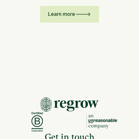
Learn more
Get in touch