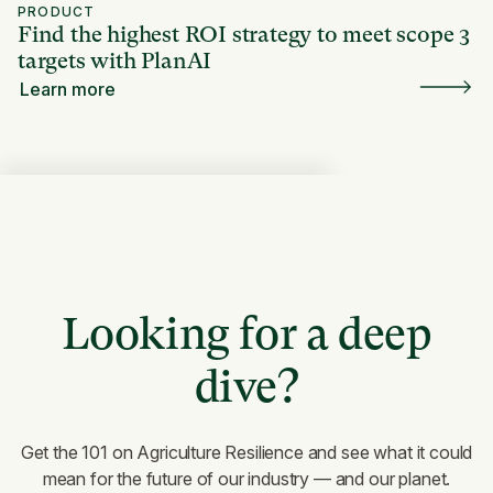
PRODUCT
Find the highest ROI strategy to meet scope 3
targets with PlanAI
Learn more
Looking for a deep
dive?
Get the 101 on Agriculture Resilience and see what it could
mean for the future of our industry — and our planet.