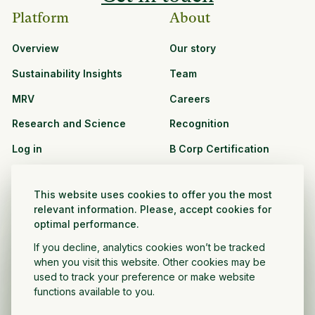
Platform
About
Overview
Our story
Sustainability Insights
Team
MRV
Careers
Research and Science
Recognition
Log in
B Corp Certification
Resources
Solutions
This website uses cookies to offer you the most
See all resources
CPG and Retail
relevant information. Please, accept cookies for
optimal performance.
Partnership Opportunities
Agribusiness
If you decline, analytics cookies won’t be tracked
Nonprofit and public
when you visit this website. Other cookies may be
sector
used to track your preference or make website
functions available to you.
Project Developer