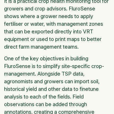
It is a practical crop health monitoring tool for
growers and crop advisors. FluroSense
shows where a grower needs to apply
fertiliser or water, with management zones
that can be exported directly into VRT
equipment or used to print maps to better
direct farm management teams.
One of the key objectives in building
FluroSense is to simplify site-specific crop-
management. Alongside TSP data,
agronomists and growers can import soil,
historical yield and other data to finetune
analysis to each of the fields. Field
observations can be added through
annotations, creating a comprehensive