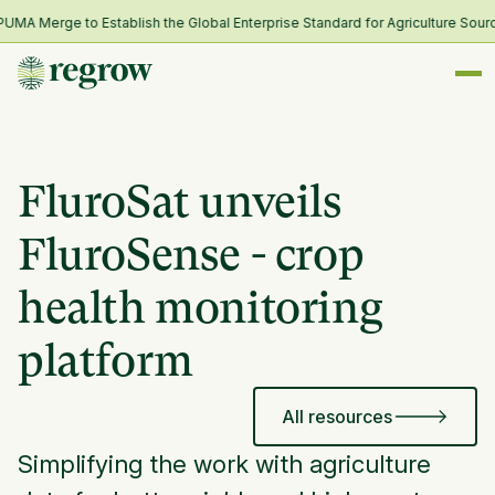
A Merge to Establish the Global Enterprise Standard for Agriculture Sourci
FluroSat unveils
FluroSense - crop
health monitoring
platform
All resources
Simplifying the work with agriculture