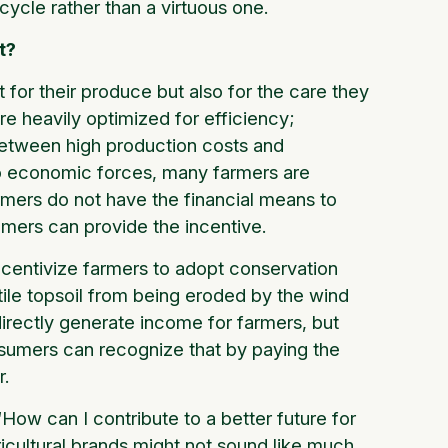
 cycle rather than a virtuous one.
t?
 for their produce but also for the care they
re heavily optimized for efficiency;
 between high production costs and
to economic forces, many farmers are
armers do not have the financial means to
umers can provide the incentive.
ncentivize farmers to adopt conservation
rtile topsoil from being eroded by the wind
irectly generate income for farmers, but
sumers can recognize that by paying the
r.
ow can I contribute to a better future for
icultural brands might not sound like much,