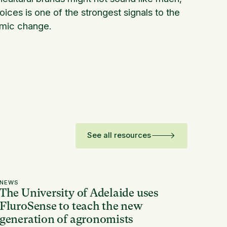
ces is one of the strongest signals to the
emic change.
See all resources
NEWS
The University of Adelaide uses
FluroSense to teach the new
generation of agronomists