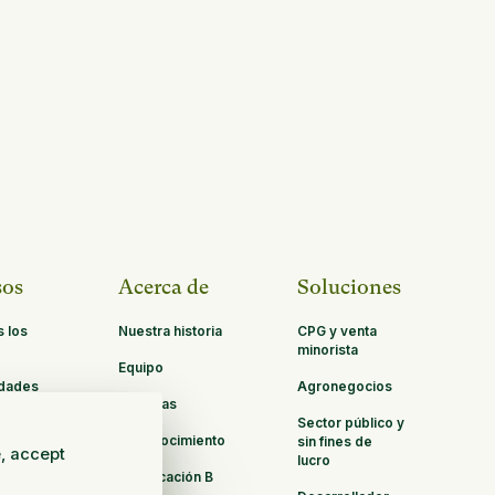
sos
Acerca de
Soluciones
s los
Nuestra historia
CPG y venta
minorista
Equipo
idades
Agronegocios
Carreras
ación
Sector público y
Reconocimiento
sin fines de
e, accept
lucro
Certificación B