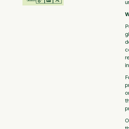
u
W
P
g
d
c
r
i
F
p
o
t
p
O
t