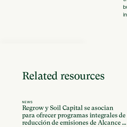
b
i
Related resources
NEWS
Regrow y Soil Capital se asocian
para ofrecer programas integrales de
reducción de emisiones de Alcance 3