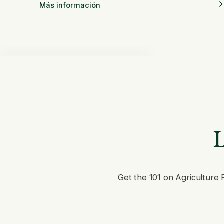
en América Latina
Más información
L
Get the 101 on Agriculture 