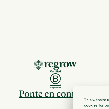
Ponte en contacto
This website u
cookies for o