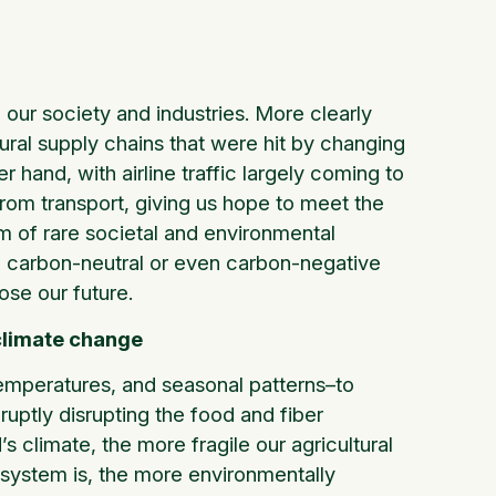
 our society and industries. More clearly
ural supply chains that were hit by changing
hand, with airline traffic largely coming to
rom transport, giving us hope to meet the
 of rare societal and environmental
o a carbon-neutral or even carbon-negative
ose our future.
climate change
 temperatures, and seasonal patterns–to
ruptly disrupting the food and fiber
 climate, the more fragile our agricultural
 system is, the more environmentally