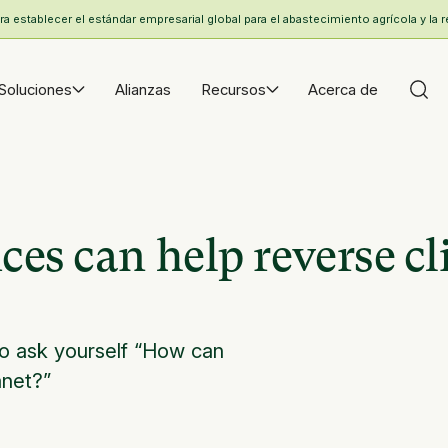
 establecer el estándar empresarial global para el abastecimiento agrícola y la r
Soluciones
Alianzas
Recursos
Acerca de
es can help reverse c
o ask yourself “How can
anet?”