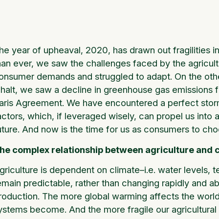
he year of upheaval, 2020, has drawn out fragilities in
han ever, we saw the challenges faced by the agricult
onsumer demands and struggled to adapt. On the other 
 halt, we saw a decline in greenhouse gas emissions f
aris Agreement. We have encountered a perfect storm
actors, which, if leveraged wisely, can propel us int
uture. And now is the time for us as consumers to cho
he complex relationship between agriculture and 
griculture is dependent on climate–i.e. water levels,
emain predictable, rather than changing rapidly and ab
roduction. The more global warming affects the world’s
ystems become. And the more fragile our agricultural