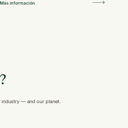
Más información
e?
r industry — and our planet.