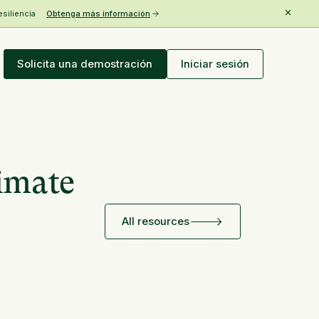
esiliencia
Obtenga más información
Solicita una demostración
Iniciar sesión
limate
All resources