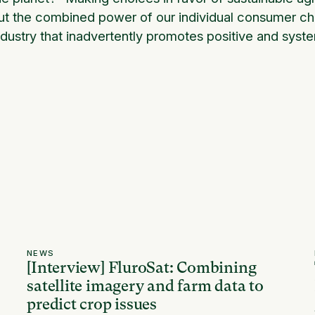
ut the combined power of our individual consumer choi
ndustry that inadvertently promotes positive and syst
NEWS
[Interview] FluroSat: Combining
satellite imagery and farm data to
predict crop issues