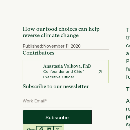
How our food choices can help
T
reverse climate change
t
c
Published:
November 11, 2020
Contributors
a
P
Anastasia Volkova, PhD
f
Co-founder and Chief
f
Executive Officer
Subscribe to our newsletter
T
A
r
p
s
Share