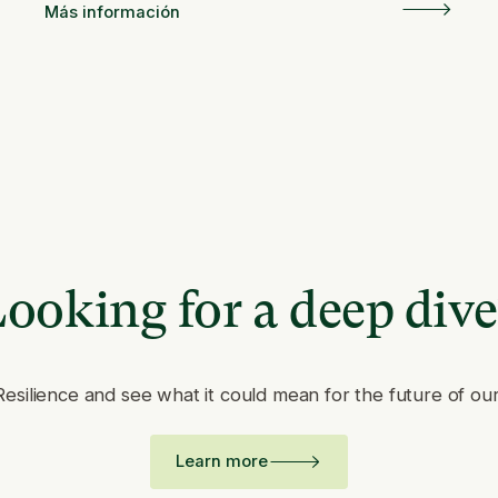
Más información
ooking for a deep div
Resilience and see what it could mean for the future of ou
Learn more