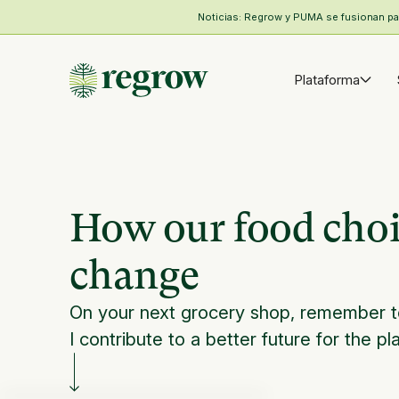
Noticias: Regrow y PUMA se fusionan para
Plataforma
How our food choic
change
On your next grocery shop, remember t
I contribute to a better future for the pl