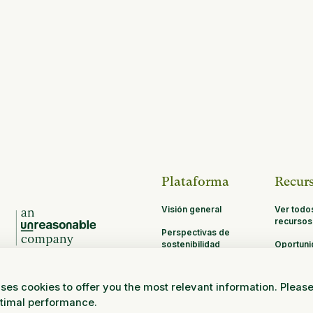
Plataforma
Recur
Visión general
Ver todo
recursos
Perspectivas de
sostenibilidad
Oportun
de asoci
MRV
ses cookies to offer you the most relevant information. Pleas
Investigación y
ptimal performance.
ciencia