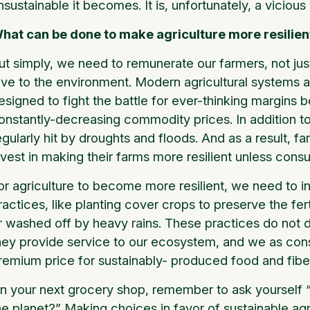
nsustainable it becomes. It is, unfortunately, a vicious
hat can be done to make agriculture more resilien
ut simply, we need to remunerate our farmers, not just
ive to the environment. Modern agricultural systems a
esigned to fight the battle for ever-thinking margins
onstantly-decreasing commodity prices. In addition 
egularly hit by droughts and floods. And as a result, f
nvest in making their farms more resilient unless cons
or agriculture to become more resilient, we need to i
ractices, like planting cover crops to preserve the fe
r washed off by heavy rains. These practices do not d
hey provide service to our ecosystem, and we as con
remium price for sustainably- produced food and fibe
n your next grocery shop, remember to ask yourself “H
he planet?” Making choices in favor of sustainable agr