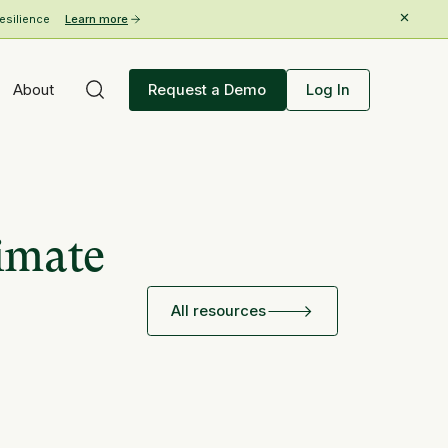
esilience
Learn more
About
Request a Demo
Log In
limate
All resources