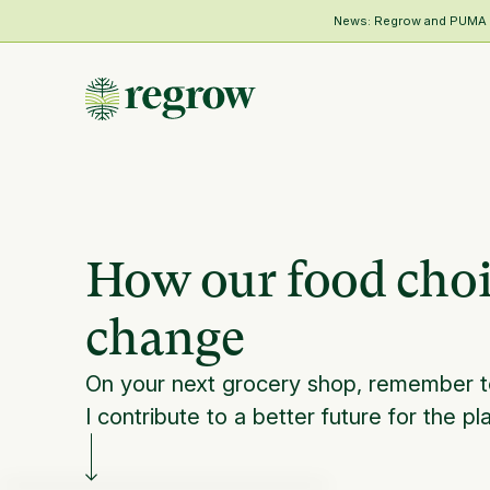
News: Regrow and PUMA Me
How our food choic
change
On your next grocery shop, remember t
I contribute to a better future for the pl