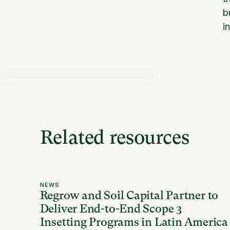
b
i
Related resources
NEWS
Regrow and Soil Capital Partner to
Deliver End-to-End Scope 3
Insetting Programs in Latin America