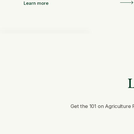
Learn more
L
Get the 101 on Agriculture 