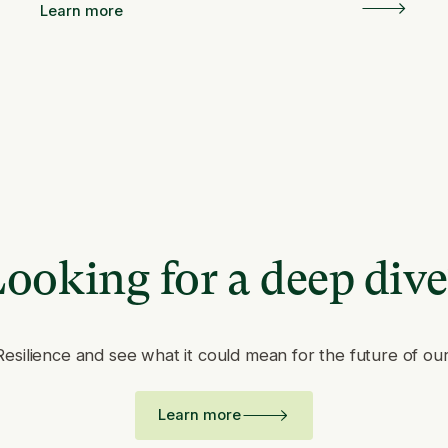
Learn more
ooking for a deep div
Resilience and see what it could mean for the future of ou
Learn more