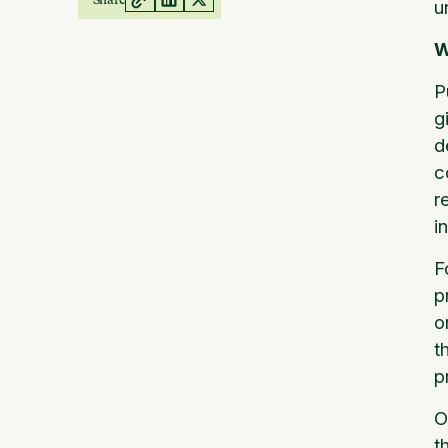
u
W
P
g
d
c
r
i
F
p
o
t
p
O
t