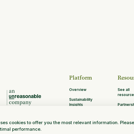
Platform
Resou
Overview
See all
resource
Sustainability
Insights
Partners
Opportun
MRV
ses cookies to offer you the most relevant information. Pleas
Research and
ptimal performance.
Science