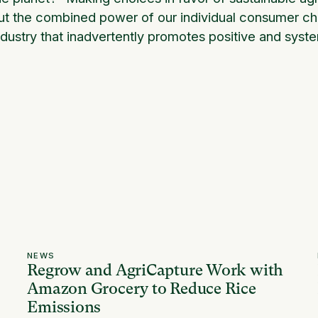
ut the combined power of our individual consumer choi
ndustry that inadvertently promotes positive and syst
NEWS
Regrow and AgriCapture Work with
Amazon Grocery to Reduce Rice
Emissions