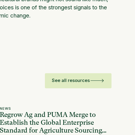
ces is one of the strongest signals to the
emic change.
See all resources
NEWS
Regrow Ag and PUMA Merge to
Establish the Global Enterprise
Standard for Agriculture Sourcing