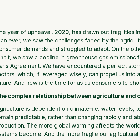
he year of upheaval, 2020, has drawn out fragilities in
han ever, we saw the challenges faced by the agricult
onsumer demands and struggled to adapt. On the other 
 halt, we saw a decline in greenhouse gas emissions f
aris Agreement. We have encountered a perfect storm
actors, which, if leveraged wisely, can propel us int
uture. And now is the time for us as consumers to cho
he complex relationship between agriculture and 
griculture is dependent on climate–i.e. water levels,
emain predictable, rather than changing rapidly and ab
roduction. The more global warming affects the world’s
ystems become. And the more fragile our agricultural