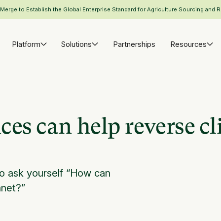
rge to Establish the Global Enterprise Standard for Agriculture Sourcing and R
Platform
Solutions
Partnerships
Resources
es can help reverse c
o ask yourself “How can
anet?”