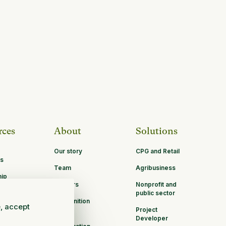
rces
About
Solutions
Our story
CPG and Retail
s
Team
Agribusiness
hip
Careers
Nonprofit and
ities
public sector
Recognition
e, accept
Project
B Corp
Developer