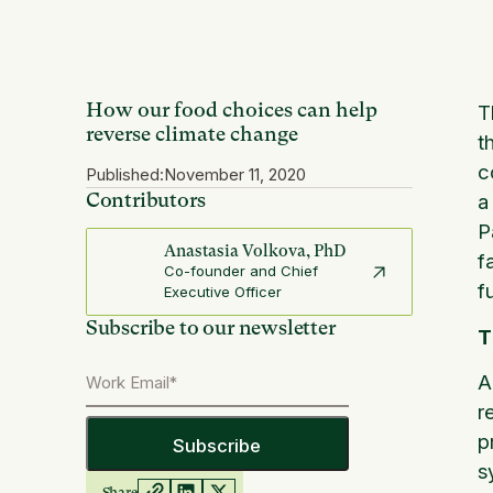
How our food choices can help
T
reverse climate change
t
c
Published:
November 11, 2020
Contributors
a
P
Anastasia Volkova, PhD
f
Co-founder and Chief
f
Executive Officer
Subscribe to our newsletter
T
A
r
p
s
Share