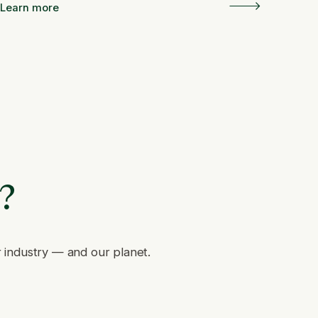
and Resilience
Learn more
e?
r industry — and our planet.