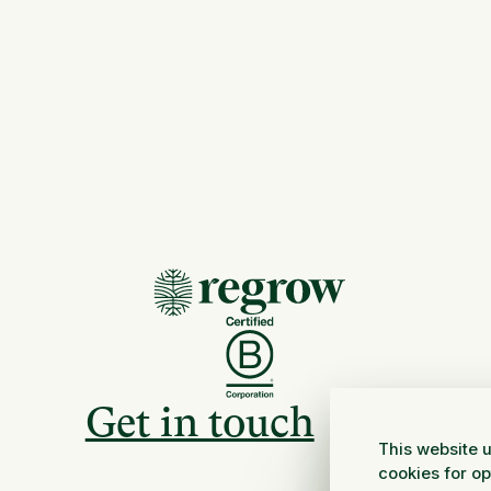
Get in touch
This website u
cookies for o