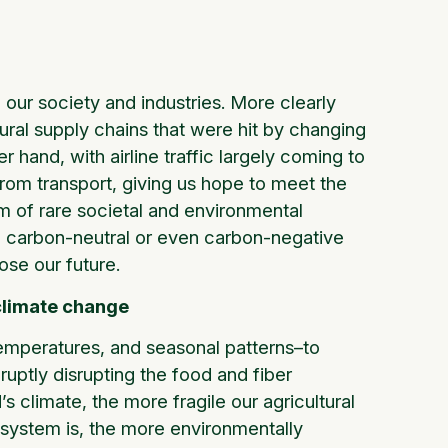
 our society and industries. More clearly
ural supply chains that were hit by changing
hand, with airline traffic largely coming to
rom transport, giving us hope to meet the
 of rare societal and environmental
o a carbon-neutral or even carbon-negative
ose our future.
climate change
 temperatures, and seasonal patterns–to
ruptly disrupting the food and fiber
 climate, the more fragile our agricultural
 system is, the more environmentally