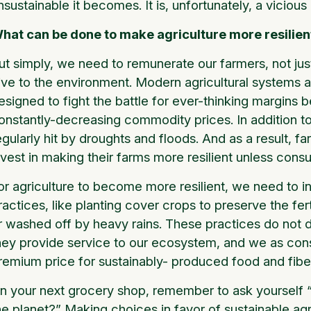
nsustainable it becomes. It is, unfortunately, a vicious
hat can be done to make agriculture more resilien
ut simply, we need to remunerate our farmers, not just
ive to the environment. Modern agricultural systems a
esigned to fight the battle for ever-thinking margins
onstantly-decreasing commodity prices. In addition 
egularly hit by droughts and floods. And as a result, f
nvest in making their farms more resilient unless cons
or agriculture to become more resilient, we need to i
ractices, like planting cover crops to preserve the fe
r washed off by heavy rains. These practices do not d
hey provide service to our ecosystem, and we as con
remium price for sustainably- produced food and fibe
n your next grocery shop, remember to ask yourself “H
he planet?” Making choices in favor of sustainable agr