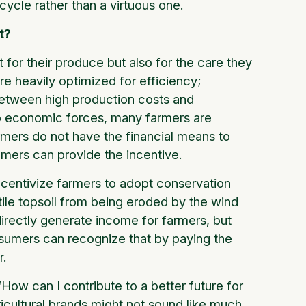
 cycle rather than a virtuous one.
t?
 for their produce but also for the care they
re heavily optimized for efficiency;
 between high production costs and
to economic forces, many farmers are
armers do not have the financial means to
umers can provide the incentive.
ncentivize farmers to adopt conservation
rtile topsoil from being eroded by the wind
irectly generate income for farmers, but
sumers can recognize that by paying the
r.
ow can I contribute to a better future for
icultural brands might not sound like much,