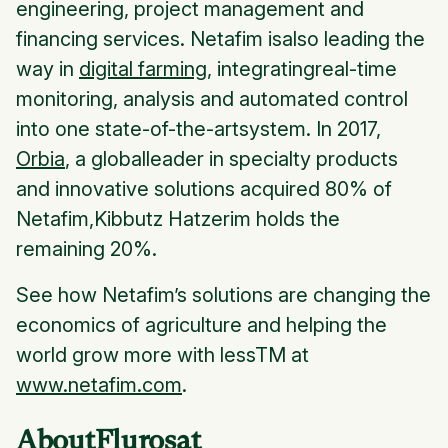
engineering, project management and
financing services. Netafim isalso leading the
way in
digital farming
, integratingreal-time
monitoring, analysis and automated control
into one state-of-the-artsystem. In 2017,
Orbia
, a globalleader in specialty products
and innovative solutions acquired 80% of
Netafim,Kibbutz Hatzerim holds the
remaining 20%.
See how Netafim’s solutions are changing the
economics of agriculture and helping the
world grow more with lessTM at
www.netafim.com
.
AboutFlurosat