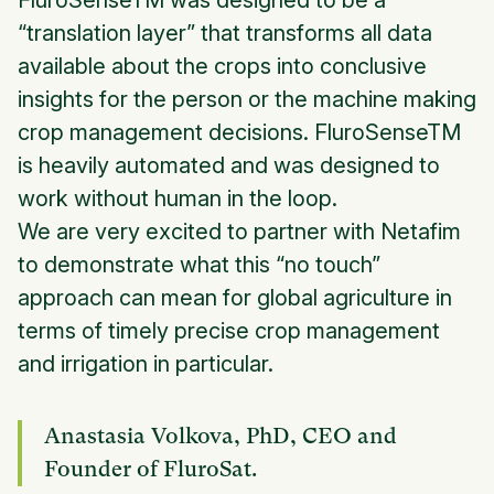
FluroSenseTM was designed to be a
“translation layer” that transforms all data
available about the crops into conclusive
insights for the person or the machine making
crop management decisions. FluroSenseTM
is heavily automated and was designed to
work without human in the loop.
We are very excited to partner with Netafim
to demonstrate what this “no touch”
approach can mean for global agriculture in
terms of timely precise crop management
and irrigation in particular.
Anastasia Volkova, PhD, CEO and
Founder of FluroSat.