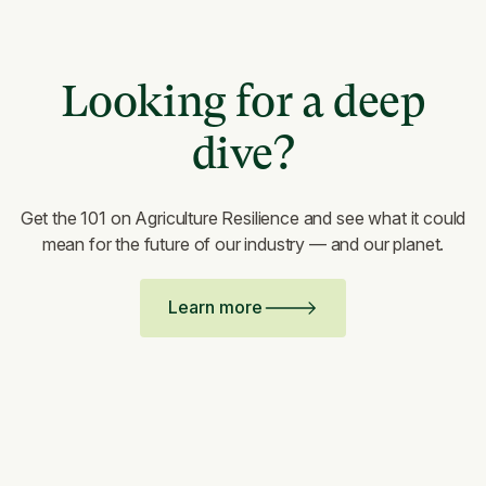
Looking for a deep
dive?
Get the 101 on Agriculture Resilience and see what it could
mean for the future of our industry — and our planet.
Learn more