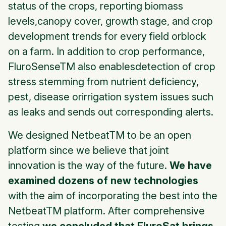
status of the crops, reporting biomass
levels,canopy cover, growth stage, and crop
development trends for every field orblock
on a farm. In addition to crop performance,
FluroSenseTM also enablesdetection of crop
stress stemming from nutrient deficiency,
pest, disease orirrigation system issues such
as leaks and sends out corresponding alerts.
We designed NetbeatTM to be an open
platform since we believe that joint
innovation is the way of the future.
We have
examined dozens of new technologies
with the aim of incorporating the best into the
NetbeatTM platform. After comprehensive