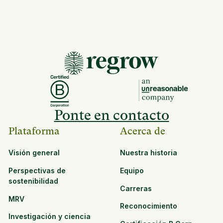
Ponte en contacto
Plataforma
Acerca de
Visión general
Nuestra historia
Perspectivas de
Equipo
sostenibilidad
Carreras
MRV
Reconocimiento
Investigación y ciencia