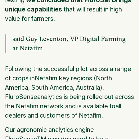
testing
we concluded that FluroSat brings
unique capabilities
that will result in high
value for farmers.
said Guy Leventon, VP Digital Farming
at Netafim
Following the successful pilot across a range
of crops inNetafim key regions (North
America, South America, Australia),
FluroSenseanalytics is being rolled out across
the Netafim network and is available toall
dealers and customers of Netafim.
Our agronomic analytics engine