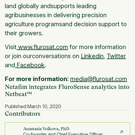
land globally andsupports leading
agribusinesses in delivering precision
agriculture programsand decision support to
their growers.
Visit
www.flurosat.com
for more information
or join ourconversations on
Linkedin
,
Twitter
and
Facebook
.
For more information:
media@flurosat.com
Netafim integrates FluroSense analytics into
Netbeat™
Published:
March 10, 2020
Contributors
Anastasia Volkova, PhD
Co-founder and Chief Executive Officer