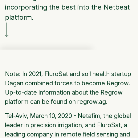
incorporating the best into the Netbeat
platform.
Note: In 2021, FluroSat and soil health startup
Dagan combined forces to become Regrow.
Up-to-date information about the Regrow
platform can be found on regrow.ag.
Tel-Aviv, March 10, 2020 - Netafim, the global
leader in precision irrigation, and FluroSat, a
leading company in remote field sensing and