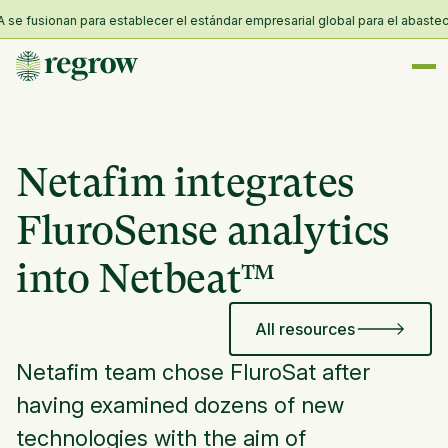
 fusionan para establecer el estándar empresarial global para el abastecimie
Netafim integrates
FluroSense analytics
into Netbeat™
All resources
Netafim team chose FluroSat after
having examined dozens of new
technologies with the aim of