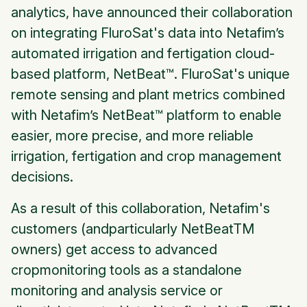
analytics, have announced their collaboration
on integrating FluroSat's data into Netafim’s
automated irrigation and fertigation cloud-
based platform, NetBeat™. FluroSat's unique
remote sensing and plant metrics combined
with Netafim’s NetBeat™ platform to enable
easier, more precise, and more reliable
irrigation, fertigation and crop management
decisions.
As a result of this collaboration, Netafim's
customers (andparticularly NetBeatTM
owners) get access to advanced
cropmonitoring tools as a standalone
monitoring and analysis service or