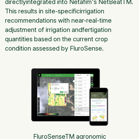
directlyintegrated into Netafim's NetBeatTM.
This results in site-specificirrigation
recommendations with near-real-time
adjustment of irrigation andfertigation
quantities based on the current crop
condition assessed by FluroSense.
FluroSenseTM agronomic