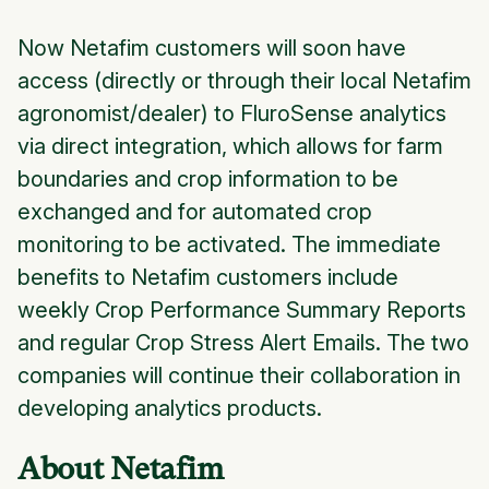
Now Netafim customers will soon have
access (directly or through their local Netafim
agronomist/dealer) to FluroSense analytics
via direct integration, which allows for farm
boundaries and crop information to be
exchanged and for automated crop
monitoring to be activated. The immediate
benefits to Netafim customers include
weekly Crop Performance Summary Reports
and regular Crop Stress Alert Emails. The two
companies will continue their collaboration in
developing analytics products.
About Netafim