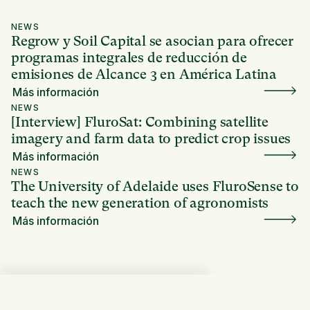
NEWS
Regrow y Soil Capital se asocian para ofrecer
programas integrales de reducción de
emisiones de Alcance 3 en América Latina
Más información
NEWS
[Interview] FluroSat: Combining satellite
imagery and farm data to predict crop issues
Más información
NEWS
The University of Adelaide uses FluroSense to
teach the new generation of agronomists
Más información