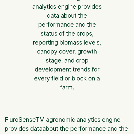
analytics engine provides
data about the
performance and the
status of the crops,
reporting biomass levels,
canopy cover, growth
stage, and crop
development trends for
every field or block on a
farm.
FluroSenseTM agronomic analytics engine
provides dataabout the performance and the