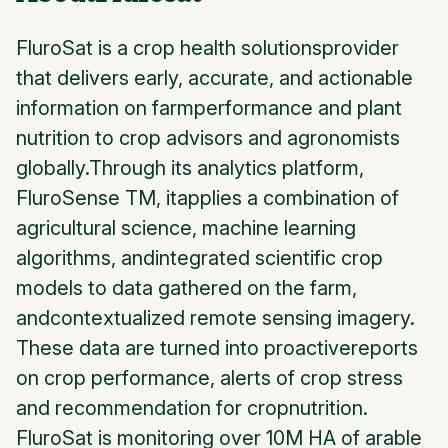
FluroSat is a crop health solutionsprovider
that delivers early, accurate, and actionable
information on farmperformance and plant
nutrition to crop advisors and agronomists
globally.Through its analytics platform,
FluroSense TM, itapplies a combination of
agricultural science, machine learning
algorithms, andintegrated scientific crop
models to data gathered on the farm,
andcontextualized remote sensing imagery.
These data are turned into proactivereports
on crop performance, alerts of crop stress
and recommendation for cropnutrition.
FluroSat is monitoring over 10M HA of arable