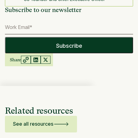
Subscribe to our newsletter
Share
Related resources
See all resources