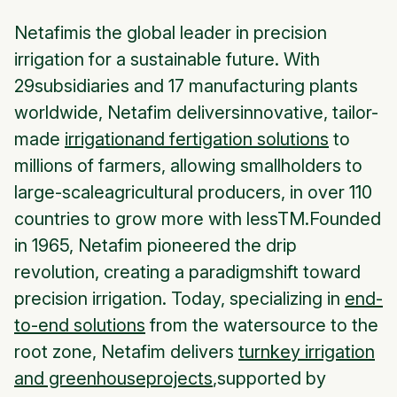
Netafimis the global leader in precision
irrigation for a sustainable future. With
29subsidiaries and 17 manufacturing plants
worldwide, Netafim deliversinnovative, tailor-
made
irrigationand fertigation solutions
to
millions of farmers, allowing smallholders to
large-scaleagricultural producers, in over 110
countries to grow more with lessTM.Founded
in 1965, Netafim pioneered the drip
revolution, creating a paradigmshift toward
precision irrigation. Today, specializing in
end-
to-end solutions
from the watersource to the
root zone, Netafim delivers
turnkey irrigation
and greenhouseprojects
,supported by