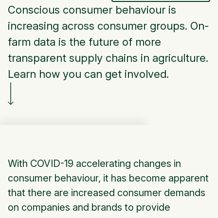
Conscious consumer behaviour is
increasing across consumer groups. On-
farm data is the future of more
transparent supply chains in agriculture.
Learn how you can get involved.
With COVID-19 accelerating changes in
consumer behaviour, it has become apparent
that there are increased consumer demands
on companies and brands to provide