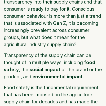
transparency into their supply chains and that
consumer is ready to pay for it. Conscious
consumer behaviour is more than just a trend
that is associated with Gen Z, it is becoming
increasingly prevalent across consumer
groups, but what does it mean for the
agricultural industry supply chain?
Transparency of the supply chain can be
thought of in multiple ways, including
food
safety
, the
social impact
of the brand or the
product, and
environmental impact.
Food safety
is the fundamental requirement
that has been imposed on the agriculture
supply chain for decades and has made the