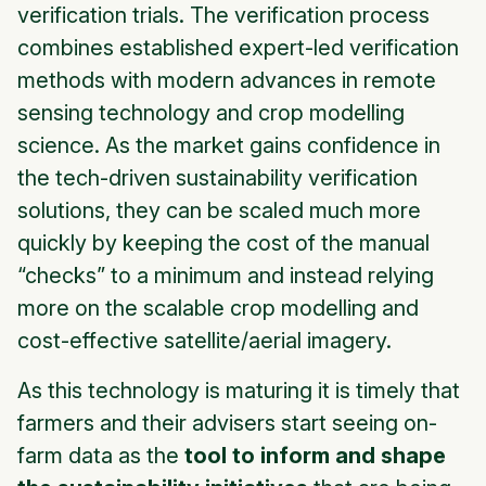
verification trials. The verification process
combines established expert-led verification
methods with modern advances in remote
sensing technology and crop modelling
science. As the market gains confidence in
the tech-driven sustainability verification
solutions, they can be scaled much more
quickly by keeping the cost of the manual
“checks” to a minimum and instead relying
more on the scalable crop modelling and
cost-effective satellite/aerial imagery.
As this technology is maturing it is timely that
farmers and their advisers start seeing on-
farm data as the
tool to inform and shape