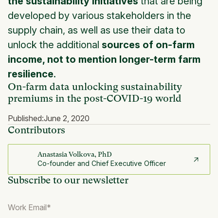
the sustainability initiatives
that are being
developed by various stakeholders in the
supply chain, as well as use their data to
unlock the additional
sources of on-farm
income, not to mention longer-term farm
resilience
.
On-farm data unlocking sustainability
premiums in the post-COVID-19 world
Published:
June 2, 2020
Contributors
Anastasia Volkova, PhD
Co-founder and Chief Executive Officer
Subscribe to our newsletter