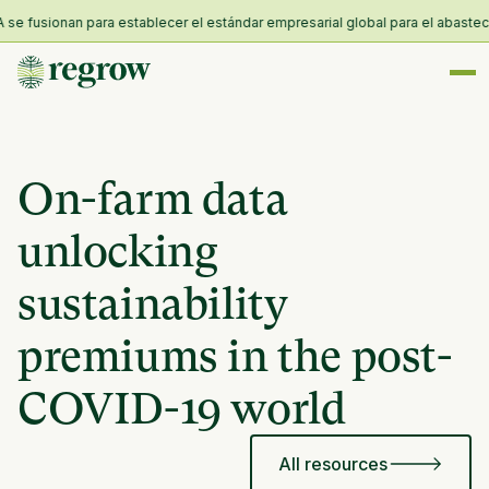
 fusionan para establecer el estándar empresarial global para el abastecimie
On-farm data
unlocking
sustainability
premiums in the post-
COVID-19 world
All resources