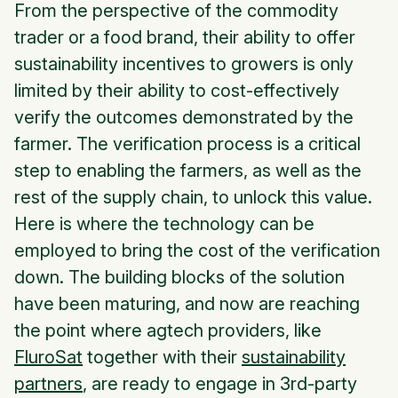
From the perspective of the commodity
trader or a food brand, their ability to offer
sustainability incentives to growers is only
limited by their ability to cost-effectively
verify the outcomes demonstrated by the
farmer. The verification process is a critical
step to enabling the farmers, as well as the
rest of the supply chain, to unlock this value.
Here is where the technology can be
employed to bring the cost of the verification
down. The building blocks of the solution
have been maturing, and now are reaching
the point where agtech providers, like
FluroSat
together with their
sustainability
partners
, are ready to engage in 3rd-party