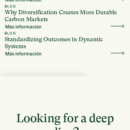
BLOG
Why Diversification Creates More Durable
Carbon Markets
Más información
BLOG
Standardizing Outcomes in Dynamic
Systems
Más información
Looking for a deep