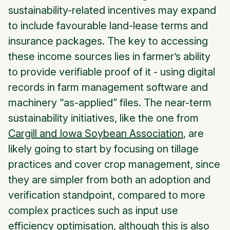
sustainability-related incentives may expand
to include favourable land-lease terms and
insurance packages. The key to accessing
these income sources lies in farmer’s ability
to provide verifiable proof of it - using digital
records in farm management software and
machinery “as-applied” files. The near-term
sustainability initiatives, like the one from
Cargill and Iowa Soybean Association
, are
likely going to start by focusing on tillage
practices and cover crop management, since
they are simpler from both an adoption and
verification standpoint, compared to more
complex practices such as input use
efficiency optimisation, although this is also