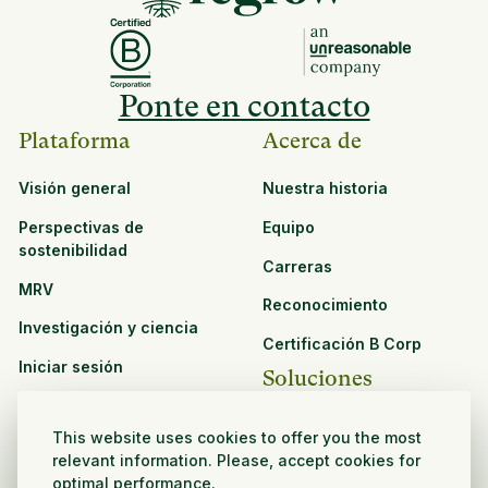
Ponte en contacto
Plataforma
Acerca de
Visión general
Nuestra historia
Perspectivas de
Equipo
sostenibilidad
Carreras
MRV
Reconocimiento
Investigación y ciencia
Certificación B Corp
Iniciar sesión
Soluciones
Recursos
CPG y venta minorista
This website uses cookies to offer you the most
Ver todos los recursos
relevant information. Please, accept cookies for
Agronegocios
optimal performance.
Oportunidades de