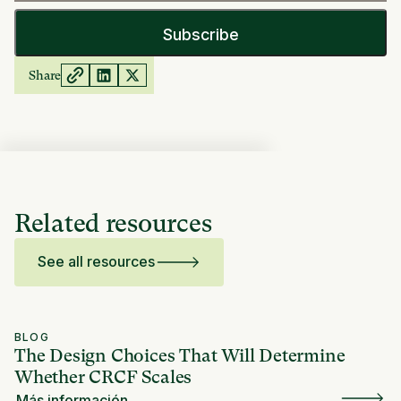
Share
Related resources
See all resources
BLOG
The Design Choices That Will Determine
Whether CRCF Scales
Más información