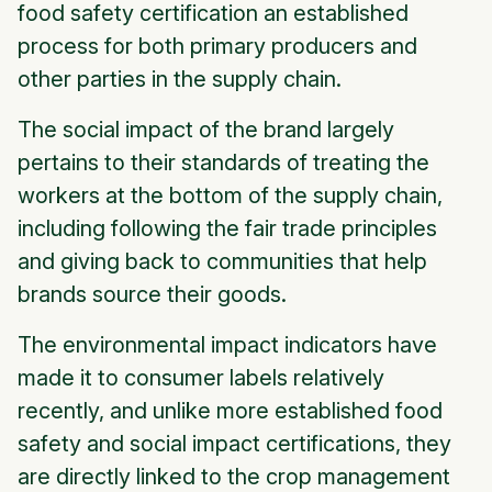
food safety certification an established
process for both primary producers and
other parties in the supply chain.
The
social impact
of the brand largely
pertains to their standards of treating the
workers at the bottom of the supply chain,
including following the fair trade principles
and giving back to communities that help
brands source their goods.
The
environmental impact
indicators have
made it to consumer labels relatively
recently, and unlike more established food
safety and social impact certifications, they
are directly linked to the crop management