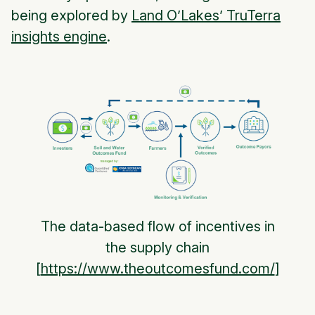
being explored by
Land O’Lakes’ TruTerra
insights engine
.
The data-based flow of incentives in
the supply chain
[
https://www.theoutcomesfund.com/
]