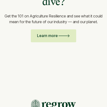
dive?
Get the 101 on Agriculture Resilience and see what it could
mean for the future of our industry — and our planet.
Learn more