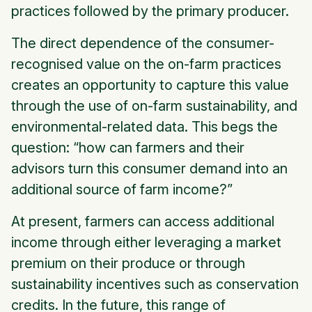
practices followed by the primary producer.
The direct dependence of the consumer-
recognised value on the on-farm practices
creates an opportunity to capture this value
through the use of on-farm sustainability, and
environmental-related data. This begs the
question
: “how can farmers and their
advisors turn this consumer demand into an
additional source of farm income?”
At present, farmers can access additional
income through either leveraging a market
premium on their produce or through
sustainability incentives such as conservation
credits. In the future, this range of