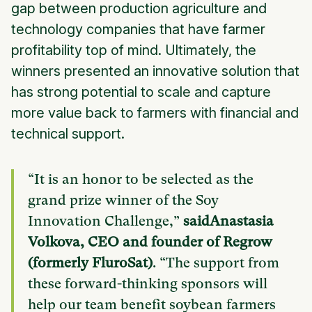
gap between production agriculture and
technology companies that have farmer
profitability top of mind. Ultimately, the
winners presented an innovative solution that
has strong potential to scale and capture
more value back to farmers with financial and
technical support.
“It is an honor to be selected as the
grand prize winner of the Soy
Innovation Challenge,”
saidAnastasia
Volkova, CEO and founder of Regrow
(formerly FluroSat)
. “The support from
these forward-thinking sponsors will
help our team benefit soybean farmers