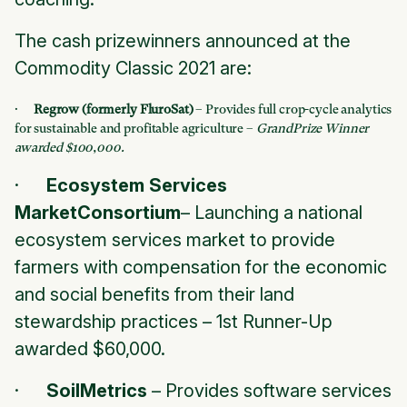
The cash prizewinners announced at the
Commodity Classic 2021 are:
·
Regrow (formerly FluroSat)
– Provides full crop-cycle analytics
for sustainable and profitable agriculture –
GrandPrize Winner
awarded $100,000.
·
Ecosystem Services
MarketConsortium
– Launching a national
ecosystem services market to provide
farmers with compensation for the economic
and social benefits from their land
stewardship practices –
1st Runner-Up
awarded $60,000.
·
SoilMetrics
– Provides software services