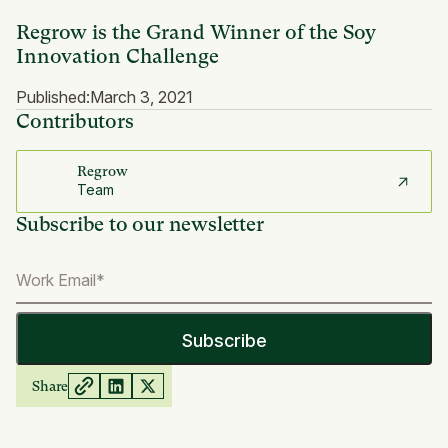
Regrow is the Grand Winner of the Soy
Innovation Challenge
Published:
March 3, 2021
Contributors
Regrow
Team
Subscribe to our newsletter
Share