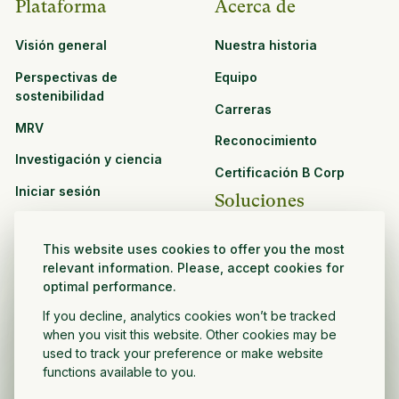
Plataforma
Acerca de
Visión general
Nuestra historia
Perspectivas de
Equipo
sostenibilidad
Carreras
MRV
Reconocimiento
Investigación y ciencia
Certificación B Corp
Iniciar sesión
Soluciones
Recursos
CPG y venta minorista
This website uses cookies to offer you the most
Ver todos los recursos
relevant information. Please, accept cookies for
Agronegocios
optimal performance.
Oportunidades de
Sector público y sin fines
asociación
If you decline, analytics cookies won’t be tracked
de lucro
when you visit this website. Other cookies may be
used to track your preference or make website
Desarrollador de
functions available to you.
proyectos