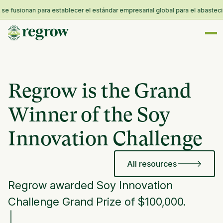
fusionan para establecer el estándar empresarial global para el abastecimien
Regrow is the Grand
Winner of the Soy
Innovation Challenge
All resources
Regrow awarded Soy Innovation
Challenge Grand Prize of $100,000.