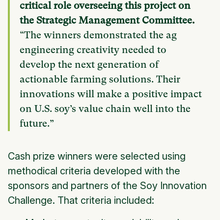
critical role overseeing this project on
the Strategic Management Committee.
“The winners demonstrated the ag
engineering creativity needed to
develop the next generation of
actionable farming solutions. Their
innovations will make a positive impact
on U.S. soy’s value chain well into the
future.”
Cash prize winners were selected using
methodical criteria developed with the
sponsors and partners of the Soy Innovation
Challenge. That criteria included: