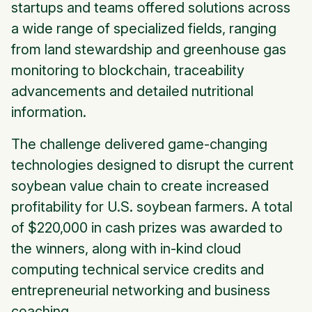
startups and teams offered solutions across
a wide range of specialized fields, ranging
from land stewardship and greenhouse gas
monitoring to blockchain, traceability
advancements and detailed nutritional
information.
The challenge delivered game-changing
technologies designed to disrupt the current
soybean value chain to create increased
profitability for U.S. soybean farmers. A total
of $220,000 in cash prizes was awarded to
the winners, along with in-kind cloud
computing technical service credits and
entrepreneurial networking and business
coaching.