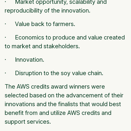
· Market opportunity, scalability and
reproducibility of the innovation.
· Value back to farmers.
· Economics to produce and value created
to market and stakeholders.
· Innovation.
· Disruption to the soy value chain.
The AWS credits award winners were
selected based on the advancement of their
innovations and the finalists that would best
benefit from and utilize AWS credits and
support services.