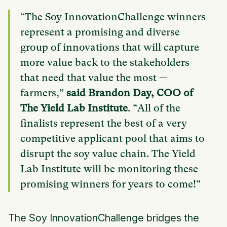
“The Soy InnovationChallenge winners
represent a promising and diverse
group of innovations that will capture
more value back to the stakeholders
that need that value the most —
farmers,”
said Brandon Day, COO of
The Yield Lab Institute
. “All of the
finalists represent the best of a very
competitive applicant pool that aims to
disrupt the soy value chain. The Yield
Lab Institute will be monitoring these
promising winners for years to come!”
The Soy InnovationChallenge bridges the