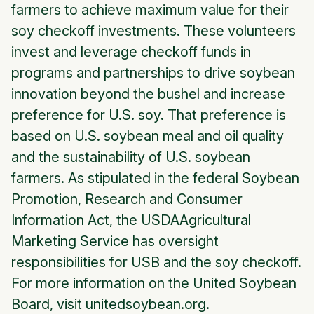
farmers to achieve maximum value for their
soy checkoff investments. These volunteers
invest and leverage checkoff funds in
programs and partnerships to drive soybean
innovation beyond the bushel and increase
preference for U.S. soy. That preference is
based on U.S. soybean meal and oil quality
and the sustainability of U.S. soybean
farmers. As stipulated in the federal Soybean
Promotion, Research and Consumer
Information Act, the USDAAgricultural
Marketing Service has oversight
responsibilities for USB and the soy checkoff.
For more information on the United Soybean
Board, visit unitedsoybean.org.