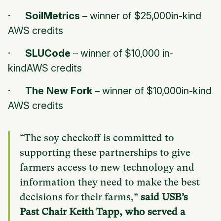
·
SoilMetrics
–
winner of $25,000in-kind
AWS credits
·
SLUCode
–
winner of $10,000 in-
kindAWS credits
·
The New Fork
–
winner of $10,000in-kind
AWS credits
“The soy checkoff is committed to
supporting these partnerships to give
farmers access to new technology and
information they need to make the best
decisions for their farms,”
said USB’s
Past Chair Keith Tapp, who served a