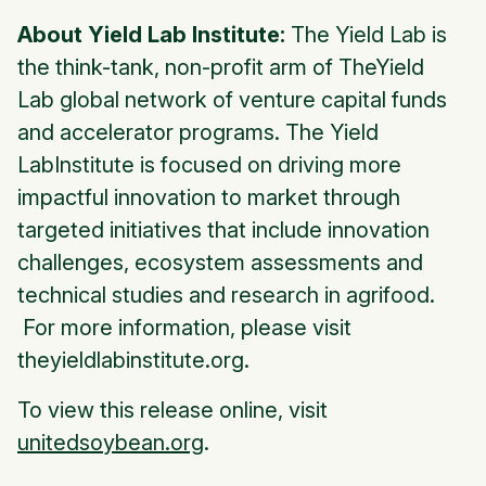
About Yield Lab Institute:
The Yield Lab is
the think-tank, non-profit arm of TheYield
Lab global network of venture capital funds
and accelerator programs. The Yield
LabInstitute is focused on driving more
impactful innovation to market through
targeted initiatives that include innovation
challenges, ecosystem assessments and
technical studies and research in agrifood.
For more information, please visit
theyieldlabinstitute.org.
To view this release online, visit
unitedsoybean.org
.