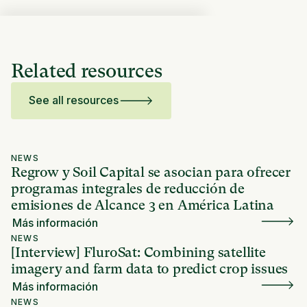
Related resources
See all resources
NEWS
Regrow y Soil Capital se asocian para ofrecer
programas integrales de reducción de
emisiones de Alcance 3 en América Latina
Más información
NEWS
[Interview] FluroSat: Combining satellite
imagery and farm data to predict crop issues
Más información
NEWS