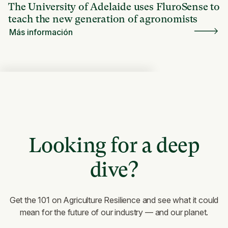
The University of Adelaide uses FluroSense to
teach the new generation of agronomists
Más información
Looking for a deep
dive?
Get the 101 on Agriculture Resilience and see what it could
mean for the future of our industry — and our planet.