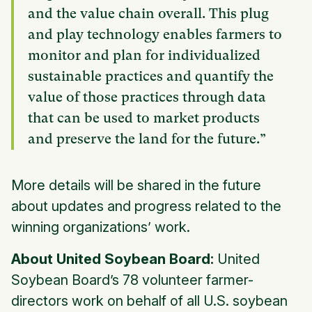
and the value chain overall. This plug
and play technology enables farmers to
monitor and plan for individualized
sustainable practices and quantify the
value of those practices through data
that can be used to market products
and preserve the land for the future.”
More details will be shared in the future
about updates and progress related to the
winning organizations’ work.
About United Soybean Board:
United
Soybean Board’s 78 volunteer farmer-
directors work on behalf of all U.S. soybean