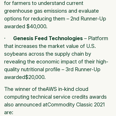
for farmers to understand current
greenhouse gas emissions and evaluate
options for reducing them –
2nd Runner-Up
awarded $40,000.
·
Genesis Feed Technologies
– Platform
that increases the market value of U.S.
soybeans across the supply chain by
revealing the economic impact of their high-
quality nutritional profile –
3rd Runner-Up
awarded$20,000.
The winner of theAWS in-kind cloud
computing technical service credits awards
also announced atCommodity Classic 2021
are: