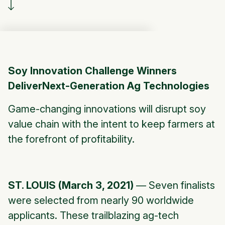
Soy Innovation Challenge Winners
DeliverNext-Generation Ag Technologies
Game-changing innovations will disrupt soy
value chain with the intent to keep farmers at
the forefront of profitability.
ST. LOUIS (March 3, 2021)
— Seven finalists
were selected from nearly 90 worldwide
applicants. These trailblazing ag-tech