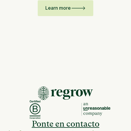
Learn more
Ponte en contacto