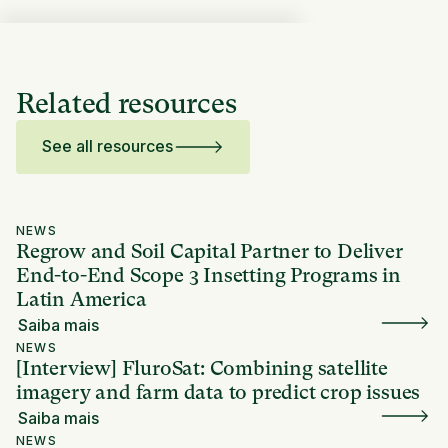
Related resources
See all resources
NEWS
Regrow and Soil Capital Partner to Deliver
End-to-End Scope 3 Insetting Programs in
Latin America
Saiba mais
NEWS
[Interview] FluroSat: Combining satellite
imagery and farm data to predict crop issues
Saiba mais
NEWS