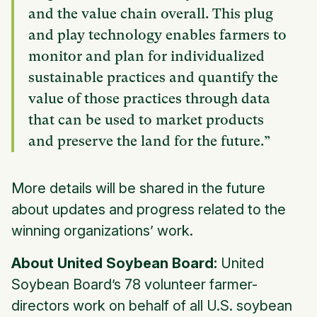
and the value chain overall. This plug
and play technology enables farmers to
monitor and plan for individualized
sustainable practices and quantify the
value of those practices through data
that can be used to market products
and preserve the land for the future.”
More details will be shared in the future
about updates and progress related to the
winning organizations’ work.
About United Soybean Board:
United
Soybean Board’s 78 volunteer farmer-
directors work on behalf of all U.S. soybean