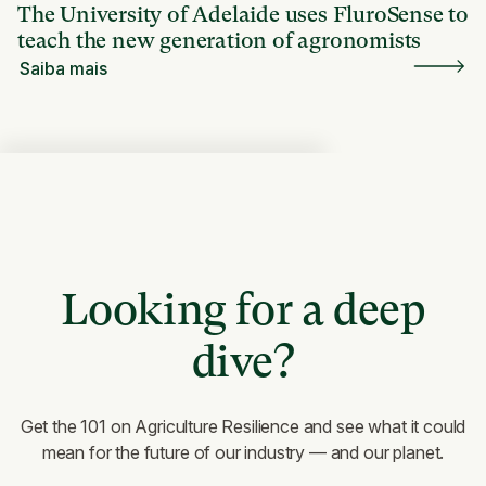
The University of Adelaide uses FluroSense to
teach the new generation of agronomists
Saiba mais
Looking for a deep
dive?
Get the 101 on Agriculture Resilience and see what it could
mean for the future of our industry — and our planet.