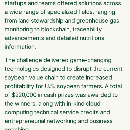
startups and teams offered solutions across
a wide range of specialized fields, ranging
from land stewardship and greenhouse gas
monitoring to blockchain, traceability
advancements and detailed nutritional
information.
The challenge delivered game-changing
technologies designed to disrupt the current
soybean value chain to create increased
profitability for U.S. soybean farmers. A total
of $220,000 in cash prizes was awarded to
the winners, along with in-kind cloud
computing technical service credits and
entrepreneurial networking and business
coaching.