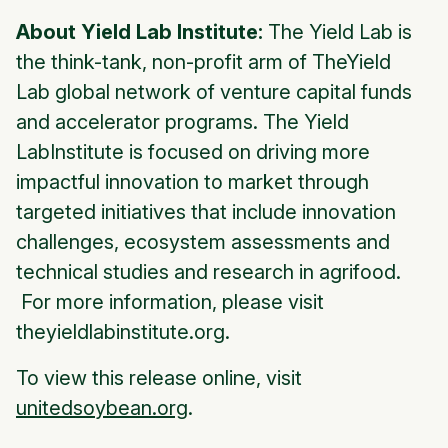
About Yield Lab Institute:
The Yield Lab is
the think-tank, non-profit arm of TheYield
Lab global network of venture capital funds
and accelerator programs. The Yield
LabInstitute is focused on driving more
impactful innovation to market through
targeted initiatives that include innovation
challenges, ecosystem assessments and
technical studies and research in agrifood.
For more information, please visit
theyieldlabinstitute.org.
To view this release online, visit
unitedsoybean.org
.