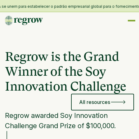
 unem para estabelecer o padrão empresarial global para o fornecimento e re
Regrow is the Grand
Winner of the Soy
Innovation Challenge
All resources
Regrow awarded Soy Innovation
Challenge Grand Prize of $100,000.