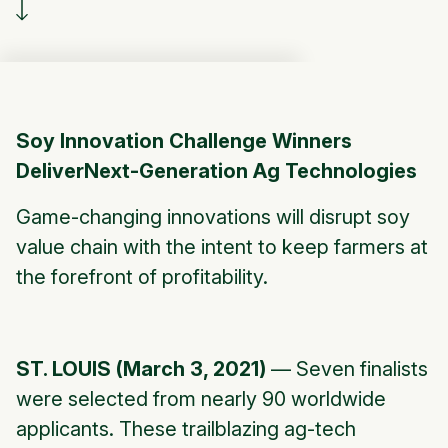
Soy Innovation Challenge Winners
DeliverNext-Generation Ag Technologies
Game-changing innovations will disrupt soy
value chain with the intent to keep farmers at
the forefront of profitability.
ST. LOUIS (March 3, 2021)
— Seven finalists
were selected from nearly 90 worldwide
applicants. These trailblazing ag-tech