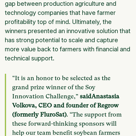
gap between production agriculture and
technology companies that have farmer
profitability top of mind. Ultimately, the
winners presented an innovative solution that
has strong potential to scale and capture
more value back to farmers with financial and
technical support.
“It is an honor to be selected as the
grand prize winner of the Soy
Innovation Challenge,”
saidAnastasia
Volkova, CEO and founder of Regrow
(formerly FluroSat)
. “The support from
these forward-thinking sponsors will
help our team benefit soybean farmers