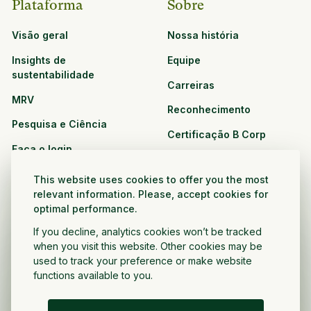
Plataforma
Sobre
Visão geral
Nossa história
Insights de
Equipe
sustentabilidade
Carreiras
MRV
Reconhecimento
Pesquisa e Ciência
Certificação B Corp
Faça o login
Soluções
Recursos
This website uses cookies to offer you the most
CPG e varejo
relevant information. Please, accept cookies for
Veja todos os recursos
optimal performance.
Agronegócio
Oportunidades de
If you decline, analytics cookies won’t be tracked
Setor público e sem fins
parceria
when you visit this website. Other cookies may be
lucrativos
used to track your preference or make website
functions available to you.
Desenvolvedor do projeto