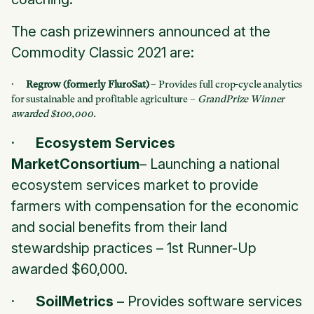
The cash prizewinners announced at the
Commodity Classic 2021 are:
·
Regrow (formerly FluroSat)
– Provides full crop-cycle analytics
for sustainable and profitable agriculture –
GrandPrize Winner
awarded $100,000.
·
Ecosystem Services
MarketConsortium
– Launching a national
ecosystem services market to provide
farmers with compensation for the economic
and social benefits from their land
stewardship practices –
1st Runner-Up
awarded $60,000.
·
SoilMetrics
– Provides software services