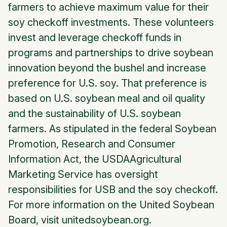
farmers to achieve maximum value for their
soy checkoff investments. These volunteers
invest and leverage checkoff funds in
programs and partnerships to drive soybean
innovation beyond the bushel and increase
preference for U.S. soy. That preference is
based on U.S. soybean meal and oil quality
and the sustainability of U.S. soybean
farmers. As stipulated in the federal Soybean
Promotion, Research and Consumer
Information Act, the USDAAgricultural
Marketing Service has oversight
responsibilities for USB and the soy checkoff.
For more information on the United Soybean
Board, visit unitedsoybean.org.