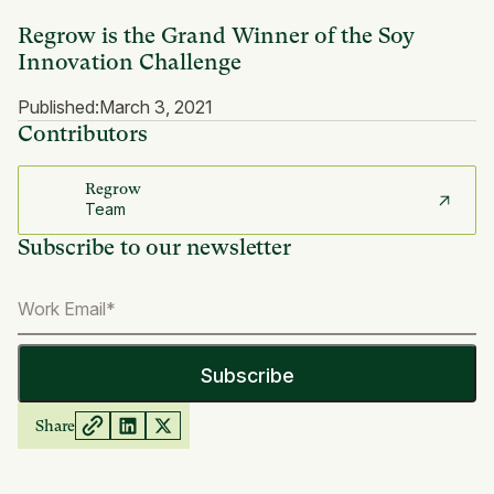
Regrow is the Grand Winner of the Soy
Innovation Challenge
Published:
March 3, 2021
Contributors
Regrow
Team
Subscribe to our newsletter
Share