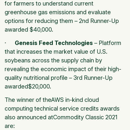
for farmers to understand current
greenhouse gas emissions and evaluate
options for reducing them –
2nd Runner-Up
awarded $40,000.
·
Genesis Feed Technologies
– Platform
that increases the market value of U.S.
soybeans across the supply chain by
revealing the economic impact of their high-
quality nutritional profile –
3rd Runner-Up
awarded$20,000.
The winner of theAWS in-kind cloud
computing technical service credits awards
also announced atCommodity Classic 2021
are: