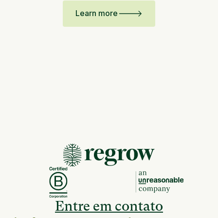
Learn more
Entre em contato