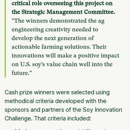
critical role overseeing this project on
the Strategic Management Committee.
“The winners demonstrated the ag
engineering creativity needed to
develop the next generation of
actionable farming solutions. Their
innovations will make a positive impact
on U.S. soy’s value chain well into the
future.”
Cash prize winners were selected using
methodical criteria developed with the
sponsors and partners of the Soy Innovation
Challenge. That criteria included: