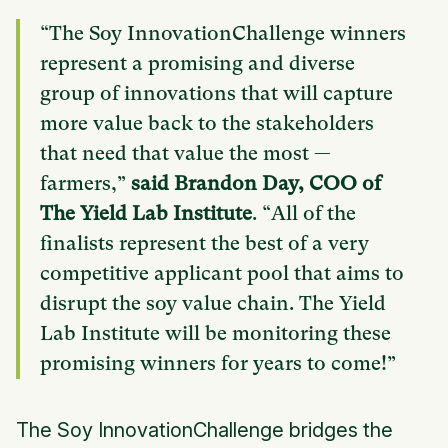
“The Soy InnovationChallenge winners
represent a promising and diverse
group of innovations that will capture
more value back to the stakeholders
that need that value the most —
farmers,”
said Brandon Day, COO of
The Yield Lab Institute
. “All of the
finalists represent the best of a very
competitive applicant pool that aims to
disrupt the soy value chain. The Yield
Lab Institute will be monitoring these
promising winners for years to come!”
The Soy InnovationChallenge bridges the