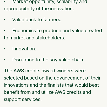
· Market opportunity, scalability and
reproducibility of the innovation.
· Value back to farmers.
· Economics to produce and value created
to market and stakeholders.
· Innovation.
· Disruption to the soy value chain.
The AWS credits award winners were
selected based on the advancement of their
innovations and the finalists that would best
benefit from and utilize AWS credits and
support services.