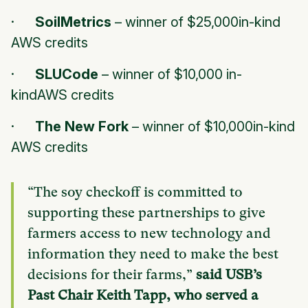
·
SoilMetrics
–
winner of $25,000in-kind
AWS credits
·
SLUCode
–
winner of $10,000 in-
kindAWS credits
·
The New Fork
–
winner of $10,000in-kind
AWS credits
“The soy checkoff is committed to
supporting these partnerships to give
farmers access to new technology and
information they need to make the best
decisions for their farms,”
said USB’s
Past Chair Keith Tapp, who served a