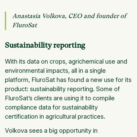
Anastasia Volkova, CEO and founder of
FluroSat
Sustainability reporting
With its data on crops, agrichemical use and
environmental impacts, all in a single
platform, FluroSat has found a new use for its
product: sustainability reporting. Some of
FluroSat’s clients are using it to compile
compliance data for sustainability
certification in agricultural practices.
Volkova sees a big opportunity in