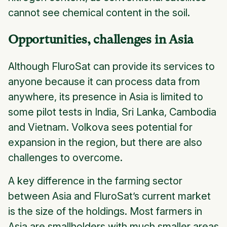
cannot see chemical content in the soil.
Opportunities, challenges in Asia
Although FluroSat can provide its services to
anyone because it can process data from
anywhere, its presence in Asia is limited to
some pilot tests in India, Sri Lanka, Cambodia
and Vietnam. Volkova sees potential for
expansion in the region, but there are also
challenges to overcome.
A key difference in the farming sector
between Asia and FluroSat’s current market
is the size of the holdings. Most farmers in
Asia are smallholders with much smaller areas