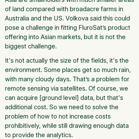
of land compared with broadacre farms in
Australia and the US. Volkova said this could
pose a challenge in fitting FluroSat’s product
offering into Asian markets, but it is not the
biggest challenge.
It's not actually the size of the fields, it's the
environment. Some places get so much rain,
with many cloudy days. That’s a problem for
remote sensing via satellites. Of course, we
can acquire [ground level] data, but that's
additional cost. So we need to solve the
problem of how to not increase costs
prohibitively, while still drawing enough data
to provide the analytics.