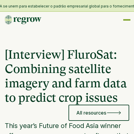
 unem para estabelecer o padrão empresarial global para o fornecimento e r
[Interview] FluroSat:
Combining satellite
imagery and farm data
to predict crop issues
All resources
This year’s Future of Food Asia winner