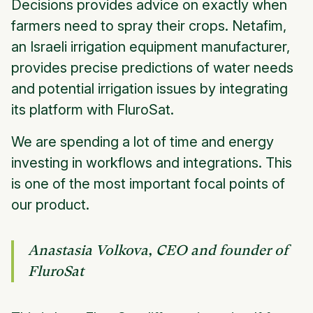
Decisions provides advice on exactly when
farmers need to spray their crops. Netafim,
an Israeli irrigation equipment manufacturer,
provides precise predictions of water needs
and potential irrigation issues by integrating
its platform with FluroSat.
We are spending a lot of time and energy
investing in workflows and integrations. This
is one of the most important focal points of
our product.
Anastasia Volkova, CEO and founder of
FluroSat