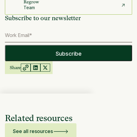
Regrow
Team
Subscribe to our newsletter
Share
Related resources
See all resources