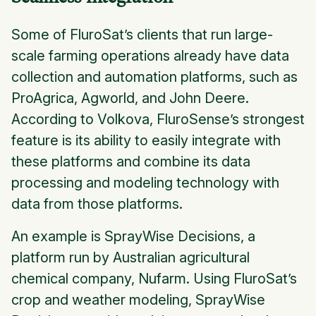
Some of FluroSat’s clients that run large-
scale farming operations already have data
collection and automation platforms, such as
ProAgrica, Agworld, and John Deere.
According to Volkova, FluroSense’s strongest
feature is its ability to easily integrate with
these platforms and combine its data
processing and modeling technology with
data from those platforms.
An example is SprayWise Decisions, a
platform run by Australian agricultural
chemical company, Nufarm. Using FluroSat’s
crop and weather modeling, SprayWise