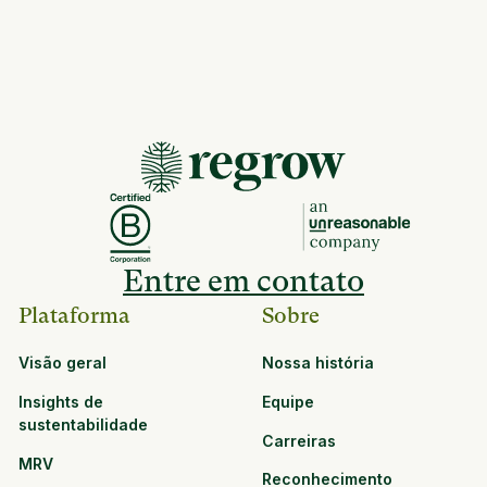
Entre em contato
Plataforma
Sobre
Visão geral
Nossa história
Insights de
Equipe
sustentabilidade
Carreiras
MRV
Reconhecimento