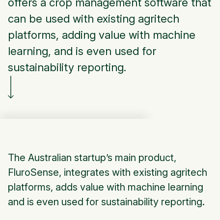
offers a crop management software that
can be used with existing agritech
platforms, adding value with machine
learning, and is even used for
sustainability reporting.
The Australian startup’s main product,
FluroSense, integrates with existing agritech
platforms, adds value with machine learning
and is even used for sustainability reporting.