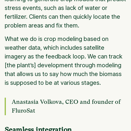
stress events, such as lack of water or
fertilizer. Clients can then quickly locate the
problem areas and fix them.
What we do is crop modeling based on
weather data, which includes satellite
imagery as the feedback loop. We can track
[the plant’s] development through modeling
that allows us to say how much the biomass
is supposed to be at various stages.
Anastasia Volkova, CEO and founder of
FluroSat
Seamless integration