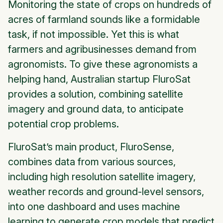
Monitoring the state of crops on hundreds of
acres of farmland sounds like a formidable
task, if not impossible. Yet this is what
farmers and agribusinesses demand from
agronomists. To give these agronomists a
helping hand, Australian startup FluroSat
provides a solution, combining satellite
imagery and ground data, to anticipate
potential crop problems.
FluroSat’s main product, FluroSense,
combines data from various sources,
including high resolution satellite imagery,
weather records and ground-level sensors,
into one dashboard and uses machine
learning to generate crop models that predict