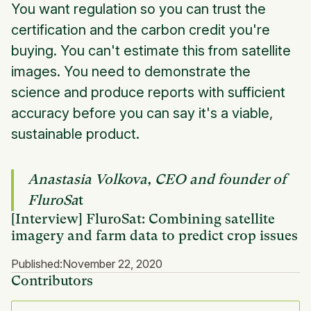
You want regulation so you can trust the
certification and the carbon credit you're
buying. You can't estimate this from satellite
images. You need to demonstrate the
science and produce reports with sufficient
accuracy before you can say it's a viable,
sustainable product.
Anastasia Volkova, CEO and founder of
FluroSa
t
[Interview] FluroSat: Combining satellite
imagery and farm data to predict crop issues
Published:
November 22, 2020
Contributors