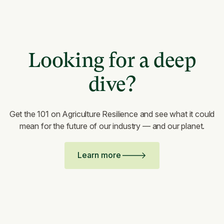
Looking for a deep
dive?
Get the 101 on Agriculture Resilience and see what it could
mean for the future of our industry — and our planet.
Learn more