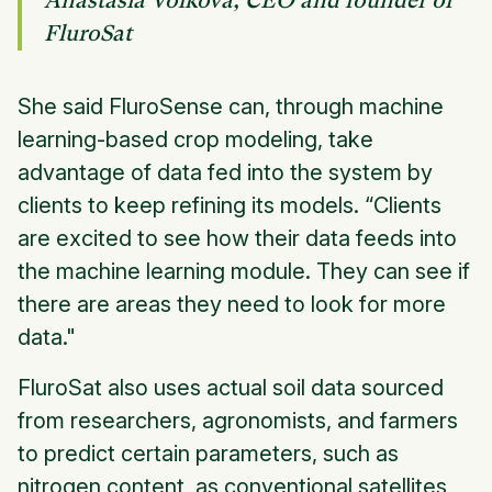
Anastasia Volkova, CEO and founder of
FluroSat
She said FluroSense can, through machine
learning-based crop modeling,​ ​take
advantage of data fed into the system by
clients to keep refining its models. “Clients
are excited to see how their data feeds into
the machine learning module. They can see if
there are areas they need to look for more
data."
FluroSat also uses actual soil data sourced
from researchers, agronomists, and farmers
to predict certain parameters, such as
nitrogen content, as conventional satellites