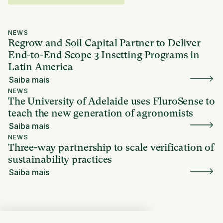
NEWS
Regrow and Soil Capital Partner to Deliver
End-to-End Scope 3 Insetting Programs in
Latin America
Saiba mais
NEWS
The University of Adelaide uses FluroSense to
teach the new generation of agronomists
Saiba mais
NEWS
Three-way partnership to scale verification of
sustainability practices
Saiba mais