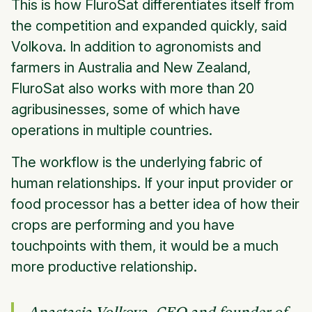
This is how FluroSat differentiates itself from
the competition and expanded quickly, said
Volkova. In addition to agronomists and
farmers in Australia and New Zealand,
FluroSat also works with more than 20
agribusinesses, some of which have
operations in multiple countries.
The workflow is the underlying fabric of
human relationships. If your input provider or
food processor has a better idea of how their
crops are performing and you have
touchpoints with them, it would be a much
more productive relationship.