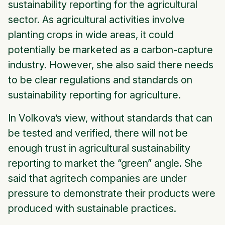
sustainability reporting for the agricultural
sector. As agricultural activities involve
planting crops in wide areas, it could
potentially be marketed as a carbon-capture
industry. However, she also said there needs
to be clear regulations and standards on
sustainability reporting for agriculture.
In Volkova’s view, without standards that can
be tested and verified, there will not be
enough trust in agricultural sustainability
reporting to market the “green” angle. She
said that agritech companies are under
pressure to demonstrate their products were
produced with sustainable practices.