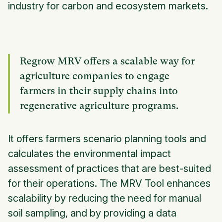
industry for carbon and ecosystem markets.
Regrow MRV offers a scalable way for
agriculture companies to engage
farmers in their supply chains into
regenerative agriculture programs.
It offers farmers scenario planning tools and
calculates the environmental impact
assessment of practices that are best-suited
for their operations. The MRV Tool enhances
scalability by reducing the need for manual
soil sampling, and by providing a data