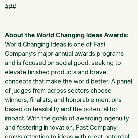
###
About the World Changing Ideas Awards:
World Changing Ideas is one of Fast
Company’s major annual awards programs
and is focused on social good, seeking to
elevate finished products and brave
concepts that make the world better. A panel
of judges from across sectors choose
winners, finalists, and honorable mentions
based on feasibility and the potential for
impact. With the goals of awarding ingenuity
and fostering innovation, Fast Company
draws attention to ideas with great potential