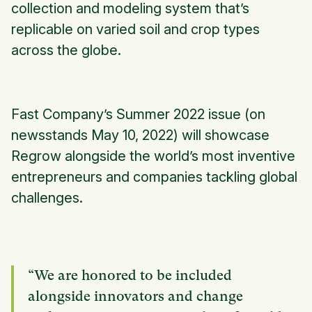
collection and modeling system that’s
replicable on varied soil and crop types
across the globe.
Fast Company’s Summer 2022 issue (on
newsstands May 10, 2022) will showcase
Regrow alongside the world’s most inventive
entrepreneurs and companies tackling global
challenges.
“We are honored to be included
alongside innovators and change