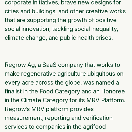
corporate initiatives, brave new designs for
cities and buildings, and other creative works
that are supporting the growth of positive
social innovation, tackling social inequality,
climate change, and public health crises.
Regrow Ag, a SaaS company that works to
make regenerative agriculture ubiquitous on
every acre across the globe, was named a
finalist in the Food Category and an Honoree
in the Climate Category for its MRV Platform.
Regrow’s MRV platform provides
measurement, reporting and verification
services to companies in the agrifood