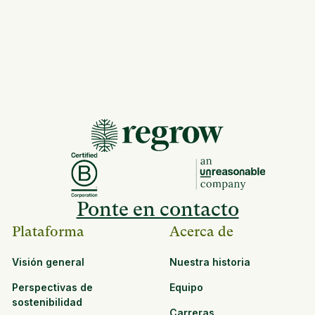
Ponte en contacto
Plataforma
Acerca de
Visión general
Nuestra historia
Perspectivas de
Equipo
sostenibilidad
Carreras