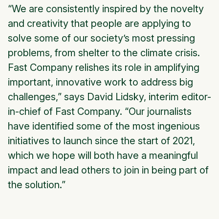
“We are consistently inspired by the novelty
and creativity that people are applying to
solve some of our society’s most pressing
problems, from shelter to the climate crisis.
Fast Company relishes its role in amplifying
important, innovative work to address big
challenges,” says David Lidsky, interim editor-
in-chief of Fast Company. “Our journalists
have identified some of the most ingenious
initiatives to launch since the start of 2021,
which we hope will both have a meaningful
impact and lead others to join in being part of
the solution.”