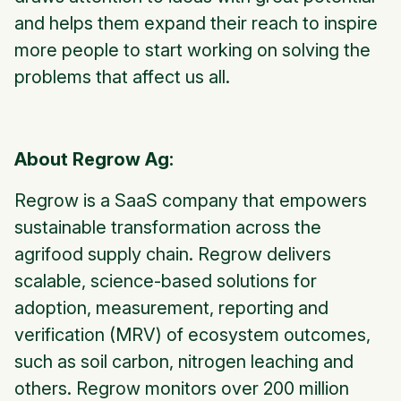
and helps them expand their reach to inspire
more people to start working on solving the
problems that affect us all.
About Regrow Ag:
Regrow is a SaaS company that empowers
sustainable transformation across the
agrifood supply chain. Regrow delivers
scalable, science-based solutions for
adoption, measurement, reporting and
verification (MRV) of ecosystem outcomes,
such as soil carbon, nitrogen leaching and
others. Regrow monitors over 200 million