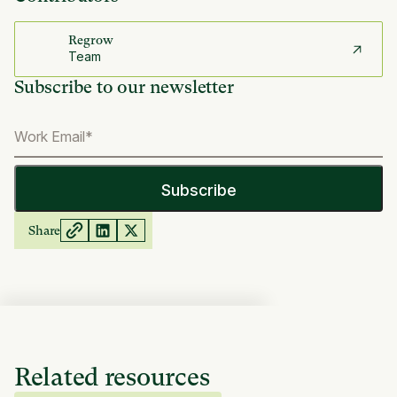
Regrow
Team
Subscribe to our newsletter
Share
Related resources