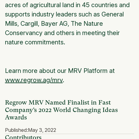
acres of agricultural land in 45 countries and
supports industry leaders such as General
Mills, Cargill, Bayer AG, The Nature
Conservancy and others in meeting their
nature commitments.
Learn more about our MRV Platform at
www.regrow.ag/mrv
.
Regrow MRV Named Finalist in Fast
Company’s 2022 World Changing Ideas
Awards
Published:
May 3, 2022
Contributors