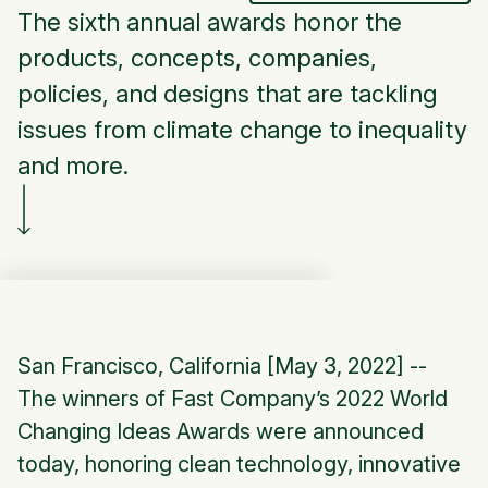
The sixth annual awards honor the
products, concepts, companies,
policies, and designs that are tackling
issues from climate change to inequality
and more.
San Francisco, California [May 3, 2022] --
The winners of Fast Company’s 2022 World
Changing Ideas Awards were announced
today, honoring clean technology, innovative