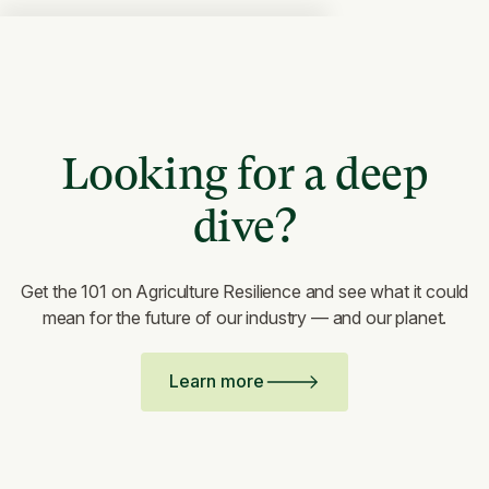
Looking for a deep
dive?
Get the 101 on Agriculture Resilience and see what it could
mean for the future of our industry — and our planet.
Learn more