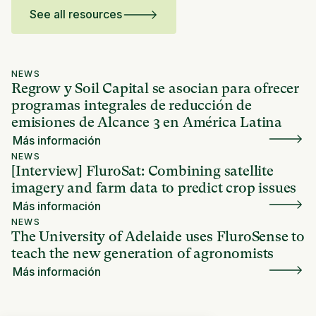
See all resources
NEWS
Regrow y Soil Capital se asocian para ofrecer
programas integrales de reducción de
emisiones de Alcance 3 en América Latina
Más información
NEWS
[Interview] FluroSat: Combining satellite
imagery and farm data to predict crop issues
Más información
NEWS
The University of Adelaide uses FluroSense to
teach the new generation of agronomists
Más información