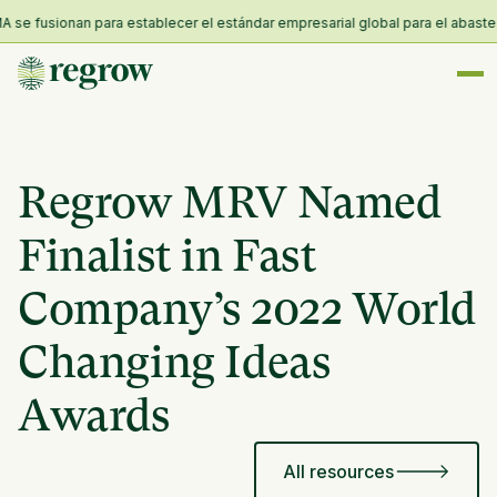
e fusionan para establecer el estándar empresarial global para el abastecimi
Regrow MRV Named
Finalist in Fast
Company’s 2022 World
Changing Ideas
Awards
All resources