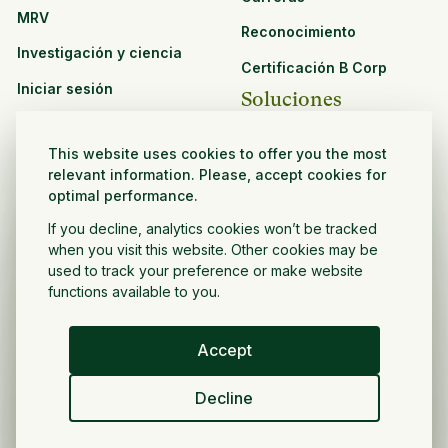
MRV
Reconocimiento
Investigación y ciencia
Certificación B Corp
Iniciar sesión
Soluciones
Recursos
CPG y venta minorista
This website uses cookies to offer you the most
Ver todos los recursos
relevant information. Please, accept cookies for
Agronegocios
optimal performance.
Oportunidades de
Sector público y sin fines
asociación
If you decline, analytics cookies won’t be tracked
de lucro
when you visit this website. Other cookies may be
used to track your preference or make website
Desarrollador de
functions available to you.
proyectos
Accept
Español
Decline
Política de privacidad
Términos y condiciones
Derechos de autor ©
2026
Volver a crecer