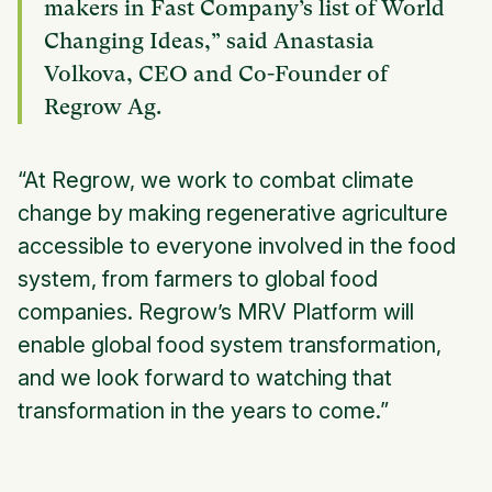
makers in Fast Company’s list of World
Changing Ideas,” said Anastasia
Volkova, CEO and Co-Founder of
Regrow Ag.
“At Regrow, we work to combat climate
change by making regenerative agriculture
accessible to everyone involved in the food
system, from farmers to global food
companies. Regrow’s MRV Platform will
enable global food system transformation,
and we look forward to watching that
transformation in the years to come.”