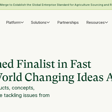
rge to Establish the Global Enterprise Standard for Agriculture Sourcing and R
Platform
Solutions
Partnerships
Resources
 Finalist in Fast
orld Changing Ideas 
ucts, concepts,
e tackling issues from