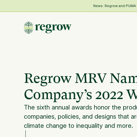
News: Regrow and PUMA Me
Regrow MRV Named
Company’s 2022 W
The sixth annual awards honor the prod
companies, policies, and designs that ar
climate change to inequality and more.