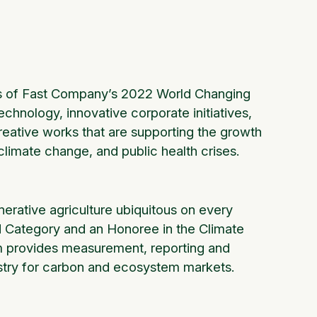
rs of Fast Company’s 2022 World Changing
hnology, innovative corporate initiatives,
creative works that are supporting the growth
, climate change, and public health crises.
rative agriculture ubiquitous on every
od Category and an Honoree in the Climate
m provides measurement, reporting and
dustry for carbon and ecosystem markets.