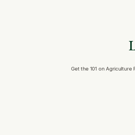
L
Get the 101 on Agriculture 