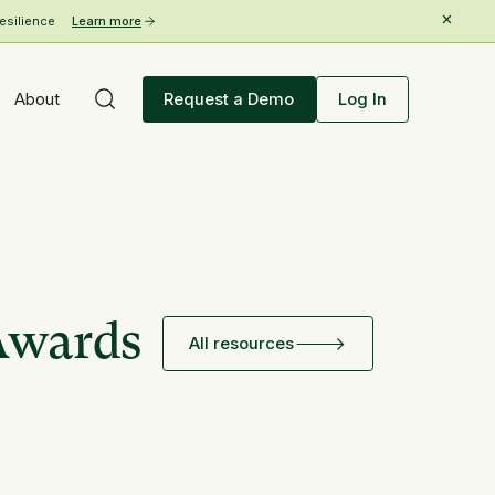
esilience
Learn more
About
Request a Demo
Log In
Awards
All resources