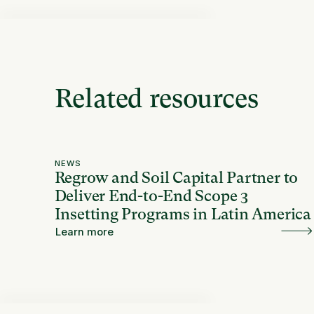
Related resources
NEWS
Regrow and Soil Capital Partner to
Deliver End-to-End Scope 3
Insetting Programs in Latin America
Learn more