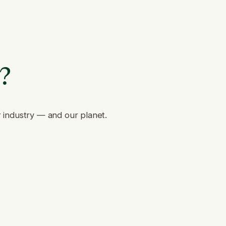
e?
r industry — and our planet.