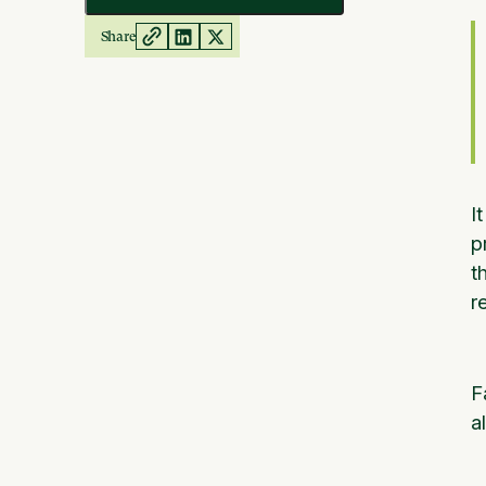
Share
I
p
t
r
F
a