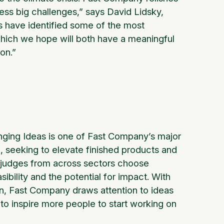
ress big challenges,” says David Lidsky,
ts have identified some of the most
, which we hope will both have a meaningful
ion.”
ging Ideas is one of Fast Company’s major
 seeking to elevate finished products and
f judges from across sectors choose
ibility and the potential for impact. With
on, Fast Company draws attention to ideas
 to inspire more people to start working on