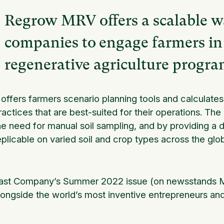
Regrow MRV offers a scalable wa
companies to engage farmers in 
regenerative agriculture progra
t offers farmers scenario planning tools and calculat
ractices that are best-suited for their operations. T
he need for manual soil sampling, and by providing a 
eplicable on varied soil and crop types across the glo
ast Company’s Summer 2022 issue (on newsstands M
longside the world’s most inventive entrepreneurs an