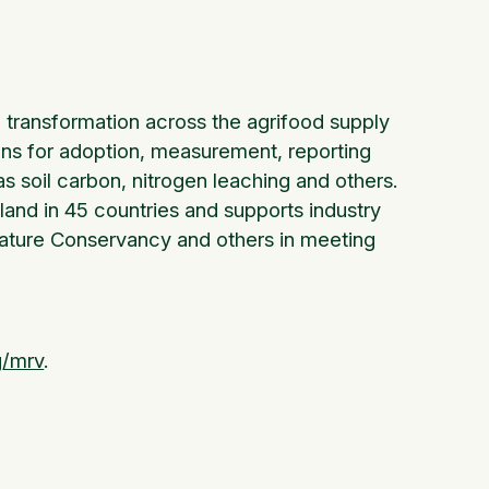
transformation across the agrifood supply
ons for adoption, measurement, reporting
 soil carbon, nitrogen leaching and others.
land in 45 countries and supports industry
 Nature Conservancy and others in meeting
g/mrv
.