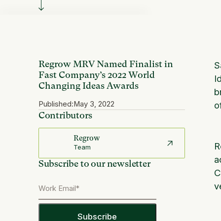
Regrow MRV Named Finalist in
S
Fast Company’s 2022 World
I
Changing Ideas Awards
b
Published:
May 3, 2022
o
Contributors
Regrow
R
Team
a
Subscribe to our newsletter
C
v