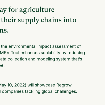
y for agriculture
their supply chains into
ms.
es the environmental impact assessment of
he MRV Tool enhances scalability by reducing
data collection and modeling system that’s
be.
ay 10, 2022) will showcase Regrow
d companies tackling global challenges.