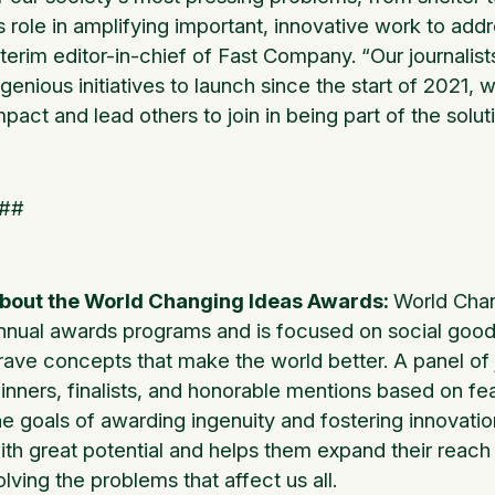
ts role in amplifying important, innovative work to add
nterim editor-in-chief of Fast Company. “Our journalis
ngenious initiatives to launch since the start of 2021
mpact and lead others to join in being part of the solut
##
bout the World Changing Ideas Awards:
World Chan
nnual awards programs and is focused on social good,
rave concepts that make the world better. A panel o
inners, finalists, and honorable mentions based on feas
he goals of awarding ingenuity and fostering innovati
ith great potential and helps them expand their reach
olving the problems that affect us all.