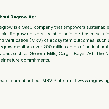
bout Regrow Ag:
egrow is a SaaS company that empowers sustainable 
hain. Regrow delivers scalable, science-based soluti
nd verification (MRV) of ecosystem outcomes, such as
egrow monitors over 200 million acres of agricultural 
eaders such as General Mills, Cargill, Bayer AG, The
heir nature commitments.
earn more about our MRV Platform at
www.regrow.a