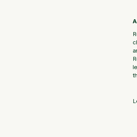
A
R
c
a
R
l
t
L