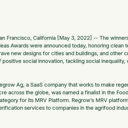
an Francisco, California [May 3, 2022] -- The winne
deas Awards were announced today, honoring clean tec
rave new designs for cities and buildings, and other 
f positive social innovation, tackling social inequality
egrow Ag, a SaaS company that works to make regene
cre across the globe, was named a finalist in the Fo
ategory for its MRV Platform. Regrow’s MRV platfor
erification services to companies in the agrifood in