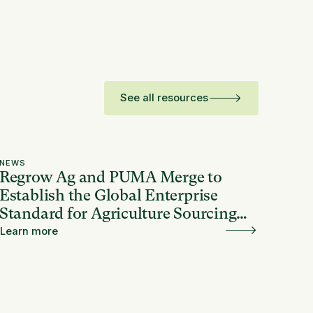
See all resources
NEWS
Regrow Ag and PUMA Merge to
Establish the Global Enterprise
Standard for Agriculture Sourcing
and Resilience
Learn more