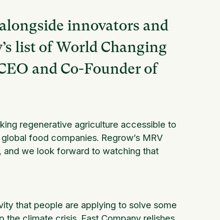
 alongside innovators and
s list of World Changing
, CEO and Co-Founder of
ng regenerative agriculture accessible to
to global food companies. Regrow’s MRV
, and we look forward to watching that
vity that people are applying to solve some
o the climate crisis. Fast Company relishes