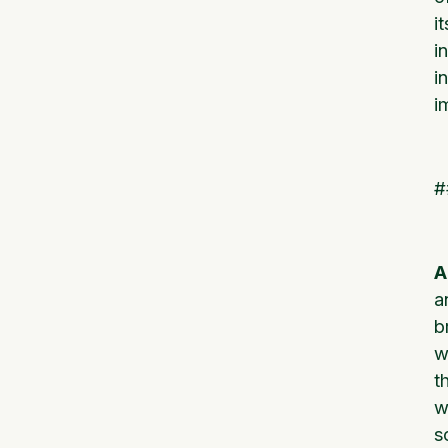
i
i
i
i
#
A
a
b
w
t
w
s