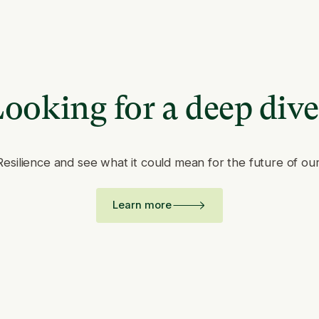
ooking for a deep div
Resilience and see what it could mean for the future of ou
Learn more