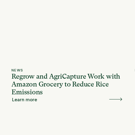
NEWS
Regrow and AgriCapture Work with
Amazon Grocery to Reduce Rice
Emissions
Learn more