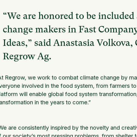
“We are honored to be included
change makers in Fast Company’
Ideas,” said Anastasia Volkova
Regrow Ag.
At Regrow, we work to combat climate change by maki
veryone involved in the food system, from farmers 
latform will enable global food system transformation
ransformation in the years to come.”
We are consistently inspired by the novelty and creati
f our society’s most pressing problems, from shelter t