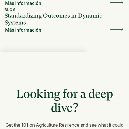
Más información
BLOG
Standardizing Outcomes in Dynamic
Systems
Más información
Looking for a deep
dive?
Get the 101 on Agriculture Resilience and see what it could