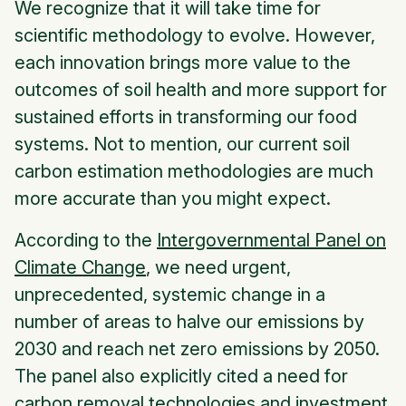
We recognize that it will take time for
scientific methodology to evolve. However,
each innovation brings more value to the
outcomes of soil health and more support for
sustained efforts in transforming our food
systems. Not to mention, our current soil
carbon estimation methodologies are much
more accurate than you might expect.
According to the
Intergovernmental Panel on
Climate Change
, we need urgent,
unprecedented, systemic change in a
number of areas to halve our emissions by
2030 and reach net zero emissions by 2050.
The panel also explicitly cited a need for
carbon removal technologies and investment