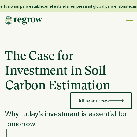
usionan para establecer el estándar empresarial global para el abastecimient
The Case for
Investment in Soil
Carbon Estimation
All resources
Why today’s investment is essential for
tomorrow