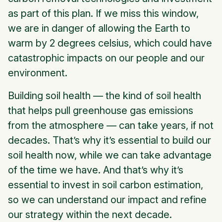
as part of this plan. If we miss this window,
we are in danger of allowing the Earth to
warm by 2 degrees celsius, which could have
catastrophic impacts on our people and our
environment.
Building soil health — the kind of soil health
that helps pull greenhouse gas emissions
from the atmosphere — can take years, if not
decades. That’s why it’s essential to build our
soil health now, while we can take advantage
of the time we have. And that’s why it’s
essential to invest in soil carbon estimation,
so we can understand our impact and refine
our strategy within the next decade.