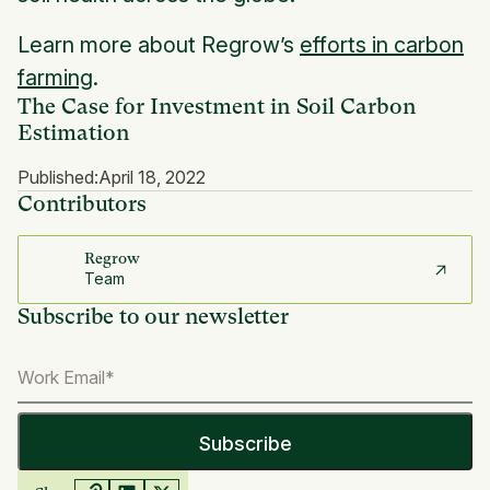
Learn more about Regrow’s
efforts in carbon
farming
.
The Case for Investment in Soil Carbon
Estimation
Published:
April 18, 2022
Contributors
Regrow
Team
Subscribe to our newsletter