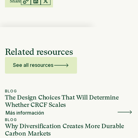
Share
Related resources
See all resources
BLOG
The Design Choices That Will Determine
Whether CRCF Scales
Más información
BLOG
Why Diversification Creates More Durable
Carbon Markets