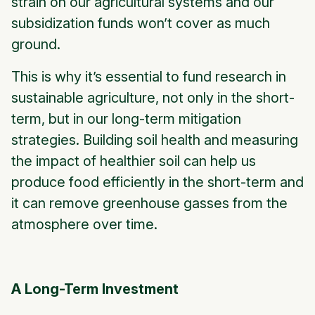
strain on our agricultural systems and our
subsidization funds won’t cover as much
ground.
This is why it’s essential to fund research in
sustainable agriculture, not only in the short-
term, but in our long-term mitigation
strategies. Building soil health and measuring
the impact of healthier soil can help us
produce food efficiently in the short-term and
it can remove greenhouse gasses from the
atmosphere over time.
A Long-Term Investment