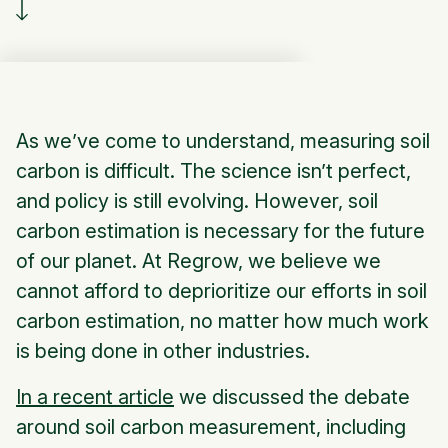
As we’ve come to understand, measuring soil
carbon is difficult. The science isn’t perfect,
and policy is still evolving. However, soil
carbon estimation is necessary for the future
of our planet. At Regrow, we believe we
cannot afford to deprioritize our efforts in soil
carbon estimation, no matter how much work
is being done in other industries.
In a recent article
we discussed the debate
around soil carbon measurement, including