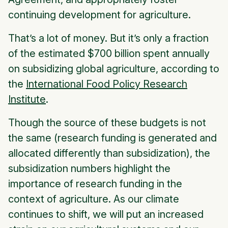
continuing development for agriculture.
That’s a lot of money. But it’s only a fraction
of the estimated $700 billion spent annually
on subsidizing global agriculture, according to
the
International Food Policy Research
Institute
.
Though the source of these budgets is not
the same (research funding is generated and
allocated differently than subsidization), the
subsidization numbers highlight the
importance of research funding in the
context of agriculture. As our climate
continues to shift, we will put an increased