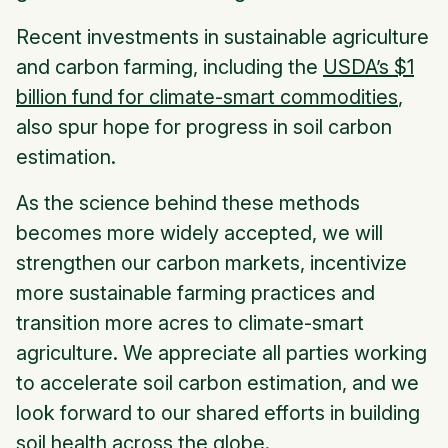
Recent investments in sustainable agriculture
and carbon farming, including the
USDA’s $1
billion fund for climate-smart commodities
,
also spur hope for progress in soil carbon
estimation.
As the science behind these methods
becomes more widely accepted, we will
strengthen our carbon markets, incentivize
more sustainable farming practices and
transition more acres to climate-smart
agriculture. We appreciate all parties working
to accelerate soil carbon estimation, and we
look forward to our shared efforts in building
soil health across the globe.