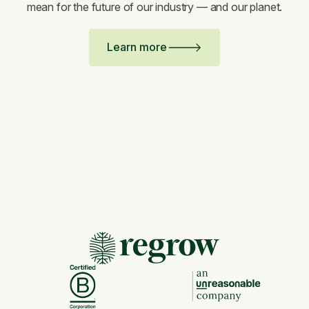
mean for the future of our industry — and our planet.
Learn more