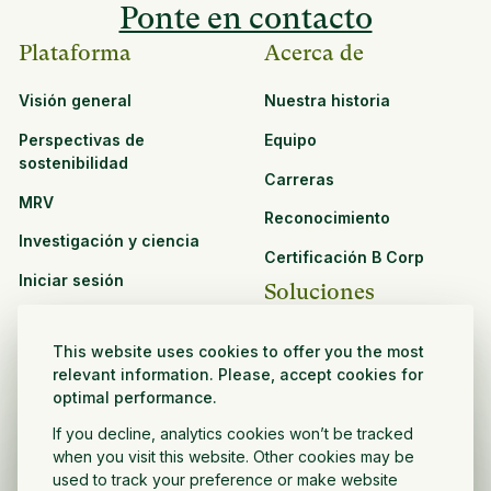
Ponte en contacto
Plataforma
Acerca de
Visión general
Nuestra historia
Perspectivas de
Equipo
sostenibilidad
Carreras
MRV
Reconocimiento
Investigación y ciencia
Certificación B Corp
Iniciar sesión
Soluciones
Recursos
CPG y venta minorista
This website uses cookies to offer you the most
Ver todos los recursos
relevant information. Please, accept cookies for
Agronegocios
optimal performance.
Oportunidades de
Sector público y sin fines
asociación
If you decline, analytics cookies won’t be tracked
de lucro
when you visit this website. Other cookies may be
used to track your preference or make website
Desarrollador de