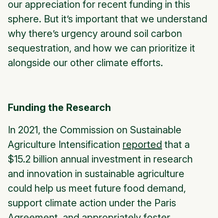
our appreciation for recent funding in this
sphere. But it’s important that we understand
why there’s urgency around soil carbon
sequestration, and how we can prioritize it
alongside our other climate efforts.
Funding the Research
In 2021, the Commission on Sustainable
Agriculture Intensification
reported
that a
$15.2 billion annual investment in research
and innovation in sustainable agriculture
could help us meet future food demand,
support climate action under the Paris
Agreement, and appropriately foster