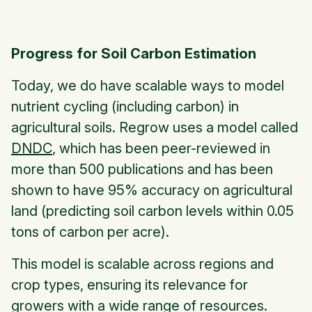
Progress for Soil Carbon Estimation
Today, we do have scalable ways to model
nutrient cycling (including carbon) in
agricultural soils. Regrow uses a model called
DNDC
, which has been peer-reviewed in
more than 500 publications and has been
shown to have 95% accuracy on agricultural
land (predicting soil carbon levels within 0.05
tons of carbon per acre).
This model is scalable across regions and
crop types, ensuring its relevance for
growers with a wide range of resources.