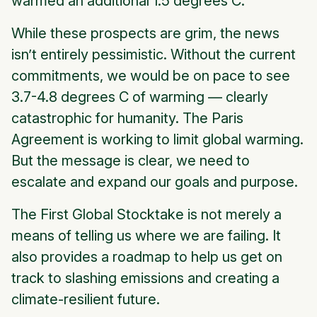
warmed an additional 1.5 degrees C.
While these prospects are grim, the news
isn’t entirely pessimistic. Without the current
commitments, we would be on pace to see
3.7-4.8 degrees C of warming — clearly
catastrophic for humanity. The Paris
Agreement is working to limit global warming.
But the message is clear, we need to
escalate and expand our goals and purpose.
The First Global Stocktake is not merely a
means of telling us where we are failing. It
also provides a roadmap to help us get on
track to slashing emissions and creating a
climate-resilient future.