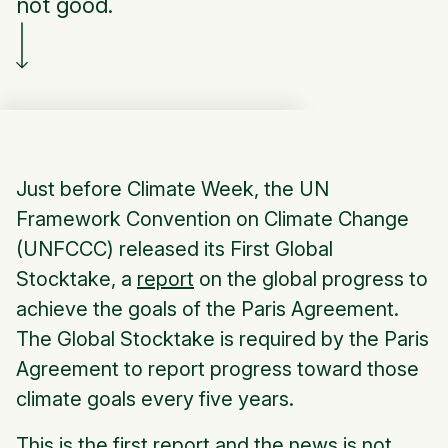
not good.
Just before Climate Week, the UN
Framework Convention on Climate Change
(UNFCCC) released its First Global
Stocktake, a
report
on the global progress to
achieve the goals of the Paris Agreement.
The Global Stocktake is required by the Paris
Agreement to report progress toward those
climate goals every five years.
This is the first report and the news is not