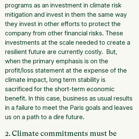
programs as an investment in climate risk
mitigation and invest in them the same way
they invest in other efforts to protect the
company from other financial risks. These
investments at the scale needed to create a
resilient future are currently costly. But,
when the primary emphasis is on the
profit/loss statement at the expense of the
climate impact, long term stability is
sacrificed for the short-term economic
benefit. In this case, business as usual results
in a failure to meet the Paris goals and leaves
us on a path to a dire future.
2. Climate commitments must be