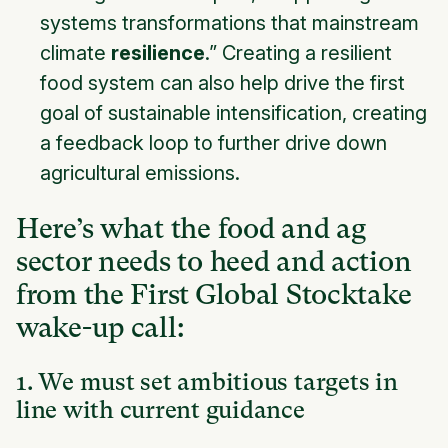
systems transformations that mainstream
climate
resilience
.” Creating a resilient
food system can also help drive the first
goal of sustainable intensification, creating
a feedback loop to further drive down
agricultural emissions.
Here’s what the food and ag
sector needs to heed and action
from the First Global Stocktake
wake-up call:
1. We must set ambitious targets in
line with current guidance