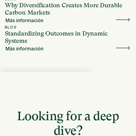
Why Diversification Creates More Durable
Carbon Markets
Más información
BLOG
Standardizing Outcomes in Dynamic
Systems
Más información
Looking for a deep
dive?