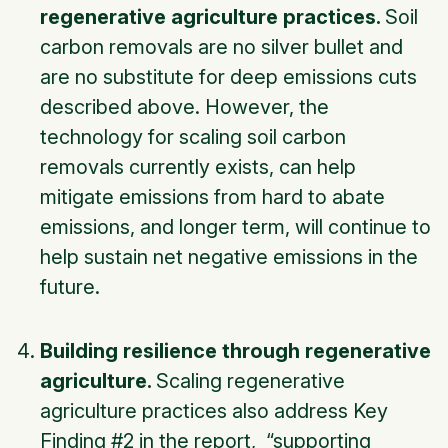
regenerative agriculture practices.
Soil
carbon removals are no silver bullet and
are no substitute for deep emissions cuts
described above. However, the
technology for scaling soil carbon
removals currently exists, can help
mitigate emissions from hard to abate
emissions, and longer term, will continue to
help sustain net negative emissions in the
future.
Building resilience through regenerative
agriculture.
Scaling regenerative
agriculture practices also address Key
Finding #2 in the report, “supporting