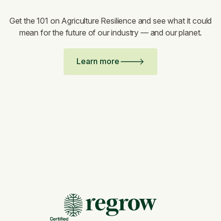
Get the 101 on Agriculture Resilience and see what it could
mean for the future of our industry — and our planet.
Learn more