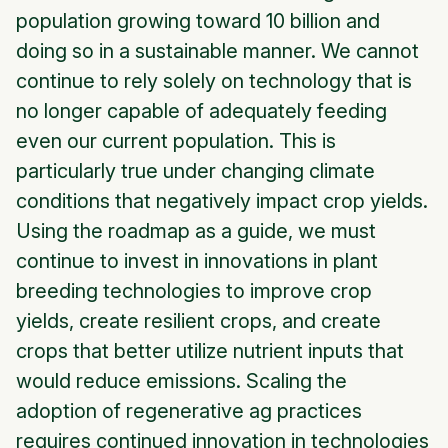
population growing toward 10 billion and
doing so in a sustainable manner. We cannot
continue to rely solely on technology that is
no longer capable of adequately feeding
even our current population. This is
particularly true under changing climate
conditions that negatively impact crop yields.
Using the roadmap as a guide, we must
continue to invest in innovations in plant
breeding technologies to improve crop
yields, create resilient crops, and create
crops that better utilize nutrient inputs that
would reduce emissions. Scaling the
adoption of regenerative ag practices
requires continued innovation in technologies