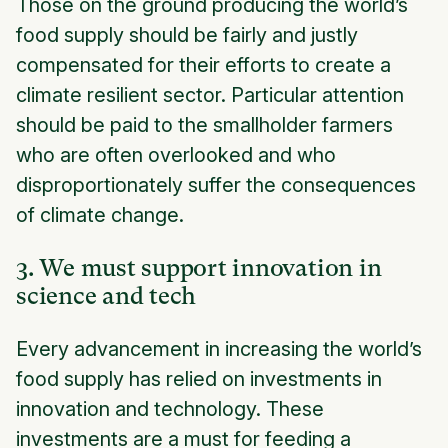
Those on the ground producing the world’s
food supply should be fairly and justly
compensated for their efforts to create a
climate resilient sector. Particular attention
should be paid to the smallholder farmers
who are often overlooked and who
disproportionately suffer the consequences
of climate change.
3. We must support innovation in
science and tech
Every advancement in increasing the world’s
food supply has relied on investments in
innovation and technology. These
investments are a must for feeding a