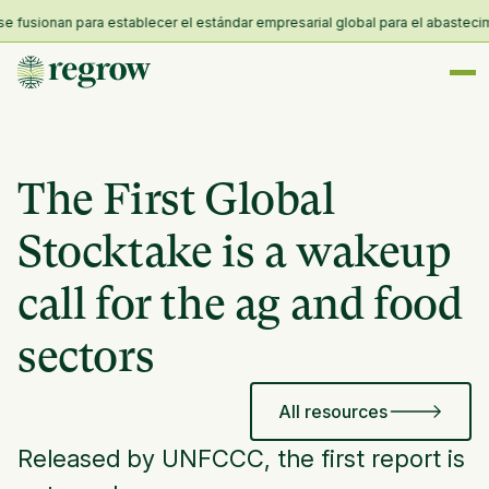
sionan para establecer el estándar empresarial global para el abastecimient
The First Global
Stocktake is a wakeup
call for the ag and food
sectors
All resources
Released by UNFCCC, the first report is