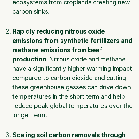
ecosystems from croplands creating new
carbon sinks.
Rapidly reducing nitrous oxide
emissions from synthetic fertilizers and
methane emissions from beef
production.
Nitrous oxide and methane
have a significantly higher warming impact
compared to carbon dioxide and cutting
these greenhouse gasses can drive down
temperatures in the short term and help
reduce peak global temperatures over the
longer term.
Scaling soil carbon removals through