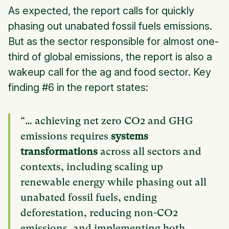
As expected, the report calls for quickly
phasing out unabated fossil fuels emissions.
But as the sector responsible for almost one-
third of global emissions, the report is also a
wakeup call for the ag and food sector. Key
finding #6 in the report states:
“… achieving net zero CO2 and GHG
emissions requires
systems
transformations
across all sectors and
contexts, including scaling up
renewable energy while phasing out all
unabated fossil fuels, ending
deforestation, reducing non-CO2
emissions, and implementing both