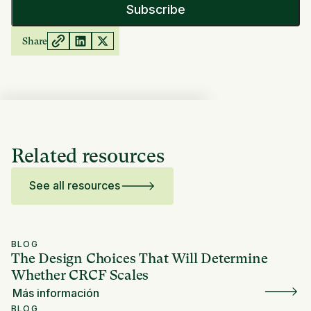
Share
Related resources
See all resources
BLOG
The Design Choices That Will Determine
Whether CRCF Scales
Más información
BLOG