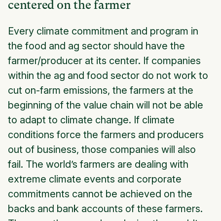
centered on the farmer
Every climate commitment and program in
the food and ag sector should have the
farmer/producer at its center. If companies
within the ag and food sector do not work to
cut on-farm emissions, the farmers at the
beginning of the value chain will not be able
to adapt to climate change. If climate
conditions force the farmers and producers
out of business, those companies will also
fail. The world’s farmers are dealing with
extreme climate events and corporate
commitments cannot be achieved on the
backs and bank accounts of these farmers.