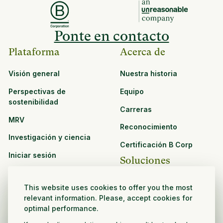
Ponte en contacto
Plataforma
Acerca de
Visión general
Nuestra historia
Perspectivas de
Equipo
sostenibilidad
Carreras
MRV
Reconocimiento
Investigación y ciencia
Certificación B Corp
Iniciar sesión
Soluciones
Recursos
CPG y venta minorista
This website uses cookies to offer you the most
Ver todos los recursos
relevant information. Please, accept cookies for
Agronegocios
optimal performance.
Oportunidades de
Sector público y sin fines
asociación