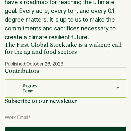
have a roadmap for reaching the ultimate
goal. Every acre, every ton, and every 0.1
degree matters. It is up to us to make the
commitments and sacrifices necessary to
create a climate resilient future.
The First Global Stocktake is a wakeup call
for the ag and food sectors
Published:
October 26, 2023
Contributors
Regrow
Team
Subscribe to our newsletter