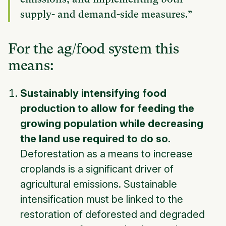
supply- and demand-side measures.”
For the ag/food system this
means:
Sustainably intensifying food
production to allow for feeding the
growing population while decreasing
the land use required to do so.
Deforestation as a means to increase
croplands is a significant driver of
agricultural emissions. Sustainable
intensification must be linked to the
restoration of deforested and degraded