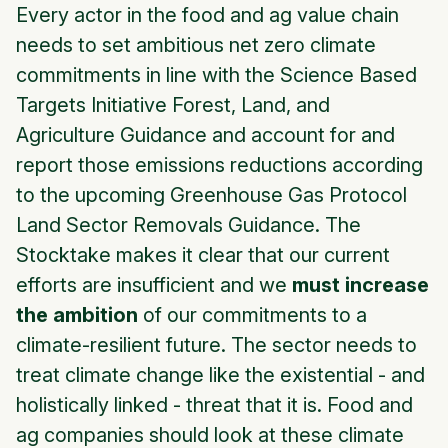
Every actor in the food and ag value chain
needs to set ambitious net zero climate
commitments in line with the Science Based
Targets Initiative Forest, Land, and
Agriculture Guidance and account for and
report those emissions reductions according
to the upcoming Greenhouse Gas Protocol
Land Sector Removals Guidance. The
Stocktake makes it clear that our current
efforts are insufficient and we
must
increase
the ambition
of our commitments to a
climate-resilient future. The sector needs to
treat climate change like the existential - and
holistically linked - threat that it is. Food and
ag companies should look at these climate