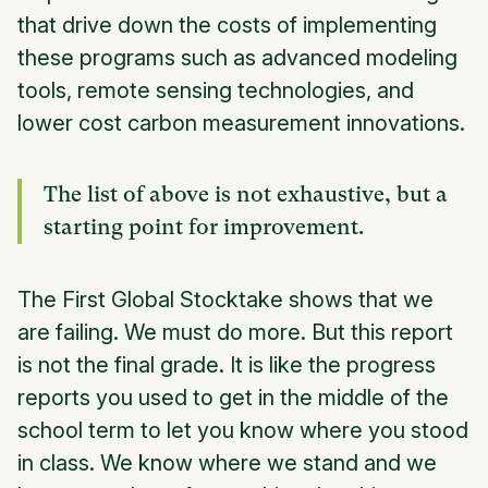
that drive down the costs of implementing
these programs such as advanced modeling
tools, remote sensing technologies, and
lower cost carbon measurement innovations.
The list of above is not exhaustive, but a
starting point for improvement.
The First Global Stocktake shows that we
are failing. We must do more. But this report
is not the final grade. It is like the progress
reports you used to get in the middle of the
school term to let you know where you stood
in class. We know where we stand and we