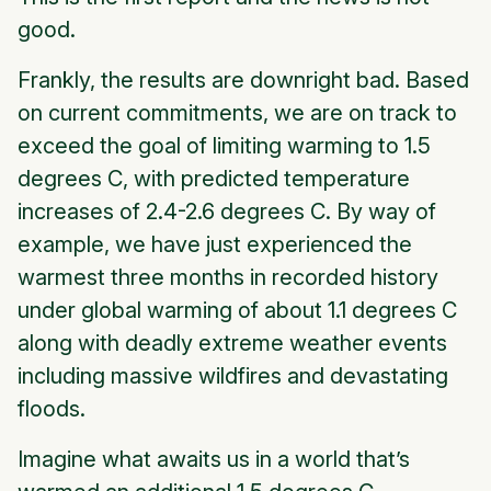
good.
Frankly, the results are downright bad. Based
on current commitments, we are on track to
exceed the goal of limiting warming to 1.5
degrees C, with predicted temperature
increases of 2.4-2.6 degrees C. By way of
example, we have just experienced the
warmest three months in recorded history
under global warming of about 1.1 degrees C
along with deadly extreme weather events
including massive wildfires and devastating
floods.
Imagine what awaits us in a world that’s