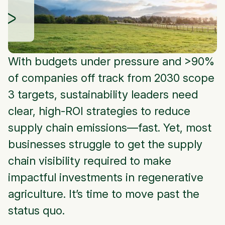
With budgets under pressure and >90%
of companies off track from 2030 scope
3 targets, sustainability leaders need
clear, high-ROI strategies to reduce
supply chain emissions—fast. Yet, most
businesses struggle to get the supply
chain visibility required to make
impactful investments in regenerative
agriculture. It’s time to move past the
status quo.