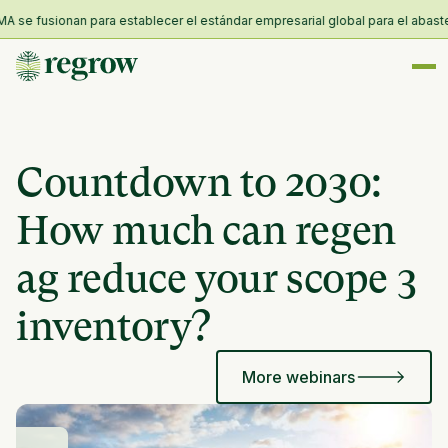
se fusionan para establecer el estándar empresarial global para el abastecim
Countdown to 2030:
How much can regen
ag reduce your scope 3
inventory?
More webinars