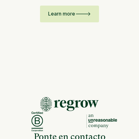
Learn more
Ponte en contacto