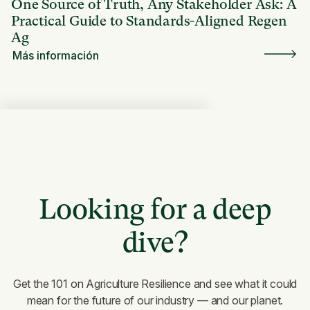
One Source of Truth, Any Stakeholder Ask: A
Practical Guide to Standards-Aligned Regen
Ag
Más información
Looking for a deep
dive?
Get the 101 on Agriculture Resilience and see what it could
mean for the future of our industry — and our planet.