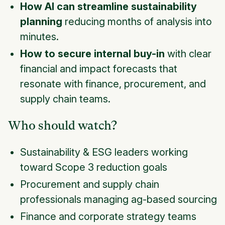
How AI can streamline sustainability
planning
reducing months of analysis into
minutes.
How to secure internal buy-in
with clear
financial and impact forecasts that
resonate with finance, procurement, and
supply chain teams.
Who should watch?
Sustainability & ESG leaders working
toward Scope 3 reduction goals
Procurement and supply chain
professionals managing ag-based sourcing
Finance and corporate strategy teams