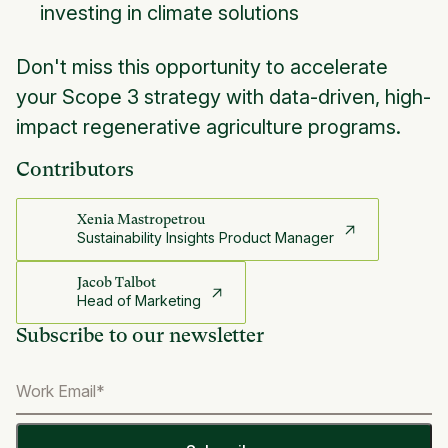
investing in climate solutions
Don't miss this opportunity to accelerate
your Scope 3 strategy with data-driven, high-
impact regenerative agriculture programs.
Contributors
Xenia Mastropetrou
Sustainability Insights Product Manager
Jacob Talbot
Head of Marketing
Subscribe to our newsletter