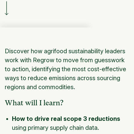
Discover how agrifood sustainability leaders
work with Regrow to move from guesswork
to action, identifying the most cost-effective
ways to reduce emissions across sourcing
regions and commodities.
What will I learn?
How to drive real scope 3 reductions
using primary supply chain data.