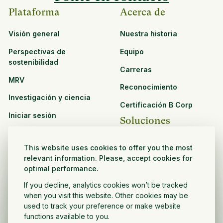
Plataforma
Acerca de
Visión general
Nuestra historia
Perspectivas de
Equipo
sostenibilidad
Carreras
MRV
Reconocimiento
Investigación y ciencia
Certificación B Corp
Iniciar sesión
Soluciones
Recursos
CPG y venta minorista
This website uses cookies to offer you the most
Ver todos los recursos
relevant information. Please, accept cookies for
Agronegocios
optimal performance.
Oportunidades de
Sector público y sin fines
asociación
If you decline, analytics cookies won’t be tracked
de lucro
when you visit this website. Other cookies may be
used to track your preference or make website
Desarrollador de
functions available to you.
proyectos