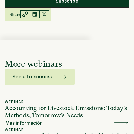
Share
More webinars
See all resources
WEBINAR
Accounting for Livestock Emissions: Today’s
Methods, Tomorrow’s Needs
Más información
WEBINAR