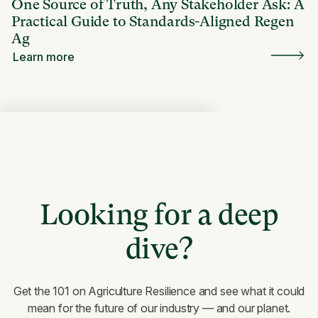
One Source of Truth, Any Stakeholder Ask: A
Practical Guide to Standards-Aligned Regen
Ag
Learn more
Looking for a deep
dive?
Get the 101 on Agriculture Resilience and see what it could
mean for the future of our industry — and our planet.