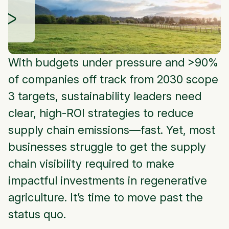
With budgets under pressure and >90%
of companies off track from 2030 scope
3 targets, sustainability leaders need
clear, high-ROI strategies to reduce
supply chain emissions—fast. Yet, most
businesses struggle to get the supply
chain visibility required to make
impactful investments in regenerative
agriculture. It’s time to move past the
status quo.