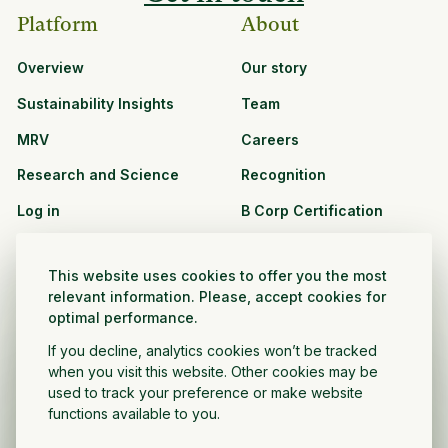
Platform
About
Overview
Our story
Sustainability Insights
Team
MRV
Careers
Research and Science
Recognition
Log in
B Corp Certification
Resources
Solutions
This website uses cookies to offer you the most
See all resources
CPG and Retail
relevant information. Please, accept cookies for
optimal performance.
Partnership Opportunities
Agribusiness
If you decline, analytics cookies won’t be tracked
Nonprofit and public
when you visit this website. Other cookies may be
sector
used to track your preference or make website
functions available to you.
Project Developer