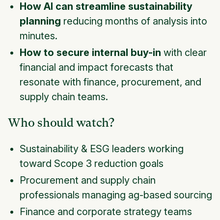
How AI can streamline sustainability
planning
reducing months of analysis into
minutes.
How to secure internal buy-in
with clear
financial and impact forecasts that
resonate with finance, procurement, and
supply chain teams.
Who should watch?
Sustainability & ESG leaders working
toward Scope 3 reduction goals
Procurement and supply chain
professionals managing ag-based sourcing
Finance and corporate strategy teams