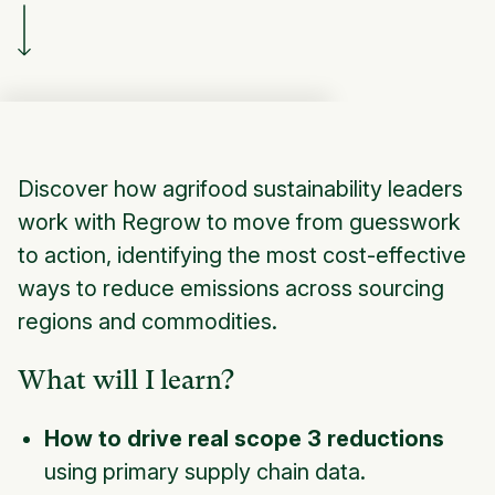
Discover how agrifood sustainability leaders
work with Regrow to move from guesswork
to action, identifying the most cost-effective
ways to reduce emissions across sourcing
regions and commodities.
What will I learn?
How to drive real scope 3 reductions
using primary supply chain data.