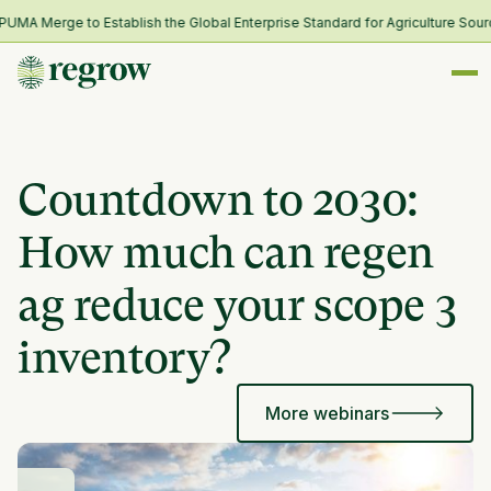
A Merge to Establish the Global Enterprise Standard for Agriculture Sourc
Countdown to 2030:
How much can regen
ag reduce your scope 3
inventory?
More webinars