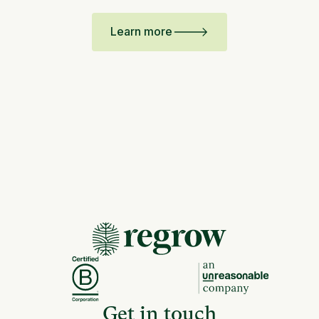
Learn more
Get in touch