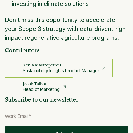
investing in climate solutions
Don't miss this opportunity to accelerate
your Scope 3 strategy with data-driven, high-
impact regenerative agriculture programs.
Contributors
Xenia Mastropetrou
Sustainability Insights Product Manager
Jacob Talbot
Head of Marketing
Subscribe to our newsletter