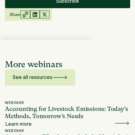
Share
More webinars
See all resources
WEBINAR
Accounting for Livestock Emissions: Today’s
Methods, Tomorrow’s Needs
Learn more
WEBINAR