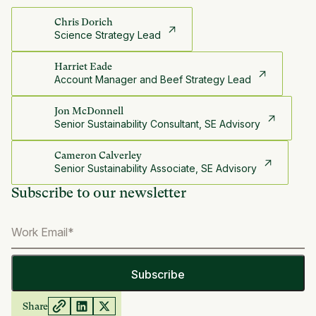
Chris Dorich
Science Strategy Lead
Harriet Eade
Account Manager and Beef Strategy Lead
Jon McDonnell
Senior Sustainability Consultant, SE Advisory
Cameron Calverley
Senior Sustainability Associate, SE Advisory
Subscribe to our newsletter
Share