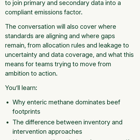
to join primary and secondary data into a
compliant emissions factor.
The conversation will also cover where
standards are aligning and where gaps
remain, from allocation rules and leakage to
uncertainty and data coverage, and what this
means for teams trying to move from
ambition to action.
You’ll learn:
Why enteric methane dominates beef
footprints
The difference between inventory and
intervention approaches