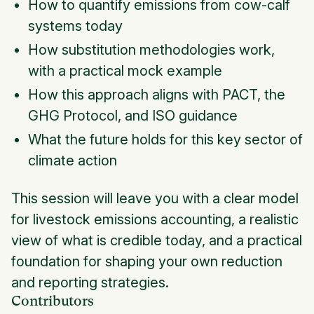
How to quantify emissions from cow-calf
systems today
How substitution methodologies work,
with a practical mock example
How this approach aligns with PACT, the
GHG Protocol, and ISO guidance
What the future holds for this key sector of
climate action
This session will leave you with a clear model
for livestock emissions accounting, a realistic
view of what is credible today, and a practical
foundation for shaping your own reduction
and reporting strategies.
Contributors