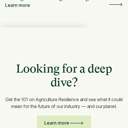
Learn more
Looking for a deep
dive?
Get the 101 on Agriculture Resilience and see what it could
mean for the future of our industry — and our planet.
Learn more