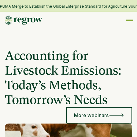
A Merge to Establish the Global Enterprise Standard for Agriculture Sourc
Accounting for
Livestock Emissions:
Today’s Methods,
Tomorrow’s Needs
More webinars