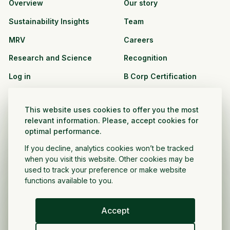
Overview
Our story
Sustainability Insights
Team
MRV
Careers
Research and Science
Recognition
Log in
B Corp Certification
Resources
Solutions
This website uses cookies to offer you the most
See all resources
CPG and Retail
relevant information. Please, accept cookies for
optimal performance.
Partnership Opportunities
Agribusiness
If you decline, analytics cookies won’t be tracked
Nonprofit and public
when you visit this website. Other cookies may be
sector
used to track your preference or make website
functions available to you.
Project Developer
Accept
English