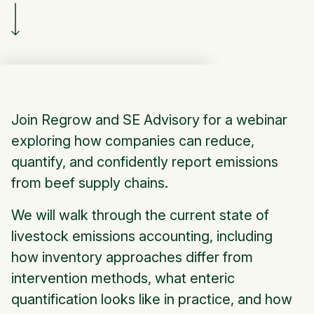
Join Regrow and SE Advisory for a webinar
exploring how companies can reduce,
quantify, and confidently report emissions
from beef supply chains.
We will walk through the current state of
livestock emissions accounting, including
how inventory approaches differ from
intervention methods, what enteric
quantification looks like in practice, and how