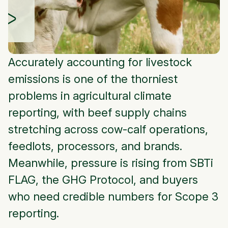
Accurately accounting for livestock
emissions is one of the thorniest
problems in agricultural climate
reporting, with beef supply chains
stretching across cow-calf operations,
feedlots, processors, and brands.
Meanwhile, pressure is rising from SBTi
FLAG, the GHG Protocol, and buyers
who need credible numbers for Scope 3
reporting.