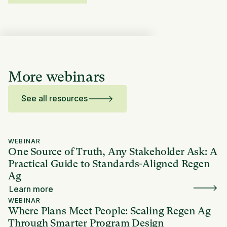
More webinars
See all resources
WEBINAR
One Source of Truth, Any Stakeholder Ask: A
Practical Guide to Standards-Aligned Regen
Ag
Learn more
WEBINAR
Where Plans Meet People: Scaling Regen Ag
Through Smarter Program Design