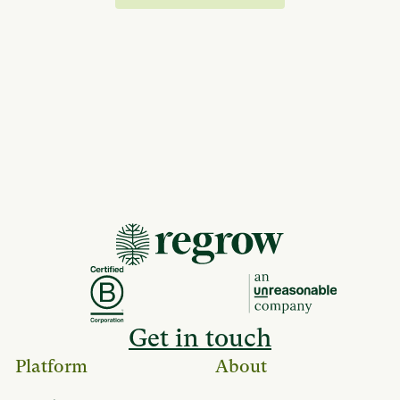
Get in touch
Platform
About