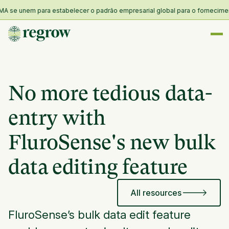
 se unem para estabelecer o padrão empresarial global para o fornecimento 
No more tedious data-
entry with
FluroSense's new bulk
data editing feature
All resources
FluroSense’s bulk data edit feature