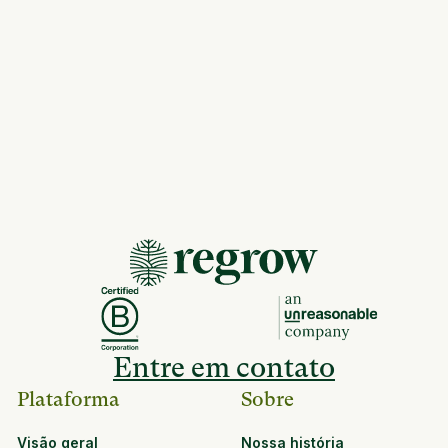
Entre em contato
Plataforma
Sobre
Visão geral
Nossa história