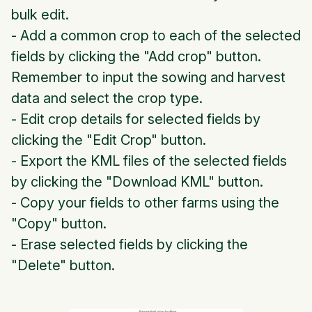
bulk edit.
- Add a common crop to each of the selected
fields by clicking the "Add crop" button.
Remember to input the sowing and harvest
data and select the crop type.
- Edit crop details for selected fields by
clicking the "Edit Crop" button.
- Export the KML files of the selected fields
by clicking the "Download KML" button.
- Copy your fields to other farms using the
"Copy" button.
- Erase selected fields by clicking the
"Delete" button.