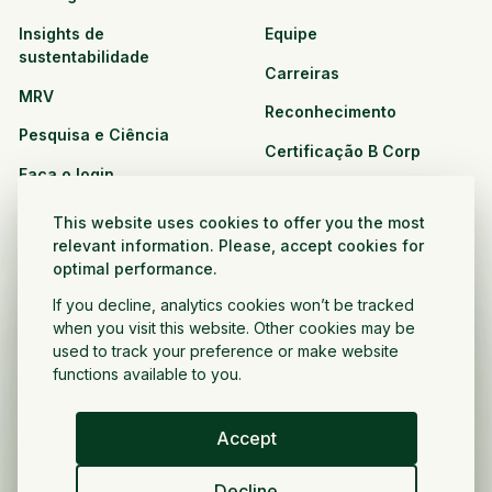
Insights de
Equipe
sustentabilidade
Carreiras
MRV
Reconhecimento
Pesquisa e Ciência
Certificação B Corp
Faça o login
Soluções
Recursos
This website uses cookies to offer you the most
CPG e varejo
relevant information. Please, accept cookies for
Veja todos os recursos
optimal performance.
Agronegócio
Oportunidades de
If you decline, analytics cookies won’t be tracked
Setor público e sem fins
parceria
when you visit this website. Other cookies may be
lucrativos
used to track your preference or make website
functions available to you.
Desenvolvedor do projeto
Accept
Portugués
Decline