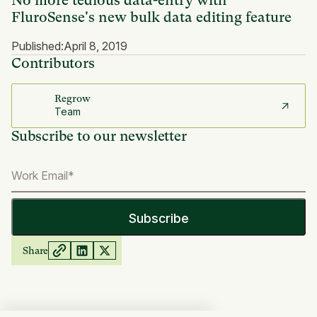
No more tedious data-entry with
FluroSense's new bulk data editing feature
Published:
April 8, 2019
Contributors
Regrow
Team
Subscribe to our newsletter
Share