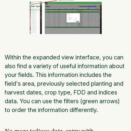
Within the expanded view interface, you can
also find a variety of useful information about
your fields. This information includes the
field's area, previously selected planting and
harvest dates, crop type, FDD and indices
data. You can use the filters (green arrows)
to order the information differently.