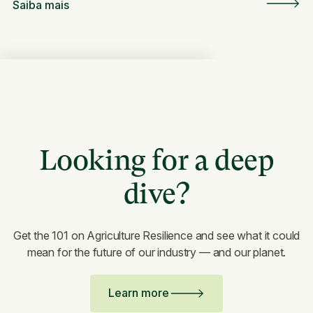
Saiba mais
Looking for a deep
dive?
Get the 101 on Agriculture Resilience and see what it could
mean for the future of our industry — and our planet.
Learn more