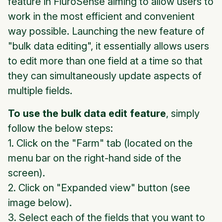
feature in FluroSense aiming to allow users to
work in the most efficient and convenient
way possible. Launching the new feature of
"bulk data editing", it essentially allows users
to edit more than one field at a time so that
they can simultaneously update aspects of
multiple fields.
To use the bulk data edit feature
, simply
follow the below steps:
1. Click on the "Farm" tab (located on the
menu bar on the right-hand side of the
screen).
2. Click on "Expanded view" button (see
image below).
3. Select each of the fields that you want to