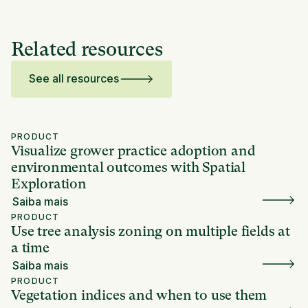
Related resources
See all resources
PRODUCT
Visualize grower practice adoption and
environmental outcomes with Spatial
Exploration
Saiba mais
PRODUCT
Use tree analysis zoning on multiple fields at
a time
Saiba mais
PRODUCT
Vegetation indices and when to use them