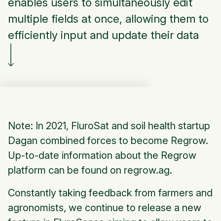
enables users to simultaneously edit
multiple fields at once, allowing them to
efficiently input and update their data
Note: In 2021, FluroSat and soil health startup
Dagan combined forces to become Regrow.
Up-to-date information about the Regrow
platform can be found on regrow.ag.
Constantly taking feedback from farmers and
agronomists, we continue to release a new