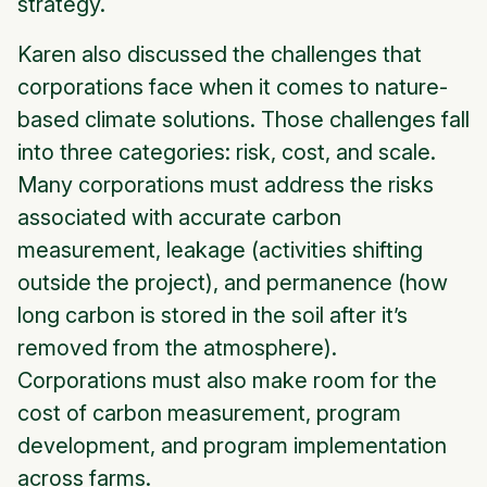
strategy.
Karen also discussed the challenges that
corporations face when it comes to nature-
based climate solutions. Those challenges fall
into three categories: risk, cost, and scale.
Many corporations must address the risks
associated with accurate carbon
measurement, leakage (activities shifting
outside the project), and permanence (how
long carbon is stored in the soil after it’s
removed from the atmosphere).
Corporations must also make room for the
cost of carbon measurement, program
development, and program implementation
across farms.