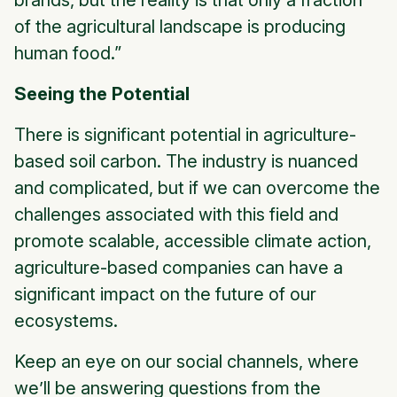
brands, but the reality is that only a fraction
of the agricultural landscape is producing
human food.”
Seeing the Potential
There is significant potential in agriculture-
based soil carbon. The industry is nuanced
and complicated, but if we can overcome the
challenges associated with this field and
promote scalable, accessible climate action,
agriculture-based companies can have a
significant impact on the future of our
ecosystems.
Keep an eye on our social channels, where
we’ll be answering questions from the