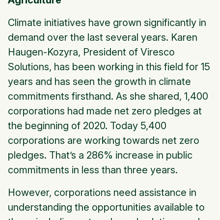
Agriculture
Climate initiatives have grown significantly in
demand over the last several years. Karen
Haugen-Kozyra, President of Viresco
Solutions, has been working in this field for 15
years and has seen the growth in climate
commitments firsthand. As she shared, 1,400
corporations had made net zero pledges at
the beginning of 2020. Today 5,400
corporations are working towards net zero
pledges. That’s a 286% increase in public
commitments in less than three years.
However, corporations need assistance in
understanding the opportunities available to