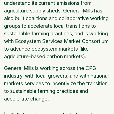
understand its current emissions from
agriculture supply sheds. General Mills has
also built coalitions and collaborative working
groups to accelerate local transitions to
sustainable farming practices, and is working
with Ecosystem Services Market Consortium
to advance ecosystem markets (like
agriculture-based carbon markets).
General Mills is working across the CPG
industry, with local growers, and with national
markets services to incentivize the transition
to sustainable farming practices and
accelerate change.