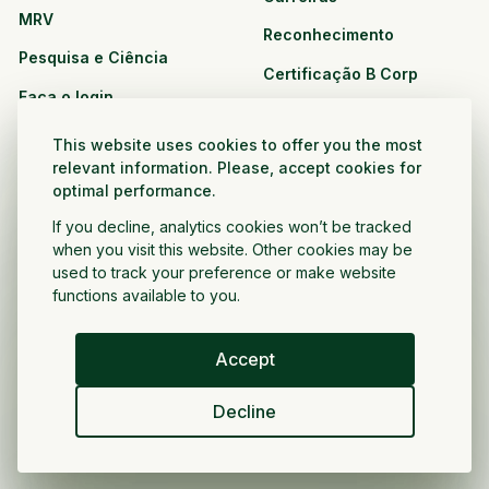
MRV
Reconhecimento
Pesquisa e Ciência
Certificação B Corp
Faça o login
Soluções
Recursos
This website uses cookies to offer you the most
CPG e varejo
relevant information. Please, accept cookies for
Veja todos os recursos
optimal performance.
Agronegócio
Oportunidades de
If you decline, analytics cookies won’t be tracked
Setor público e sem fins
parceria
when you visit this website. Other cookies may be
lucrativos
used to track your preference or make website
functions available to you.
Desenvolvedor do projeto
Accept
Portugués
Decline
Política de privacidade
Termos e condições
Direitos autorais ©
2026
Voltar a crescer