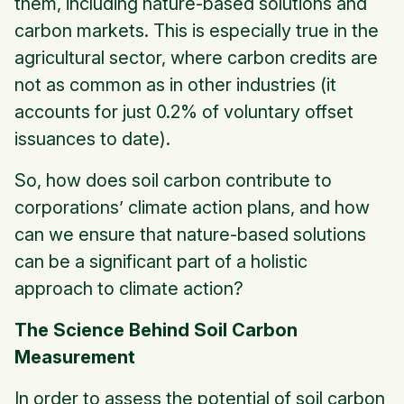
them, including nature-based solutions and
carbon markets. This is especially true in the
agricultural sector, where carbon credits are
not as common as in other industries (it
accounts for just 0.2% of voluntary offset
issuances to date).
So, how does soil carbon contribute to
corporations’ climate action plans, and how
can we ensure that nature-based solutions
can be a significant part of a holistic
approach to climate action?
The Science Behind Soil Carbon
Measurement
In order to assess the potential of soil carbon