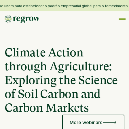
nem para estabelecer o padrão empresarial global para o fornecimento e resi
Climate Action
through Agriculture:
Exploring the Science
of Soil Carbon and
Carbon Markets
More webinars