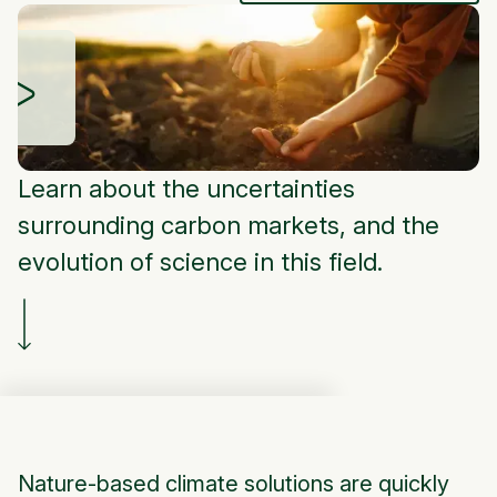
Learn about the uncertainties
surrounding carbon markets, and the
evolution of science in this field.
Nature-based climate solutions are quickly