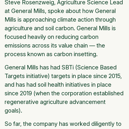
Steve Rosenzweig, Agriculture Science Lead
at General Mills, spoke about how General
Mills is approaching climate action through
agriculture and soil carbon. General Mills is
focused heavily on reducing carbon
emissions across its value chain — the
process known as carbon insetting.
General Mills has had SBTi (Science Based
Targets initiative) targets in place since 2015,
and has had soil health initiatives in place
since 2019 (when the corporation established
regenerative agriculture advancement
goals).
So far, the company has worked diligently to