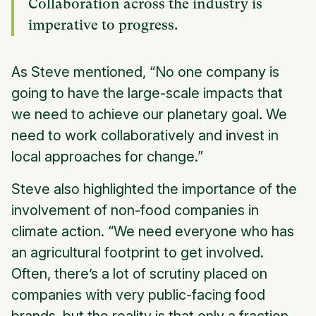
Collaboration across the industry is
imperative to progress.
As Steve mentioned, “No one company is
going to have the large-scale impacts that
we need to achieve our planetary goal. We
need to work collaboratively and invest in
local approaches for change.”
Steve also highlighted the importance of the
involvement of non-food companies in
climate action. “We need everyone who has
an agricultural footprint to get involved.
Often, there’s a lot of scrutiny placed on
companies with very public-facing food