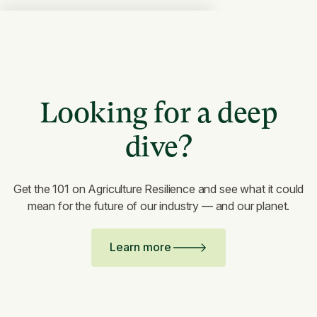
Looking for a deep
dive?
Get the 101 on Agriculture Resilience and see what it could
mean for the future of our industry — and our planet.
Learn more