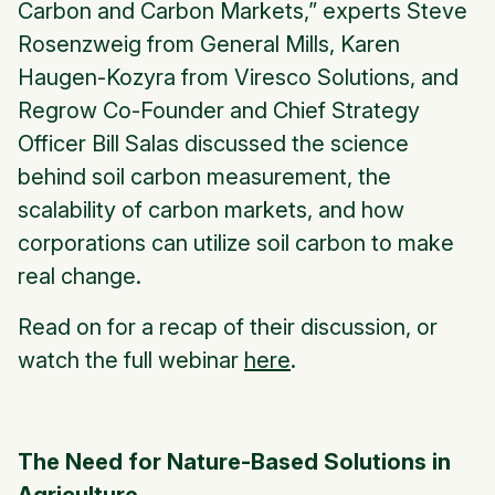
Carbon and Carbon Markets,” experts Steve
Rosenzweig from General Mills, Karen
Haugen-Kozyra from Viresco Solutions, and
Regrow Co-Founder and Chief Strategy
Officer Bill Salas discussed the science
behind soil carbon measurement, the
scalability of carbon markets, and how
corporations can utilize soil carbon to make
real change.
Read on for a recap of their discussion, or
watch the full webinar
here
.
The Need for Nature-Based Solutions in