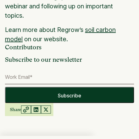
webinar and following up on important
topics.
Learn more about Regrow’s
soil carbon
model
on our website.
Contributors
Subscribe to our newsletter
Share