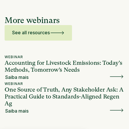
More webinars
See all resources
WEBINAR
Accounting for Livestock Emissions: Today’s
Methods, Tomorrow’s Needs
Saiba mais
WEBINAR
One Source of Truth, Any Stakeholder Ask: A
Practical Guide to Standards-Aligned Regen
Ag
Saiba mais