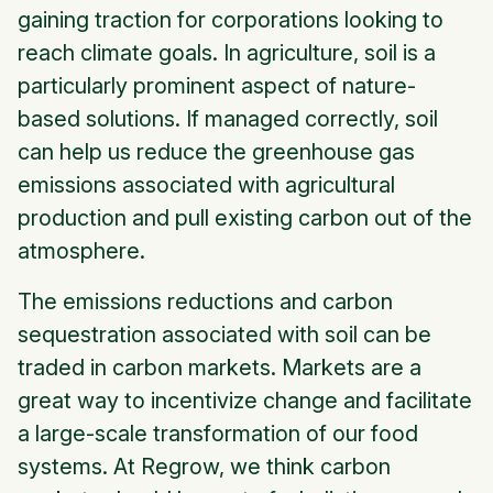
gaining traction for corporations looking to
reach climate goals. In agriculture, soil is a
particularly prominent aspect of nature-
based solutions. If managed correctly, soil
can help us reduce the greenhouse gas
emissions associated with agricultural
production and pull existing carbon out of the
atmosphere.
The emissions reductions and carbon
sequestration associated with soil can be
traded in carbon markets. Markets are a
great way to incentivize change and facilitate
a large-scale transformation of our food
systems. At Regrow, we think carbon