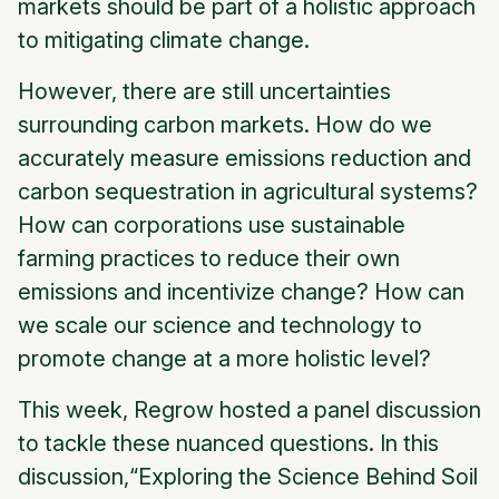
markets should be part of a holistic approach
to mitigating climate change.
However, there are still uncertainties
surrounding carbon markets. How do we
accurately measure emissions reduction and
carbon sequestration in agricultural systems?
How can corporations use sustainable
farming practices to reduce their own
emissions and incentivize change? How can
we scale our science and technology to
promote change at a more holistic level?
This week, Regrow hosted a panel discussion
to tackle these nuanced questions. In this
discussion,“Exploring the Science Behind Soil