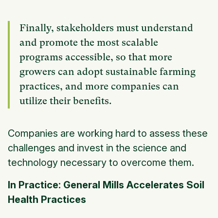
Finally, stakeholders must understand
and promote the most scalable
programs accessible, so that more
growers can adopt sustainable farming
practices, and more companies can
utilize their benefits.
Companies are working hard to assess these
challenges and invest in the science and
technology necessary to overcome them.
In Practice: General Mills Accelerates Soil
Health Practices