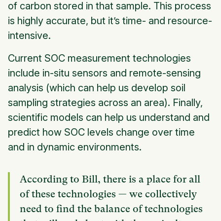
of carbon stored in that sample. This process
is highly accurate, but it’s time- and resource-
intensive.
Current SOC measurement technologies
include in-situ sensors and remote-sensing
analysis (which can help us develop soil
sampling strategies across an area). Finally,
scientific models can help us understand and
predict how SOC levels change over time
and in dynamic environments.
According to Bill, there is a place for all
of these technologies — we collectively
need to find the balance of technologies