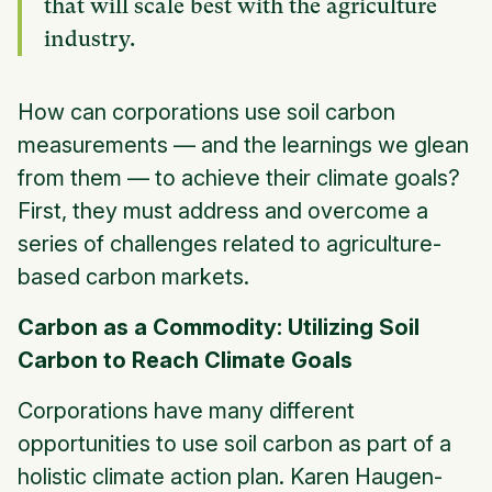
that will scale best with the agriculture
industry.
How can corporations use soil carbon
measurements — and the learnings we glean
from them — to achieve their climate goals?
First, they must address and overcome a
series of challenges related to agriculture-
based carbon markets.
Carbon as a Commodity: Utilizing Soil
Carbon to Reach Climate Goals
Corporations have many different
opportunities to use soil carbon as part of a
holistic climate action plan. Karen Haugen-