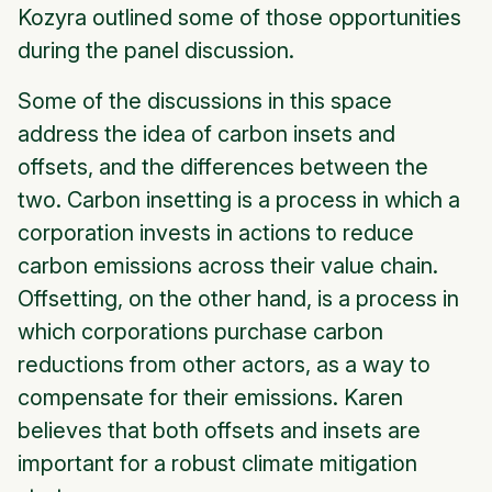
Kozyra outlined some of those opportunities
during the panel discussion.
Some of the discussions in this space
address the idea of carbon insets and
offsets, and the differences between the
two. Carbon insetting is a process in which a
corporation invests in actions to reduce
carbon emissions across their value chain.
Offsetting, on the other hand, is a process in
which corporations purchase carbon
reductions from other actors, as a way to
compensate for their emissions. Karen
believes that both offsets and insets are
important for a robust climate mitigation