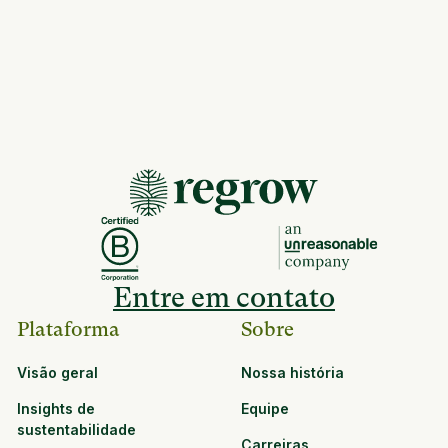
Entre em contato
Plataforma
Sobre
Visão geral
Nossa história
Insights de
Equipe
sustentabilidade
Carreiras