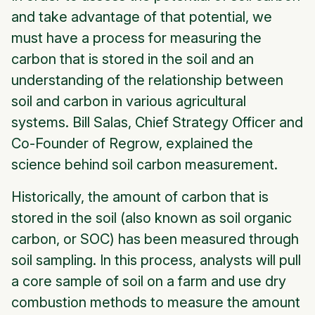
and take advantage of that potential, we
must have a process for measuring the
carbon that is stored in the soil and an
understanding of the relationship between
soil and carbon in various agricultural
systems. Bill Salas, Chief Strategy Officer and
Co-Founder of Regrow, explained the
science behind soil carbon measurement.
Historically, the amount of carbon that is
stored in the soil (also known as soil organic
carbon, or SOC) has been measured through
soil sampling. In this process, analysts will pull
a core sample of soil on a farm and use dry
combustion methods to measure the amount