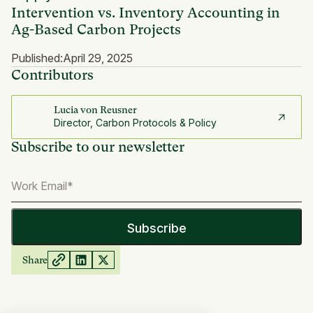
Intervention vs. Inventory Accounting in
Ag-Based Carbon Projects
Published:
April 29, 2025
Contributors
Lucia von Reusner
Director, Carbon Protocols & Policy
Subscribe to our newsletter
Share