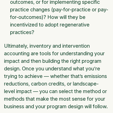
outcomes, or for implementing specific
practice changes (pay-for-practice or pay-
for-outcomes)? How will they be
incentivized to adopt regenerative
practices?
Ultimately, inventory and intervention
accounting are tools for understanding your
impact and then building the right program
design. Once you understand what you’re
trying to achieve — whether that’s emissions
reductions, carbon credits, or landscape-
level impact — you can select the method or
methods that make the most sense for your
business and your program design will follow.