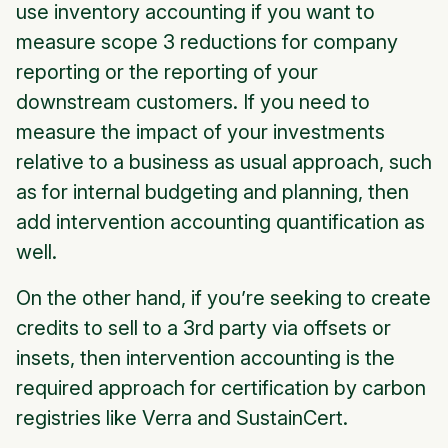
use inventory accounting if you want to
measure scope 3 reductions for company
reporting or the reporting of your
downstream customers. If you need to
measure the impact of your investments
relative to a business as usual approach, such
as for internal budgeting and planning, then
add intervention accounting quantification as
well.
On the other hand, if you’re seeking to create
credits to sell to a 3rd party via offsets or
insets, then intervention accounting is the
required approach for certification by carbon
registries like Verra and SustainCert.