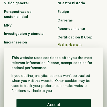
Visión general
Nuestra historia
Perspectivas de
Equipo
sostenibilidad
Carreras
MRV
Reconocimiento
Investigación y ciencia
Certificación B Corp
Iniciar sesión
Soluciones
Recursos
CPG y venta minorista
This website uses cookies to offer you the most
Ver todos los recursos
relevant information. Please, accept cookies for
Agronegocios
optimal performance.
Oportunidades de
Sector público y sin fines
asociación
If you decline, analytics cookies won’t be tracked
de lucro
when you visit this website. Other cookies may be
used to track your preference or make website
Desarrollador de
functions available to you.
proyectos
Accept