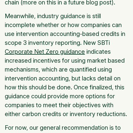
chain (more on this in a future blog post).
Meanwhile, industry guidance is still
incomplete whether or how companies can
use intervention accounting-based credits in
scope 3 inventory reporting. New SBTi
Corporate Net Zero guidance
indicates
increased incentives for using market based
mechanisms, which are quantified using
intervention accounting, but lacks detail on
how this should be done. Once finalized, this
guidance could provide more options for
companies to meet their objectives with
either carbon credits or inventory reductions.
For now, our general recommendation is to