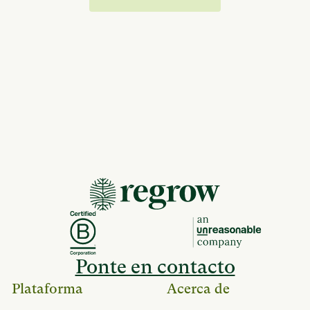
Ponte en contacto
Plataforma
Acerca de