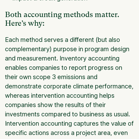
Both accounting methods matter.
Here’s why:
Each method serves a different (but also
complementary) purpose in program design
and measurement. Inventory accounting
enables companies to report progress on
their own scope 3 emissions and
demonstrate corporate climate performance,
whereas intervention accounting helps
companies show the results of their
investments compared to business as usual.
Intervention accounting captures the value of
specific actions across a project area, even