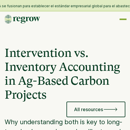
fusionan para establecer el estándar empresarial global para el abastecimien
Intervention vs.
Inventory Accounting
in Ag-Based Carbon
Projects
All resources
Why understanding both is key to long-