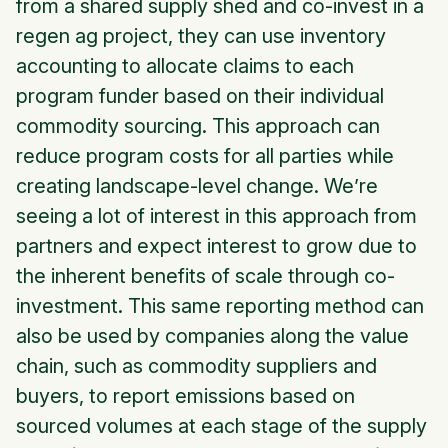
from a shared supply shed and co-invest in a
regen ag project, they can use inventory
accounting to allocate claims to each
program funder based on their individual
commodity sourcing. This approach can
reduce program costs for all parties while
creating landscape-level change. We’re
seeing a lot of interest in this approach from
partners and expect interest to grow due to
the inherent benefits of scale through co-
investment. This same reporting method can
also be used by companies along the value
chain, such as commodity suppliers and
buyers, to report emissions based on
sourced volumes at each stage of the supply