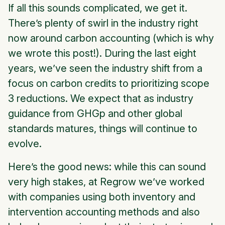
If all this sounds complicated, we get it.
There’s plenty of swirl in the industry right
now around carbon accounting (which is why
we wrote this post!). During the last eight
years, we’ve seen the industry shift from a
focus on carbon credits to prioritizing scope
3 reductions. We expect that as industry
guidance from GHGp and other global
standards matures, things will continue to
evolve.
Here’s the good news: while this can sound
very high stakes, at Regrow we’ve worked
with companies using both inventory and
intervention accounting methods and also