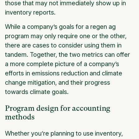
those that may not immediately show up in
inventory reports.
While a company’s goals for a regen ag
program may only require one or the other,
there are cases to consider using them in
tandem. Together, the two metrics can offer
a more complete picture of a company’s
efforts in emissions reduction and climate
change mitigation, and their progress
towards climate goals.
Program design for accounting
methods
Whether you’re planning to use inventory,