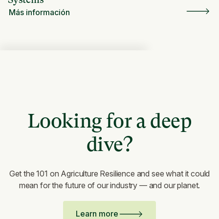
Más información
Looking for a deep
dive?
Get the 101 on Agriculture Resilience and see what it could
mean for the future of our industry — and our planet.
Learn more