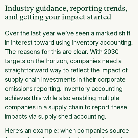
Industry guidance, reporting trends,
and getting your impact started
Over the last year we’ve seen a marked shift
in interest toward using inventory accounting.
The reasons for this are clear. With 2030
targets on the horizon, companies need a
straightforward way to reflect the impact of
supply chain investments in their corporate
emissions reporting. Inventory accounting
achieves this while also enabling multiple
companies in a supply chain to report these
impacts via supply shed accounting.
Here’s an example: when companies source