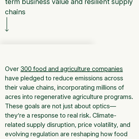
term business value and resilient supply
chains
Over
300 food and agriculture companies
have pledged to reduce emissions across
their value chains, incorporating millions of
acres into regenerative agriculture programs.
These goals are not just about optics—
they’re a response to real risk. Climate-
related supply disruption, price volatility, and
evolving regulation are reshaping how food