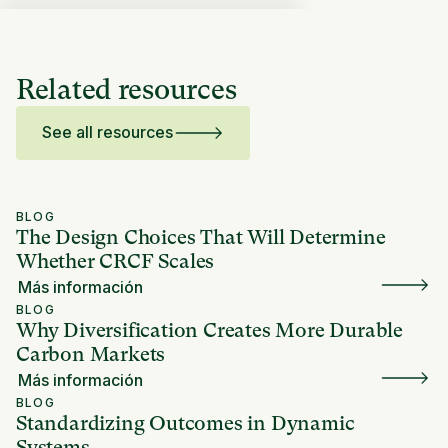
Related resources
See all resources
BLOG
The Design Choices That Will Determine
Whether CRCF Scales
Más información
BLOG
Why Diversification Creates More Durable
Carbon Markets
Más información
BLOG
Standardizing Outcomes in Dynamic
Systems