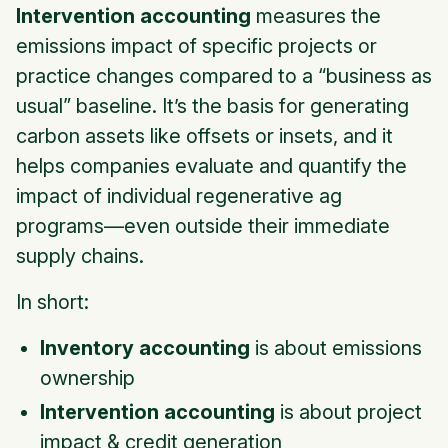
Intervention accounting
measures the
emissions impact of specific projects or
practice changes compared to a “business as
usual” baseline. It’s the basis for generating
carbon assets like offsets or insets, and it
helps companies evaluate and quantify the
impact of individual regenerative ag
programs—even outside their immediate
supply chains.
In short:
Inventory accounting
is about emissions
ownership
Intervention accounting
is about project
impact & credit generation