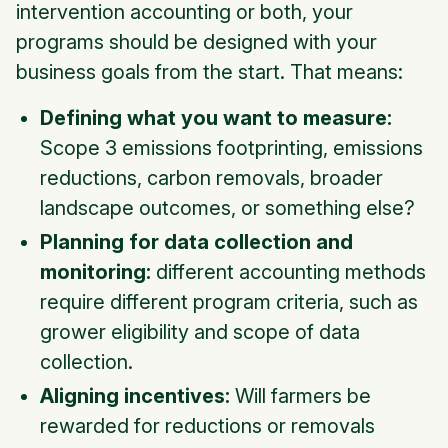
intervention accounting or both, your
programs should be designed with your
business goals from the start. That means:
Defining what you want to measure:
Scope 3 emissions footprinting, emissions
reductions, carbon removals, broader
landscape outcomes, or something else?
Planning for data collection and
monitoring:
different accounting methods
require different program criteria, such as
grower eligibility and scope of data
collection.
Aligning incentives:
Will farmers be
rewarded for reductions or removals