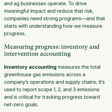
and ag businesses operate. To drive
meaningful impact and reduce that risk,
companies need strong programs—and that
starts with understanding how we measure
progress.
Measuring progress: inventory and
intervention accounting
Inventory accounting
measures the total
greenhouse gas emissions across a
company’s operations and supply chains. It’s
used to report scope 1, 2, and 3 emissions
and is critical for tracking progress toward
net-zero goals.