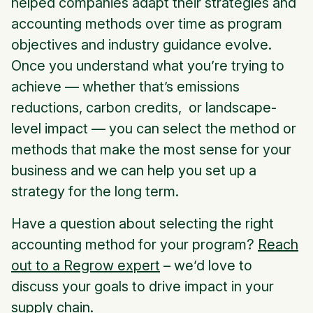
helped companies adapt their strategies and
accounting methods over time as program
objectives and industry guidance evolve.
Once you understand what you’re trying to
achieve — whether that’s emissions
reductions, carbon credits, or landscape-
level impact — you can select the method or
methods that make the most sense for your
business and we can help you set up a
strategy for the long term.
Have a question about selecting the right
accounting method for your program?
Reach
out to a Regrow expert
– we’d love to
discuss your goals to drive impact in your
supply chain.