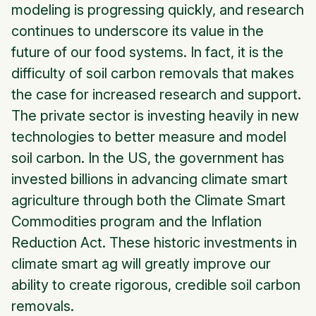
modeling is progressing quickly, and research
continues to underscore its value in the
future of our food systems. In fact, it is the
difficulty of soil carbon removals that makes
the case for increased research and support.
The private sector is investing heavily in new
technologies to better measure and model
soil carbon. In the US, the government has
invested billions in advancing climate smart
agriculture through both the Climate Smart
Commodities program and the Inflation
Reduction Act. These historic investments in
climate smart ag will greatly improve our
ability to create rigorous, credible soil carbon
removals.