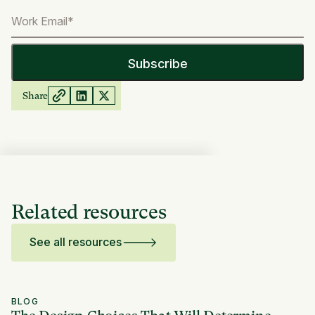
Share
Related resources
See all resources
BLOG