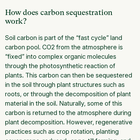
How does carbon sequestration
work?
Soil carbon is part of the “fast cycle” land
carbon pool. CO2 from the atmosphere is
“fixed” into complex organic molecules
through the photosynthetic reaction of
plants. This carbon can then be sequestered
in the soil through plant structures such as
roots, or through the decomposition of plant
material in the soil. Naturally, some of this
carbon is returned to the atmosphere during
plant decomposition. However, regenerative
practices such as crop rotation, planting