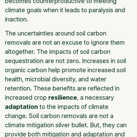
becomes counterproductive to meeting
climate goals when it leads to paralysis and
inaction.
The uncertainties around soil carbon
removals are not an excuse to ignore them
altogether. The impacts of soil carbon
sequestration are not zero. Increases in soil
organic carbon help promote increased soil
health, microbial diversity, and water
retention. These benefits are reflected in
increased crop
resilience
, a necessary
adaptation
to the impacts of climate
change. Soil carbon removals are not a
climate mitigation silver bullet. But, they can
provide both mitigation and adaptation and