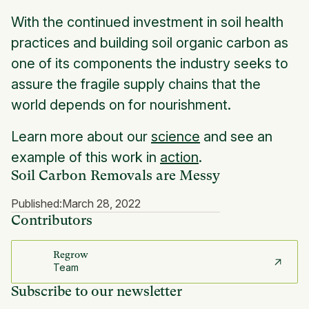
With the continued investment in soil health
practices and building soil organic carbon as
one of its components the industry seeks to
assure the fragile supply chains that the
world depends on for nourishment.
Learn more about our
science
and see an
example of this work in
action
.
Soil Carbon Removals are Messy
Published:
March 28, 2022
Contributors
Regrow
Team
Subscribe to our newsletter