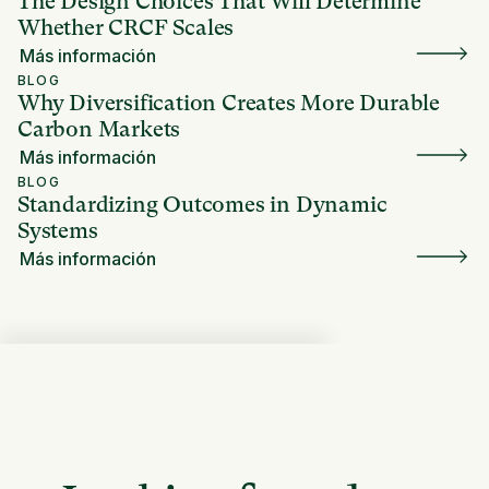
The Design Choices That Will Determine
Whether CRCF Scales
Más información
BLOG
Why Diversification Creates More Durable
Carbon Markets
Más información
BLOG
Standardizing Outcomes in Dynamic
Systems
Más información