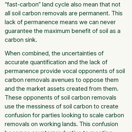
“fast-carbon” land cycle also mean that not
all soil carbon removals are permanent. This
lack of permanence means we can never
guarantee the maximum benefit of soil as a
carbon sink.
When combined, the uncertainties of
accurate quantification and the lack of
permanence provide vocal opponents of soil
carbon removals avenues to oppose them
and the market assets created from them.
These opponents of soil carbon removals
use the messiness of soil carbon to create
confusion for parties looking to scale carbon
removals on working lands. This confusion