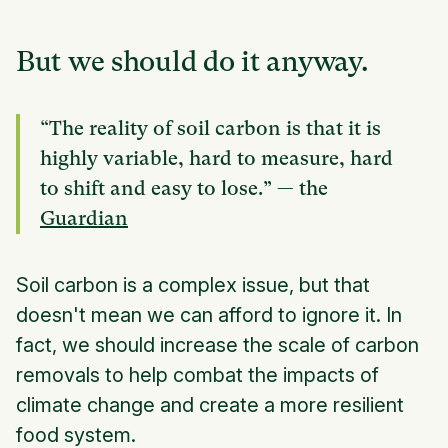
But we should do it anyway.
“The reality of soil carbon is that it is
highly variable, hard to measure, hard
to shift and easy to lose.” — the
Guardian
Soil carbon is a complex issue, but that
doesn't mean we can afford to ignore it. In
fact, we should increase the scale of carbon
removals to help combat the impacts of
climate change and create a more resilient
food system.