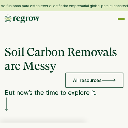
fusionan para establecer el estándar empresarial global para el abastecimien
Soil Carbon Removals
are Messy
All resources
But now’s the time to explore it.