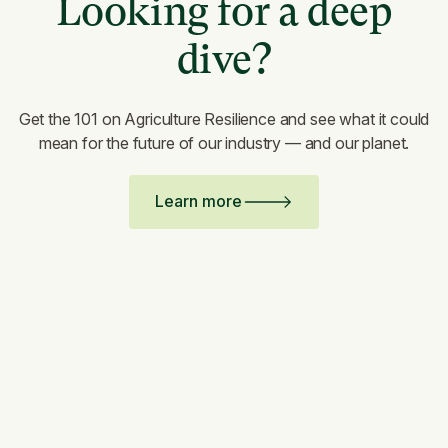
Looking for a deep
dive?
Get the 101 on Agriculture Resilience and see what it could
mean for the future of our industry — and our planet.
Learn more