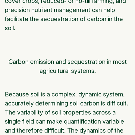
cover crops, reduced- or no-till farming, and
precision nutrient management can help
facilitate the sequestration of carbon in the
soil.
Carbon emission and sequestration in most
agricultural systems.
Because soil is a complex, dynamic system,
accurately determining soil carbon is difficult.
The variability of soil properties across a
single field can make quantification variable
and therefore difficult. The dynamics of the