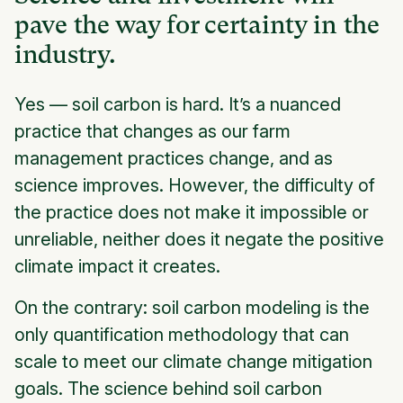
pave the way for certainty in the
industry.
Yes — soil carbon is hard. It’s a nuanced
practice that changes as our farm
management practices change, and as
science improves. However, the difficulty of
the practice does not make it impossible or
unreliable, neither does it negate the positive
climate impact it creates.
On the contrary: soil carbon modeling is the
only quantification methodology that can
scale to meet our climate change mitigation
goals. The science behind soil carbon