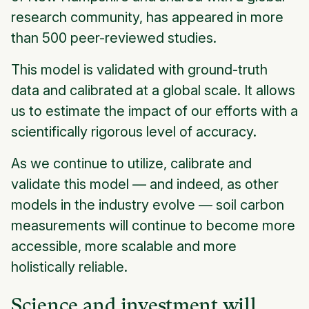
research community, has appeared in more
than 500 peer-reviewed studies.
This model is validated with ground-truth
data and calibrated at a global scale. It allows
us to estimate the impact of our efforts with a
scientifically rigorous level of accuracy.
As we continue to utilize, calibrate and
validate this model — and indeed, as other
models in the industry evolve — soil carbon
measurements will continue to become more
accessible, more scalable and more
holistically reliable.
Science and investment will