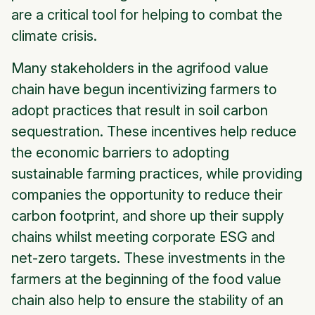
are a critical tool for helping to combat the
climate crisis.
Many stakeholders in the agrifood value
chain have begun incentivizing farmers to
adopt practices that result in soil carbon
sequestration. These incentives help reduce
the economic barriers to adopting
sustainable farming practices, while providing
companies the opportunity to reduce their
carbon footprint, and shore up their supply
chains whilst meeting corporate ESG and
net-zero targets. These investments in the
farmers at the beginning of the food value
chain also help to ensure the stability of an