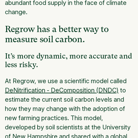
abundant food supply in the face of climate
change.
Regrow has a better way to
measure soil carbon.
It’s more dynamic, more accurate and
less risky.
At Regrow, we use a scientific model called
DeNitrification - DeComposition (DNDC)
to
estimate the current soil carbon levels and
how they may change with the adoption of
new farming practices. This model,
developed by soil scientists at the University
of New Hampshire and shared with a global