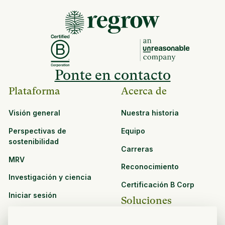
Ponte en contacto
Plataforma
Acerca de
Visión general
Nuestra historia
Perspectivas de
Equipo
sostenibilidad
Carreras
MRV
Reconocimiento
Investigación y ciencia
Certificación B Corp
Iniciar sesión
Soluciones
Recursos
CPG y venta minorista