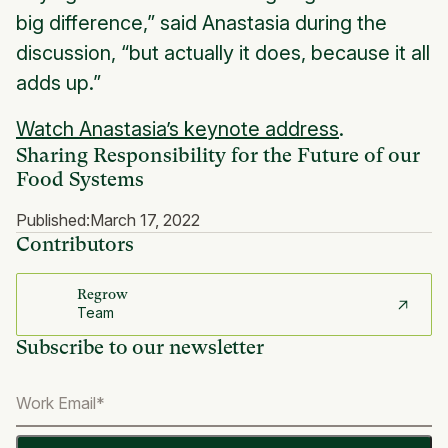
big difference,” said Anastasia during the
discussion, “but actually it does, because it all
adds up.”
Watch Anastasia’s keynote address
.
Sharing Responsibility for the Future of our
Food Systems
Published:
March 17, 2022
Contributors
Regrow
Team
Subscribe to our newsletter