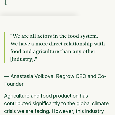
“We are all actors in the food system.
We have a more direct relationship with
food and agriculture than any other
[industry].”
— Anastasia Volkova, Regrow CEO and Co-
Founder
Agriculture and food production has
contributed significantly to the global climate
crisis we are facing. However, this industry