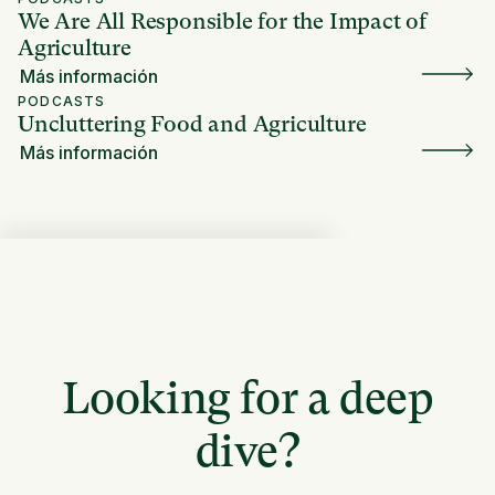
We Are All Responsible for the Impact of
Agriculture
Más información
PODCASTS
Uncluttering Food and Agriculture
Más información
Looking for a deep
dive?