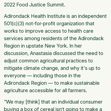
2022 Food Justice Summit.
Adirondack Health Institute is an independent
501(c)(3) not-for-profit organization that
works to improve access to health care
services among residents of the Adirondack
Region in upstate New York. In her
discussion, Anastasia discussed the need to
adjust common agricultural practices to
mitigate climate change, and why it's up to
everyone — including those in the
Adirondack Region — to make sustainable
agriculture accessible for all farmers.
“We may [think] that an individual consumer
buying a box of cereal isn’t going to make a