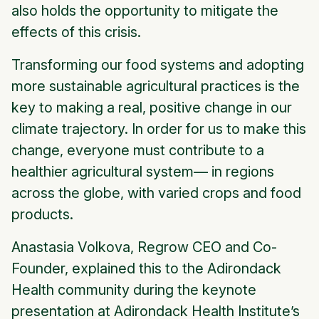
also holds the opportunity to mitigate the
effects of this crisis.
Transforming our food systems and adopting
more sustainable agricultural practices is the
key to making a real, positive change in our
climate trajectory. In order for us to make this
change, everyone must contribute to a
healthier agricultural system— in regions
across the globe, with varied crops and food
products.
Anastasia Volkova, Regrow CEO and Co-
Founder, explained this to the Adirondack
Health community during the keynote
presentation at Adirondack Health Institute’s