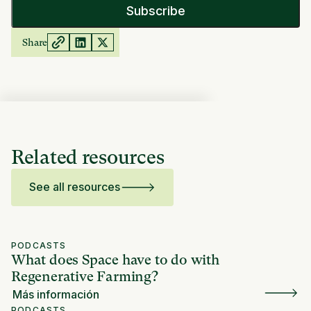
Share
Related resources
See all resources
PODCASTS
What does Space have to do with
Regenerative Farming?
Más información
PODCASTS