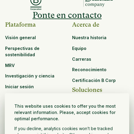
Ponte en contacto
Plataforma
Acerca de
Visión general
Nuestra historia
Perspectivas de
Equipo
sostenibilidad
Carreras
MRV
Reconocimiento
Investigación y ciencia
Certificación B Corp
Iniciar sesión
Soluciones
Recursos
CPG y venta minorista
This website uses cookies to offer you the most
Ver todos los recursos
relevant information. Please, accept cookies for
Agronegocios
optimal performance.
Oportunidades de
Sector público y sin fines
asociación
If you decline, analytics cookies won’t be tracked
de lucro