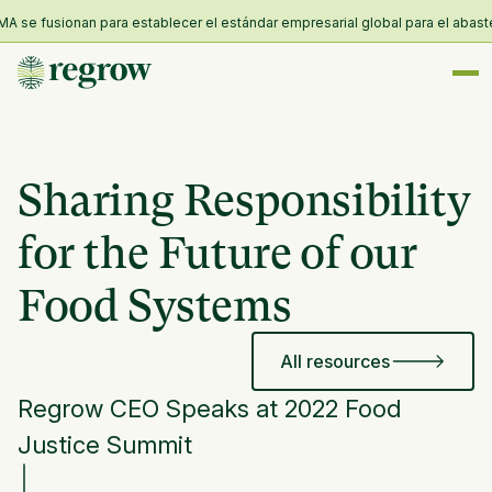
 se fusionan para establecer el estándar empresarial global para el abasteci
Sharing Responsibility
for the Future of our
Food Systems
All resources
Regrow CEO Speaks at 2022 Food
Justice Summit