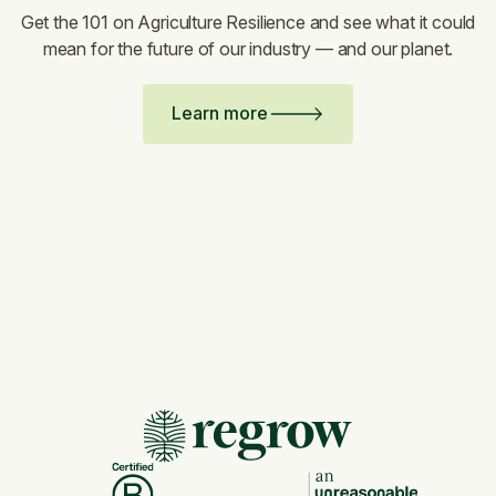
Get the 101 on Agriculture Resilience and see what it could
mean for the future of our industry — and our planet.
Learn more