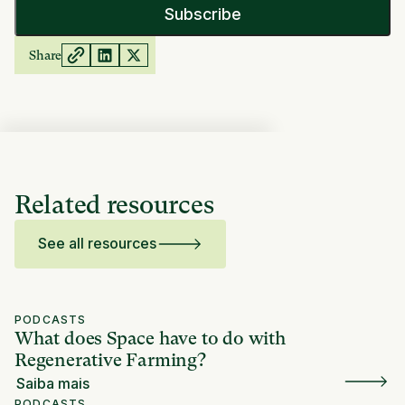
Share
Related resources
See all resources
PODCASTS
What does Space have to do with
Regenerative Farming?
Saiba mais
PODCASTS