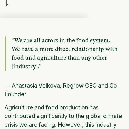
“We are all actors in the food system.
We have a more direct relationship with
food and agriculture than any other
[industry].”
— Anastasia Volkova, Regrow CEO and Co-
Founder
Agriculture and food production has
contributed significantly to the global climate
crisis we are facing. However, this industry