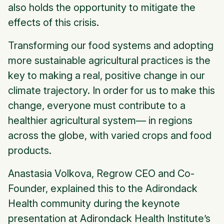
also holds the opportunity to mitigate the
effects of this crisis.
Transforming our food systems and adopting
more sustainable agricultural practices is the
key to making a real, positive change in our
climate trajectory. In order for us to make this
change, everyone must contribute to a
healthier agricultural system— in regions
across the globe, with varied crops and food
products.
Anastasia Volkova, Regrow CEO and Co-
Founder, explained this to the Adirondack
Health community during the keynote
presentation at Adirondack Health Institute’s