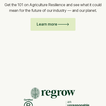
Get the 101 on Agriculture Resilience and see what it could
mean for the future of our industry — and our planet.
Learn more