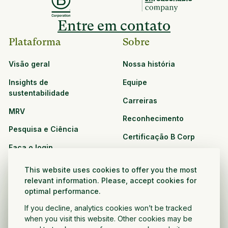
Entre em contato
Plataforma
Sobre
Visão geral
Nossa história
Insights de
Equipe
sustentabilidade
Carreiras
MRV
Reconhecimento
Pesquisa e Ciência
Certificação B Corp
Faça o login
Soluções
Recursos
This website uses cookies to offer you the most
CPG e varejo
relevant information. Please, accept cookies for
Veja todos os recursos
optimal performance.
Agronegócio
Oportunidades de
If you decline, analytics cookies won’t be tracked
Setor público e sem fins
parceria
when you visit this website. Other cookies may be
lucrativos