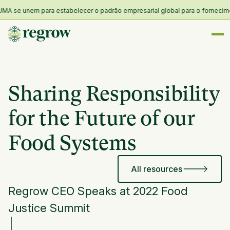
A se unem para estabelecer o padrão empresarial global para o fornecimento
Sharing Responsibility
for the Future of our
Food Systems
All resources
Regrow CEO Speaks at 2022 Food
Justice Summit