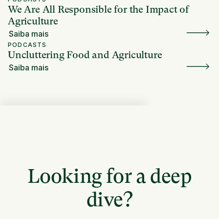
We Are All Responsible for the Impact of
Agriculture
Saiba mais
PODCASTS
Uncluttering Food and Agriculture
Saiba mais
Looking for a deep
dive?