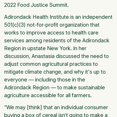
2022 Food Justice Summit.
Adirondack Health Institute is an independent
501(c)(3) not-for-profit organization that
works to improve access to health care
services among residents of the Adirondack
Region in upstate New York. In her
discussion, Anastasia discussed the need to
adjust common agricultural practices to
mitigate climate change, and why it's up to
everyone — including those in the
Adirondack Region — to make sustainable
agriculture accessible for all farmers.
“We may [think] that an individual consumer
buying a box of cereal isn’t going to make a