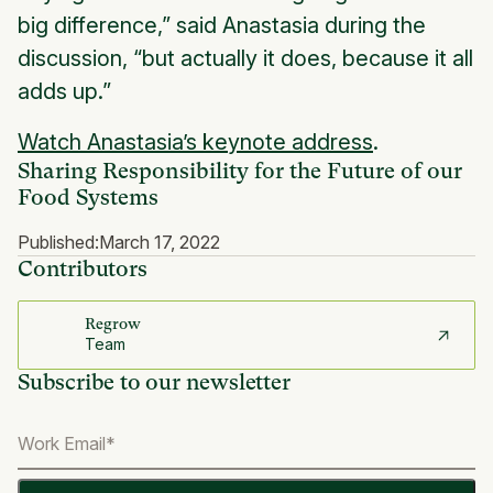
big difference,” said Anastasia during the
discussion, “but actually it does, because it all
adds up.”
Watch Anastasia’s keynote address
.
Sharing Responsibility for the Future of our
Food Systems
Published:
March 17, 2022
Contributors
Regrow
Team
Subscribe to our newsletter