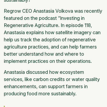
sustainably?
Regrow CEO Anastasia Volkova was recently
featured on the podcast “Investing in
Regenerative Agriculture. In episode 118,
Anastasia explains how satellite imagery can
help us track the adoption of regenerative
agriculture practices, and can help farmers
better understand how and where to
implement practices on their operations.
Anastasia discussed how ecosystem
services, like carbon credits or water quality
enhancements, can support farmers in
producing food more sustainably.