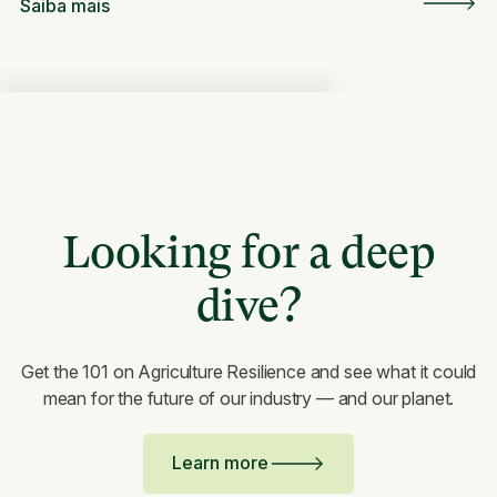
Saiba mais
Looking for a deep
dive?
Get the 101 on Agriculture Resilience and see what it could
mean for the future of our industry — and our planet.
Learn more