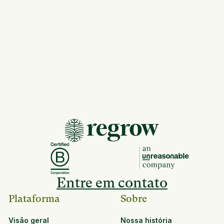
Entre em contato
Plataforma
Sobre
Visão geral
Nossa história