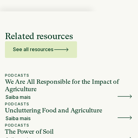
Related resources
See all resources
PODCASTS
We Are All Responsible for the Impact of
Agriculture
Saiba mais
PODCASTS
Uncluttering Food and Agriculture
Saiba mais
PODCASTS
The Power of Soil