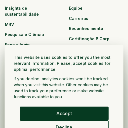
Insights de
Equipe
sustentabilidade
Carreiras
MRV
Reconhecimento
Pesquisa e Ciência
Certificação B Corp
Faça o login
Soluções
Recursos
This website uses cookies to offer you the most
CPG e varejo
relevant information. Please, accept cookies for
Veja todos os recursos
optimal performance.
Agronegócio
Oportunidades de
If you decline, analytics cookies won’t be tracked
Setor público e sem fins
parceria
when you visit this website. Other cookies may be
lucrativos
used to track your preference or make website
functions available to you.
Desenvolvedor do projeto
Accept
Portugués
Decline