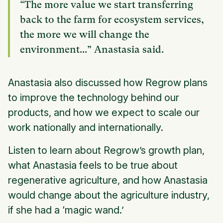
“The more value we start transferring
back to the farm for ecosystem services,
the more we will change the
environment...” Anastasia said.
Anastasia also discussed how Regrow plans
to improve the technology behind our
products, and how we expect to scale our
work nationally and internationally.
Listen to learn about Regrow’s growth plan,
what Anastasia feels to be true about
regenerative agriculture, and how Anastasia
would change about the agriculture industry,
if she had a ‘magic wand.’