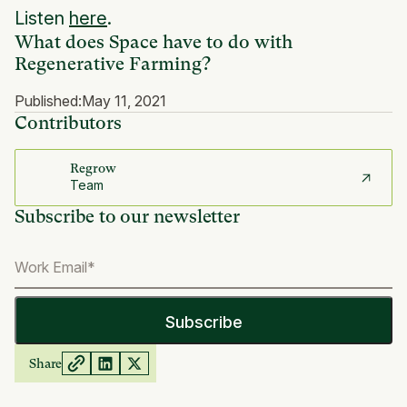
Listen
here
.
What does Space have to do with
Regenerative Farming?
Published:
May 11, 2021
Contributors
Regrow
Team
Subscribe to our newsletter
Share