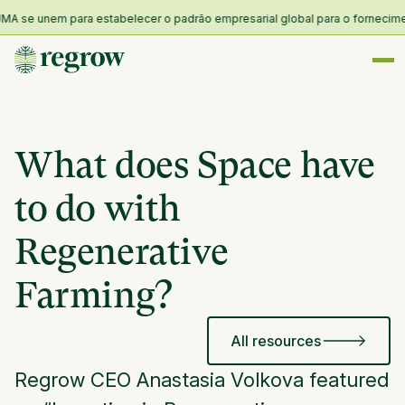
A se unem para estabelecer o padrão empresarial global para o fornecimento
What does Space have
to do with
Regenerative
Farming?
All resources
Regrow CEO Anastasia Volkova featured