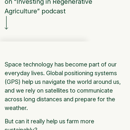
on “Investing in Regenerative
Agriculture” podcast
Space technology has become part of our
everyday lives. Global positioning systems
(GPS) help us navigate the world around us,
and we rely on satellites to communicate
across long distances and prepare for the
weather.
But can it really help us farm more