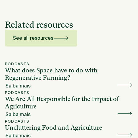
Related resources
See all resources
PODCASTS
What does Space have to do with
Regenerative Farming?
Saiba mais
PODCASTS
We Are All Responsible for the Impact of
Agriculture
Saiba mais
PODCASTS
Uncluttering Food and Agriculture
Saiba mais