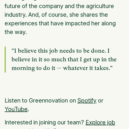
future of the company and the agriculture
industry. And, of course, she shares the
experiences that have impacted her along
the way.
“I believe this job needs to be done. I
believe in it so much that I get up in the
morning to do it — whatever it takes.”
Listen to Greennovation on
Spotify
or
YouTube
.
Interested in joining our team?
Explore job