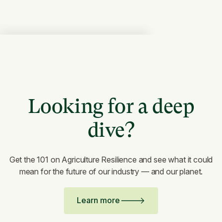
Looking for a deep
dive?
Get the 101 on Agriculture Resilience and see what it could
mean for the future of our industry — and our planet.
Learn more