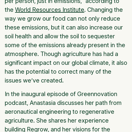
per person, just in emissions,” according to
the
World Resources Institute
. Changing the
way we grow our food can not only reduce
these emissions, but it can also increase our
soil health and allow the soil to sequester
some of the emissions already present in the
atmosphere. Though agriculture has had a
significant impact on our global climate, it also
has the potential to correct many of the
issues we’ve created.
In the inaugural episode of Greennovation
podcast, Anastasia discusses her path from
aeronautical engineering to regenerative
agriculture. She shares her experience
building Regrow, and her visions for the