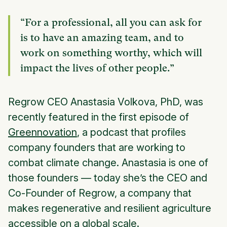
“For a professional, all you can ask for
is to have an amazing team, and to
work on something worthy, which will
impact the lives of other people.”
Regrow CEO Anastasia Volkova, PhD, was
recently featured in the first episode of
Greennovation
, a podcast that profiles
company founders that are working to
combat climate change. Anastasia is one of
those founders — today she’s the CEO and
Co-Founder of Regrow, a company that
makes regenerative and resilient agriculture
accessible on a global scale.