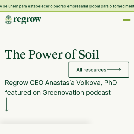
e unem para estabelecer o padrão empresarial global para o fornecimento e 
The Power of Soil
All resources
Regrow CEO Anastasia Volkova, PhD
featured on Greenovation podcast