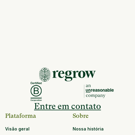
Entre em contato
Plataforma
Sobre
Visão geral
Nossa história