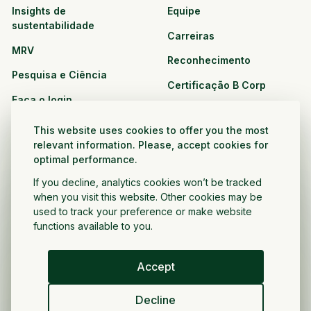
Insights de
Equipe
sustentabilidade
Carreiras
MRV
Reconhecimento
Pesquisa e Ciência
Certificação B Corp
Faça o login
Soluções
Recursos
This website uses cookies to offer you the most
CPG e varejo
relevant information. Please, accept cookies for
Veja todos os recursos
optimal performance.
Agronegócio
Oportunidades de
If you decline, analytics cookies won’t be tracked
Setor público e sem fins
parceria
when you visit this website. Other cookies may be
lucrativos
used to track your preference or make website
functions available to you.
Desenvolvedor do projeto
Accept
Portugués
Decline
Política de privacidade
Termos e condições
Direitos autorais ©
2026
Voltar a crescer