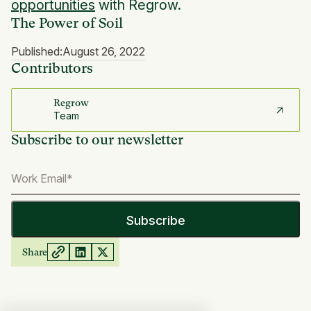
opportunities
with Regrow.
The Power of Soil
Published:
August 26, 2022
Contributors
Regrow
Team
Subscribe to our newsletter
Share