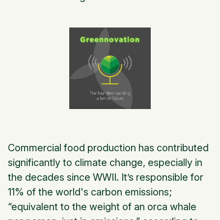
Commercial food production has contributed
significantly to climate change, especially in
the decades since WWII. It’s responsible for
11% of the world's carbon emissions;
“equivalent to the weight of an orca whale