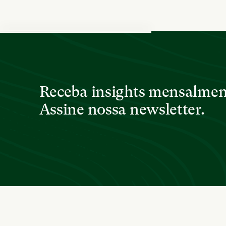
Receba insights mensalme
Assine nossa newsletter.