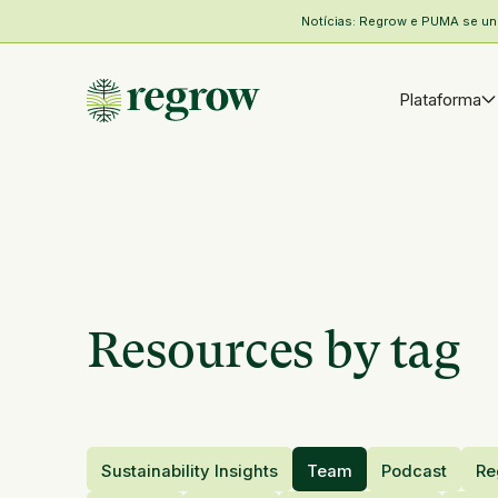
Notícias: Regrow e PUMA se unem
Plataforma
Resources by tag
Sustainability Insights
Team
Podcast
Re