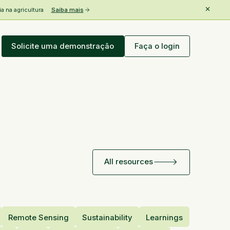
 na agricultura
Saiba mais
Solicite uma demonstração
Faça o login
All resources
Remote Sensing
Sustainability
Learnings