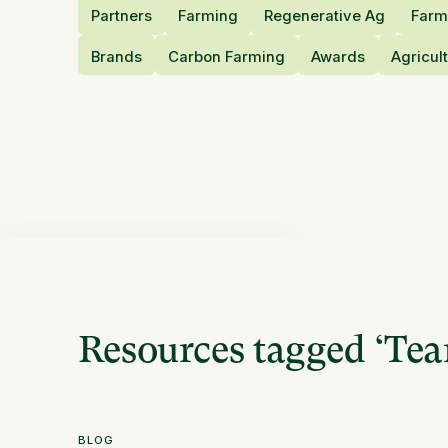
Partners
Farming
Regenerative Ag
Farm
Brands
Carbon Farming
Awards
Agricul
Resources tagged
‘
Te
BLOG