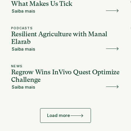
What Makes Us Tick
Saiba mais
PODCASTS
Resilient Agriculture with Manal
Elarab
Saiba mais
NEWS
Regrow Wins InVivo Quest Optimize
Challenge
Saiba mais
Load more