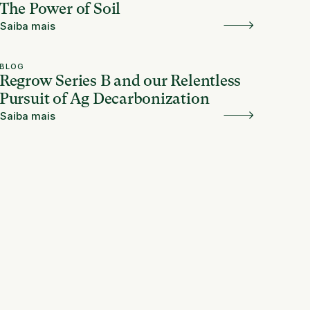
The Power of Soil
Saiba mais
BLOG
Regrow Series B and our Relentless
Pursuit of Ag Decarbonization
Saiba mais