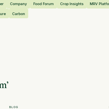
er
Company
Food Forum
Crop Insights
MRV Platf
ture
Carbon
am
’
BLOG