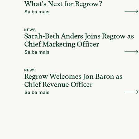
What's Next for Regrow?
Saiba mais
NEWS
Sarah-Beth Anders Joins Regrow as
Chief Marketing Officer
Saiba mais
NEWS
Regrow Welcomes Jon Baron as
Chief Revenue Officer
Saiba mais