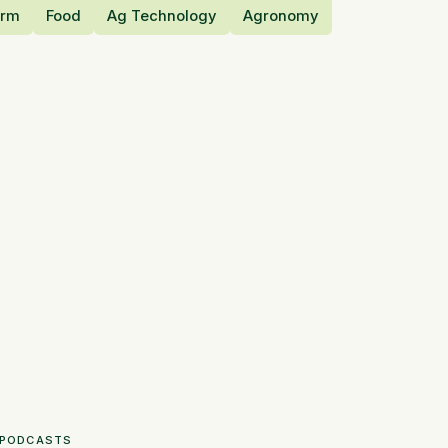
orm
Food
Ag Technology
Agronomy
PODCASTS