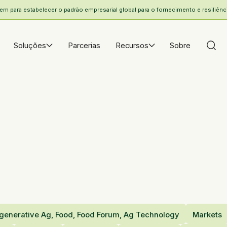
 para estabelecer o padrão empresarial global para o fornecimento e resiliência
Soluções
Parcerias
Recursos
Sobre
generative Ag, Food, Food Forum, Ag Technology
Markets