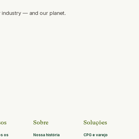
r industry — and our planet.
sos
Sobre
Soluções
os os
Nossa história
CPG e varejo