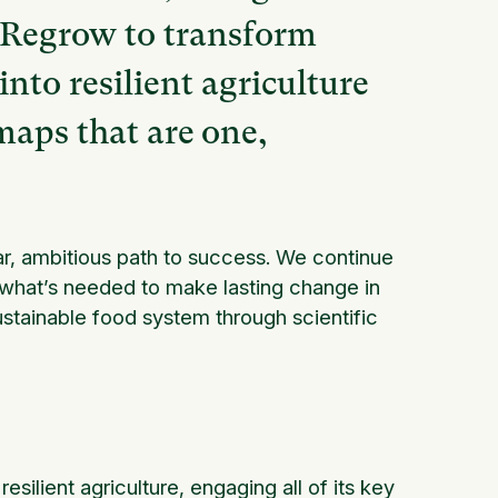
t Regrow to transform
nto resilient agriculture
maps that are one,
ar, ambitious path to success. We continue
t what’s needed to make lasting change in
tainable food system through scientific
lient agriculture, engaging all of its key