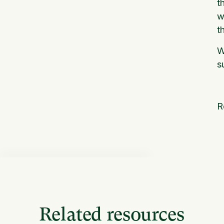
t
w
t
W
s
R
Related resources