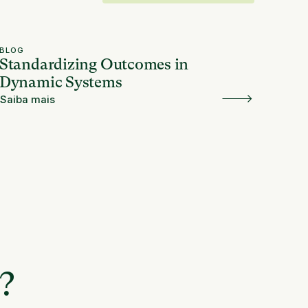
BLOG
Standardizing Outcomes in
Dynamic Systems
Saiba mais
e?