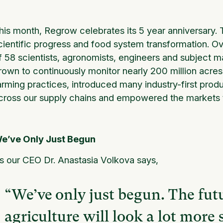
his month, Regrow celebrates its 5 year anniversary. T
cientific progress and food system transformation. Ov
f 58 scientists, agronomists, engineers and subject m
rown to continuously monitor nearly 200 million acres o
arming practices, introduced many industry-first prod
cross our supply chains and empowered the markets th
e’ve Only Just Begun
s our CEO Dr. Anastasia Volkova says,
“We’ve only just begun. The fut
agriculture will look a lot more 