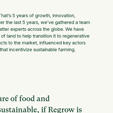
hat’s 5 years of growth, innovation,
er the last 5 years, we’ve gathered a team
atter experts across the globe. We have
f land to help transition it to regenerative
ucts to the market, influenced key actors
at incentivize sustainable farming.
ure of food and
sustainable, if Regrow is