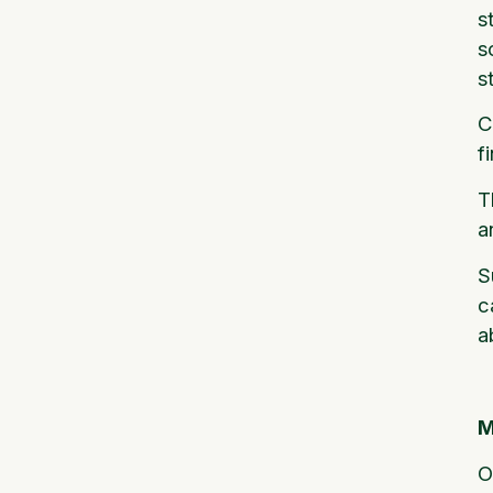
s
s
s
C
f
T
a
S
c
a
M
O