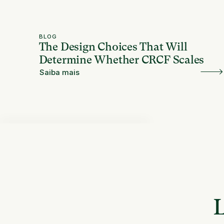
BLOG
The Design Choices That Will
Determine Whether CRCF Scales
Saiba mais
L