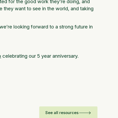
ted for the good work they’re doing, and
 they want to see in the world, and taking
we’re looking forward to a strong future in
o
celebrating our 5 year anniversary.
See all resources