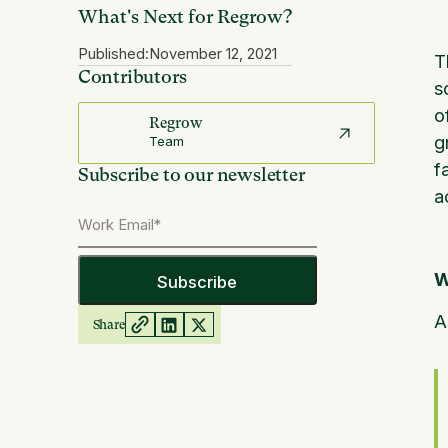
What's Next for Regrow?
Published:
November 12, 2021
T
Contributors
s
o
Regrow
g
Team
f
Subscribe to our newsletter
a
W
A
Share