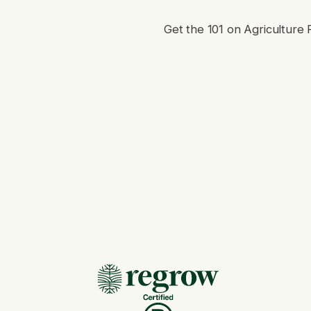
Get the 101 on Agriculture 