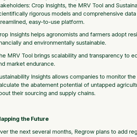
takeholders: Crop Insights, the MRV Tool and Sustaina
cientifically rigorous models and comprehensive data
treamlined, easy-to-use platform.
rop Insights helps agronomists and farmers adopt resil
inancially and environmentally sustainable.
he MRV Tool brings scalability and transparency to e
nd market endurance.
ustainability Insights allows companies to monitor the 
alculate the abatement potential of untapped agricultu
bout their sourcing and supply chains.
apping the Future
ver the next several months, Regrow plans to add reg