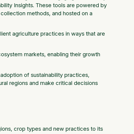
bility Insights. These tools are powered by
 collection methods, and hosted on a
ient agriculture practices in ways that are
cosystem markets, enabling their growth
adoption of sustainability practices,
ral regions and make critical decisions
ions, crop types and new practices to its