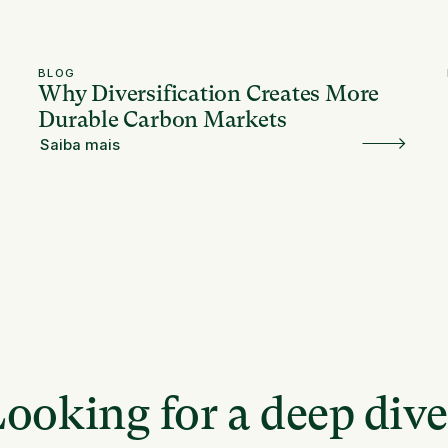
BLOG
Why Diversification Creates More
Durable Carbon Markets
Saiba mais
ooking for a deep div