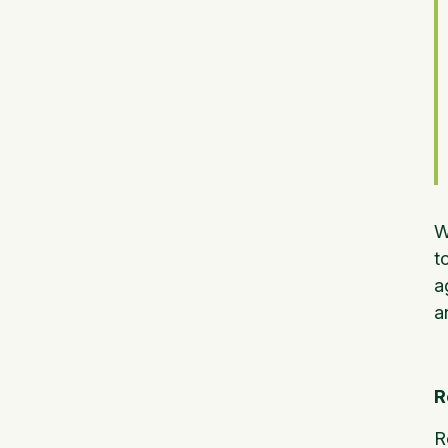
W
t
a
a
R
R