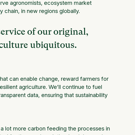
 serve agronomists, ecosystem market
chain, in new regions globally.
service of our original,
iculture ubiquitous.
 that can enable change, reward farmers for
silient agriculture. We’ll continue to fuel
ransparent data, ensuring that sustainability
a lot more carbon feeding the processes in