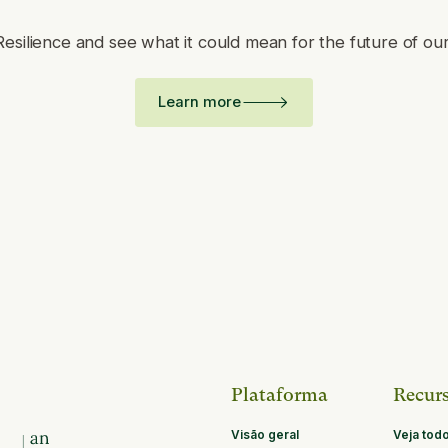
Resilience and see what it could mean for the future of ou
Learn more
Plataforma
Recur
Visão geral
Veja tod