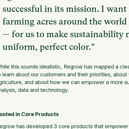
successful in its mission. I wan
farming acres around the world i
— for us to make sustainability 
uniform, perfect color.”
hile this sounds idealistic, Regrow has mapped a cle
o learn about our customers and their priorities, abou
griculture, and about how we can empower a more sus
nalysis, data and technology.
ooted in Core Products
egrow has developed 3 core products that empower resi