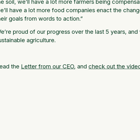
he soil, we’ll have a lot more farmers being compensa
e’ll have a lot more food companies enact the change
heir goals from words to action.”
e’re proud of our progress over the last 5 years, and 
ustainable agriculture.
ead the
Letter from our CEO
, and
check out the vide