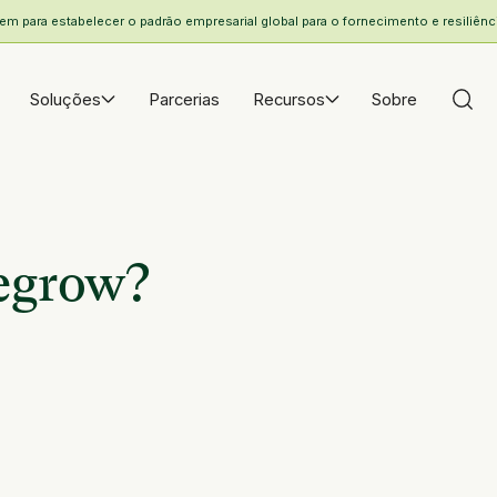
 para estabelecer o padrão empresarial global para o fornecimento e resiliência
Soluções
Parcerias
Recursos
Sobre
Regrow?