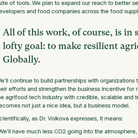
uite of tools. We plan to expand our reach to better
evelopers and food companies across the food supply 
All of this work, of course, is in 
lofty goal: to make resilient agr
Globally.
e’ll continue to build partnerships with organizations
heir efforts and strengthen the business incentive for re
he agrifood tech industry with credible, scalable and t
ecomes not just a nice idea, but a business model.
cientifically, as Dr. Volkova expresses, it means:
We’ll have much less CO2 going into the atmosphere, 