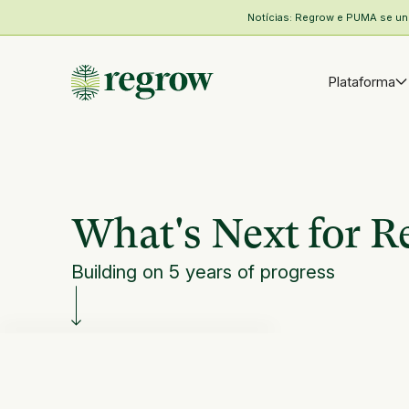
Notícias: Regrow e PUMA se unem
Plataforma
What's Next for 
Building on 5 years of progress