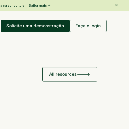
 na agricultura
Saiba mais
Solicite uma demonstração
Faça o login
All resources