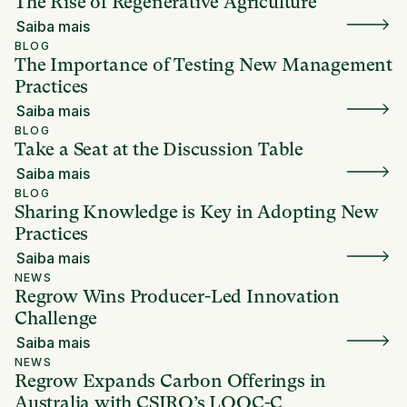
The Rise of Regenerative Agriculture
Saiba mais
BLOG
The Importance of Testing New Management
Practices
Saiba mais
BLOG
Take a Seat at the Discussion Table
Saiba mais
BLOG
Sharing Knowledge is Key in Adopting New
Practices
Saiba mais
NEWS
Regrow Wins Producer-Led Innovation
Challenge
Saiba mais
NEWS
Regrow Expands Carbon Offerings in
Australia with CSIRO’s LOOC-C