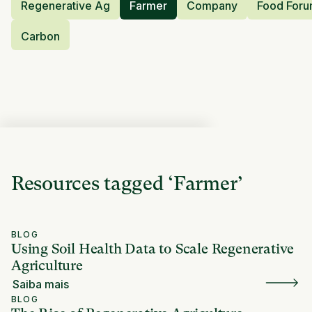
Regenerative Ag
Farmer
Company
Food For
Carbon
Resources tagged
‘
Farmer
’
BLOG
Using Soil Health Data to Scale Regenerative
Agriculture
Saiba mais
BLOG