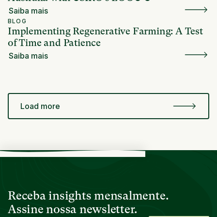
Saiba mais
BLOG
Implementing Regenerative Farming: A Test
of Time and Patience
Saiba mais
Load more
Receba insights mensalmente.
Assine nossa newsletter.