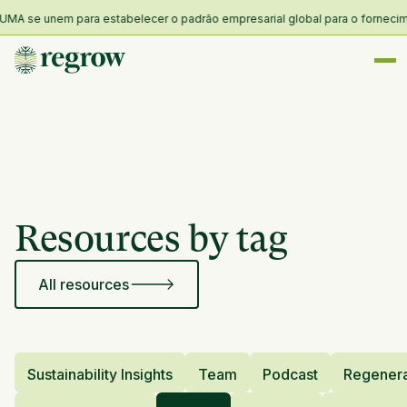
MA se unem para estabelecer o padrão empresarial global para o forneciment
Resources by tag
All resources
Sustainability Insights
Team
Podcast
Regenera