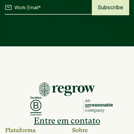
Entre em contato
Plataforma
Sobre