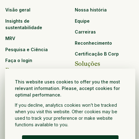
Visão geral
Nossa história
Insights de
Equipe
sustentabilidade
Carreiras
MRV
Reconhecimento
Pesquisa e Ciência
Certificação B Corp
Faça o login
Soluções
Recursos
CPG e varejo
This website uses cookies to offer you the most
Veja todos os recursos
relevant information. Please, accept cookies for
Agronegócio
optimal performance.
Oportunidades de
Setor público e sem fins
parceria
If you decline, analytics cookies won’t be tracked
lucrativos
when you visit this website. Other cookies may be
Desenvolvedor do projeto
used to track your preference or make website
functions available to you.