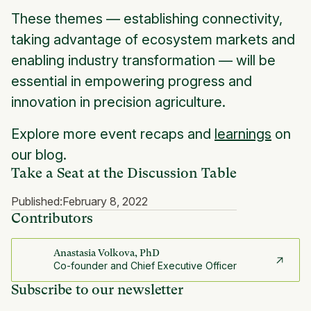
These themes — establishing connectivity,
taking advantage of ecosystem markets and
enabling industry transformation — will be
essential in empowering progress and
innovation in precision agriculture.
Explore more event recaps and
learnings
on
our blog.
Take a Seat at the Discussion Table
Published:
February 8, 2022
Contributors
Anastasia Volkova, PhD
Co-founder and Chief Executive Officer
Subscribe to our newsletter