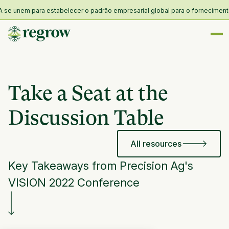
 unem para estabelecer o padrão empresarial global para o fornecimento e r
Take a Seat at the
Discussion Table
All resources
Key Takeaways from Precision Ag's
VISION 2022 Conference