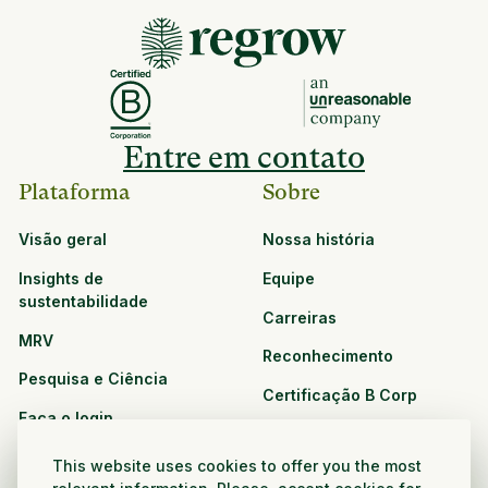
Entre em contato
Plataforma
Sobre
Visão geral
Nossa história
Insights de
Equipe
sustentabilidade
Carreiras
MRV
Reconhecimento
Pesquisa e Ciência
Certificação B Corp
Faça o login
Soluções
Recursos
This website uses cookies to offer you the most
CPG e varejo