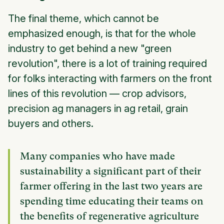
The final theme, which cannot be
emphasized enough, is that for the whole
industry to get behind a new "green
revolution", there is a lot of training required
for folks interacting with farmers on the front
lines of this revolution — crop advisors,
precision ag managers in ag retail, grain
buyers and others.
Many companies who have made
sustainability a significant part of their
farmer offering in the last two years are
spending time educating their teams on
the benefits of regenerative agriculture