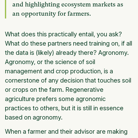
and highlighting ecosystem markets as
an opportunity for farmers.
What does this practically entail, you ask?
What do these partners need training on, if all
the data is (likely) already there? Agronomy.
Agronomy, or the science of soil
management and crop production, is a
cornerstone of any decision that touches soil
or crops on the farm. Regenerative
agriculture prefers some agronomic
practices to others, but it is still in essence
based on agronomy.
When a farmer and their advisor are making