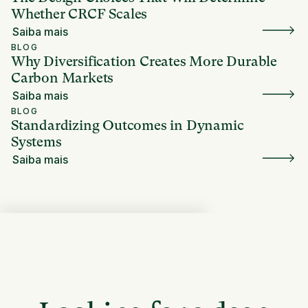
Whether CRCF Scales
Saiba mais
BLOG
Why Diversification Creates More Durable
Carbon Markets
Saiba mais
BLOG
Standardizing Outcomes in Dynamic
Systems
Saiba mais