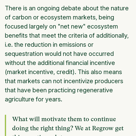
There is an ongoing debate about the nature
of carbon or ecosystem markets, being
focused largely on "net new" ecosystem
benefits that meet the criteria of additionally,
i.e. the reduction in emissions or
sequestration would not have occurred
without the additional financial incentive
(market incentive, credit). This also means
that markets can not incentivize producers
that have been practicing regenerative
agriculture for years.
What will motivate them to continue
doing the right thing? We at Regrow get