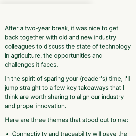
After a two-year break, it was nice to get
back together with old and new industry
colleagues to discuss the state of technology
in agriculture, the opportunities and
challenges it faces.
In the spirit of sparing your (reader's) time, I'll
jump straight to a few key takeaways that I
think are worth sharing to align our industry
and propel innovation.
Here are three themes that stood out to me:
Connectivity and traceability will pave the