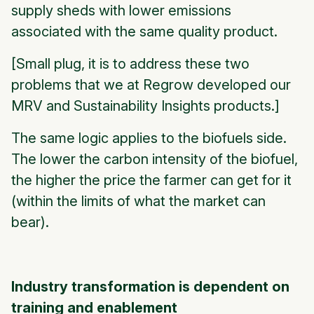
supply sheds with lower emissions
associated with the same quality product.
[Small plug, it is to address these two
problems that we at Regrow developed our
MRV and Sustainability Insights products.]
The same logic applies to the biofuels side.
The lower the carbon intensity of the biofuel,
the higher the price the farmer can get for it
(within the limits of what the market can
bear).
Industry transformation is dependent on
training and enablement