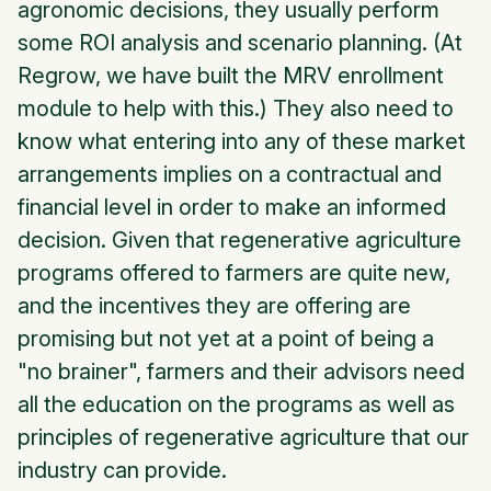
agronomic decisions, they usually perform
some ROI analysis and scenario planning. (At
Regrow, we have built the MRV enrollment
module to help with this.) They also need to
know what entering into any of these market
arrangements implies on a contractual and
financial level in order to make an informed
decision. Given that regenerative agriculture
programs offered to farmers are quite new,
and the incentives they are offering are
promising but not yet at a point of being a
"no brainer", farmers and their advisors need
all the education on the programs as well as
principles of regenerative agriculture that our
industry can provide.