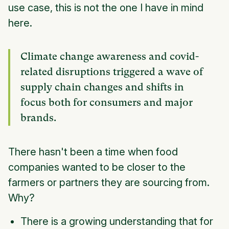
use case, this is not the one I have in mind
here.
Climate change awareness and covid-
related disruptions triggered a wave of
supply chain changes and shifts in
focus both for consumers and major
brands.
There hasn't been a time when food
companies wanted to be closer to the
farmers or partners they are sourcing from.
Why?
There is a growing understanding that for