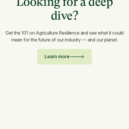
Looking for a deep
dive?
Get the 101 on Agriculture Resilience and see what it could
mean for the future of our industry — and our planet.
Learn more