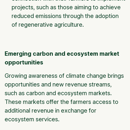
projects, such as those aiming to achieve
reduced emissions through the adoption
of regenerative agriculture.
Emerging carbon and ecosystem market
opportunities
Growing awareness of climate change brings
opportunities and new revenue streams,
such as carbon and ecosystem markets.
These markets offer the farmers access to
additional revenue in exchange for
ecosystem services.