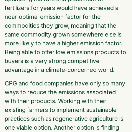
fertilizers for years would have achieved a
near-optimal emission factor for the
commodities they grow, meaning that the
same commodity grown somewhere else is
more likely to have a higher emission factor.
Being able to offer low emissions products to
buyers is a very strong competitive
advantage in a climate-concerned world.
CPG and food companies have only so many
ways to reduce the emissions associated
with their products. Working with their
existing farmers to implement sustainable
practices such as regenerative agriculture is
one viable option. Another option is finding