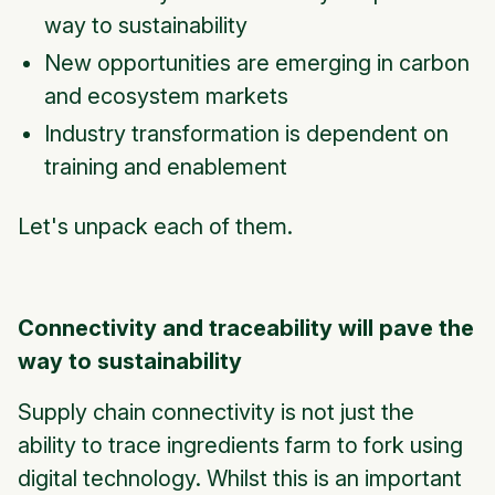
way to sustainability
New opportunities are emerging in carbon
and ecosystem markets
Industry transformation is dependent on
training and enablement
Let's unpack each of them.
Connectivity and traceability will pave the
way to sustainability
Supply chain connectivity is not just the
ability to trace ingredients farm to fork using
digital technology. Whilst this is an important