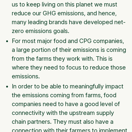
us to keep living on this planet we must
reduce our GHG emissions, and hence,
many leading brands have developed net-
zero emissions goals.
For most major food and CPG companies,
a large portion of their emissions is coming
from the farms they work with. This is
where they need to focus to reduce those
emissions.
In order to be able to meaningfully impact
the emissions coming from farms, food
companies need to have a good level of
connectivity with the upstream supply
chain partners. They must also have a
connection with their farmers to implement