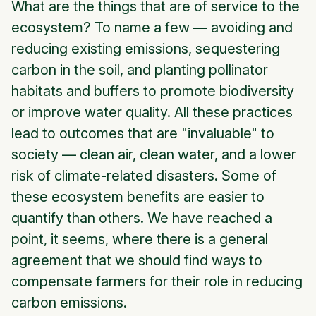
What are the things that are of service to the
ecosystem? To name a few — avoiding and
reducing existing emissions, sequestering
carbon in the soil, and planting pollinator
habitats and buffers to promote biodiversity
or improve water quality. All these practices
lead to outcomes that are "invaluable" to
society — clean air, clean water, and a lower
risk of climate-related disasters. Some of
these ecosystem benefits are easier to
quantify than others. We have reached a
point, it seems, where there is a general
agreement that we should find ways to
compensate farmers for their role in reducing
carbon emissions.