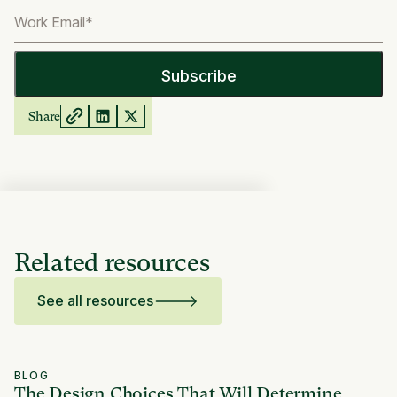
Share
Related resources
See all resources
BLOG
The Design Choices That Will Determine