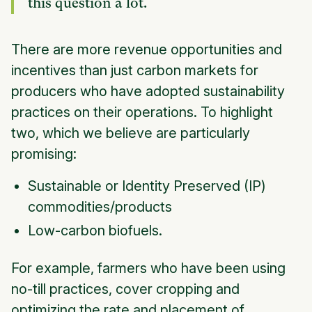
this question a lot.
There are more revenue opportunities and
incentives than just carbon markets for
producers who have adopted sustainability
practices on their operations. To highlight
two, which we believe are particularly
promising:
Sustainable or Identity Preserved (IP)
commodities/products
Low-carbon biofuels.
For example, farmers who have been using
no-till practices, cover cropping and
optimizing the rate and placement of