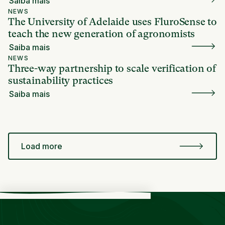
Saiba mais
NEWS
The University of Adelaide uses FluroSense to
teach the new generation of agronomists
Saiba mais
NEWS
Three-way partnership to scale verification of
sustainability practices
Saiba mais
Load more