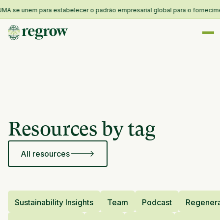
MA se unem para estabelecer o padrão empresarial global para o fornecimento
Resources by tag
All resources
Sustainability Insights
Team
Podcast
Regenera