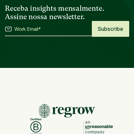
Receba insights mensalmente.
Assine nossa newsletter.