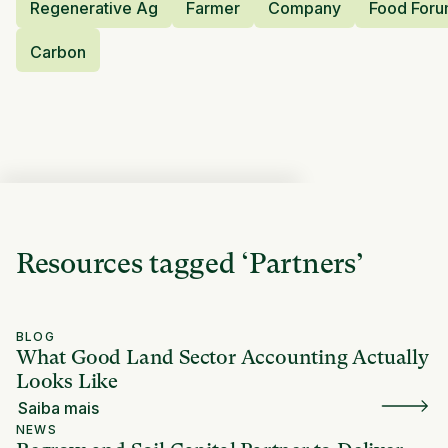
Regenerative Ag
Farmer
Company
Food For
Carbon
Resources tagged
‘
Partners
’
BLOG
What Good Land Sector Accounting Actually
Looks Like
Saiba mais
NEWS