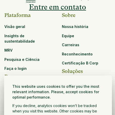
Entre em contato
Plataforma
Sobre
Visão geral
Nossa história
Insights de
Equipe
sustentabilidade
Carreiras
MRV
Reconhecimento
Pesquisa e Ciência
Certificação B Corp
Faça o login
Soluções
Recursos
CPG e varejo
This website uses cookies to offer you the most
Veja todos os recursos
Agronegócio
relevant information. Please, accept cookies for
Oportunidades de
optimal performance.
Setor público e sem fins
parceria
If you decline, analytics cookies won’t be tracked
lucrativos
when you visit this website. Other cookies may be