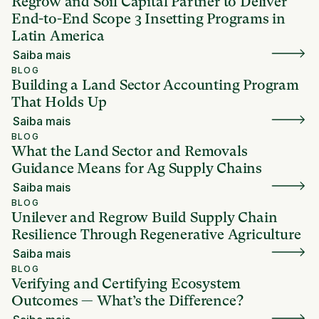
Regrow and Soil Capital Partner to Deliver
End-to-End Scope 3 Insetting Programs in
Latin America
Saiba mais
BLOG
Building a Land Sector Accounting Program
That Holds Up
Saiba mais
BLOG
What the Land Sector and Removals
Guidance Means for Ag Supply Chains
Saiba mais
BLOG
Unilever and Regrow Build Supply Chain
Resilience Through Regenerative Agriculture
Saiba mais
BLOG
Verifying and Certifying Ecosystem
Outcomes — What’s the Difference?