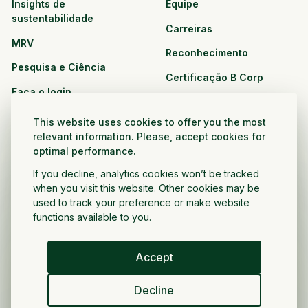
Insights de
Equipe
sustentabilidade
Carreiras
MRV
Reconhecimento
Pesquisa e Ciência
Certificação B Corp
Faça o login
Soluções
Recursos
This website uses cookies to offer you the most
CPG e varejo
relevant information. Please, accept cookies for
Veja todos os recursos
optimal performance.
Agronegócio
Oportunidades de
If you decline, analytics cookies won’t be tracked
Setor público e sem fins
parceria
when you visit this website. Other cookies may be
lucrativos
used to track your preference or make website
functions available to you.
Desenvolvedor do projeto
Accept
Portugués
Decline
Política de privacidade
Termos e condições
Direitos autorais ©
2026
Voltar a crescer