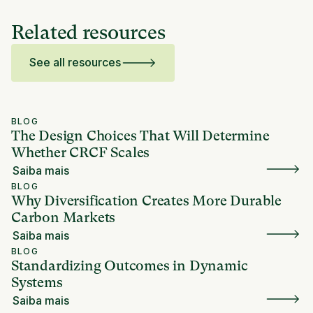
Related resources
See all resources
BLOG
The Design Choices That Will Determine
Whether CRCF Scales
Saiba mais
BLOG
Why Diversification Creates More Durable
Carbon Markets
Saiba mais
BLOG
Standardizing Outcomes in Dynamic
Systems
Saiba mais