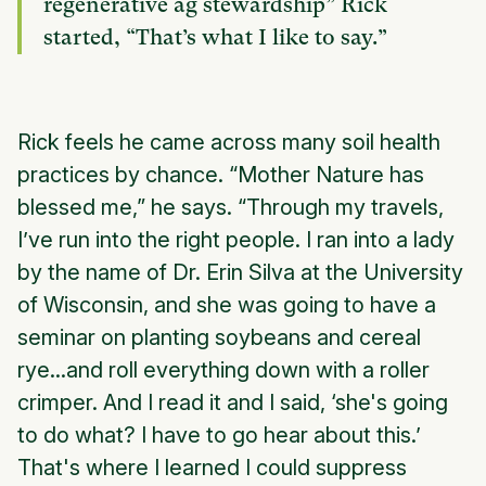
regenerative ag stewardship” Rick
started, “That’s what I like to say.”
Rick feels he came across many soil health
practices by chance. “Mother Nature has
blessed me,” he says. “Through my travels,
I’ve run into the right people. I ran into a lady
by the name of Dr. Erin Silva at the University
of Wisconsin, and she was going to have a
seminar on planting soybeans and cereal
rye...and roll everything down with a roller
crimper. And I read it and I said, ‘she's going
to do what? I have to go hear about this.’
That's where I learned I could suppress