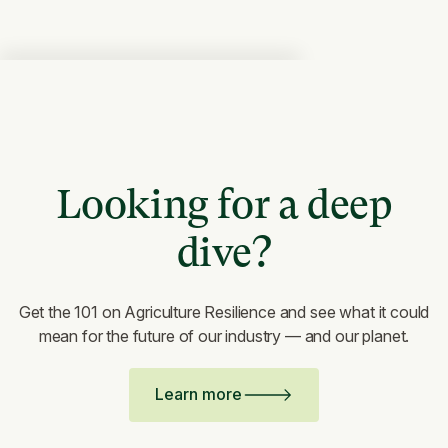
Looking for a deep
dive?
Get the 101 on Agriculture Resilience and see what it could
mean for the future of our industry — and our planet.
Learn more