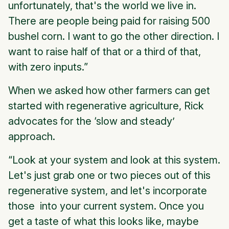
unfortunately, that's the world we live in.
There are people being paid for raising 500
bushel corn. I want to go the other direction. I
want to raise half of that or a third of that,
with zero inputs.”
When we asked how other farmers can get
started with regenerative agriculture, Rick
advocates for the ‘slow and steady’
approach.
“Look at your system and look at this system.
Let's just grab one or two pieces out of this
regenerative system, and let's incorporate
those into your current system. Once you
get a taste of what this looks like, maybe