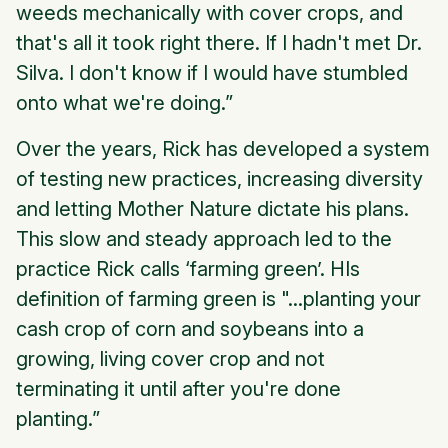
weeds mechanically with cover crops, and
that's all it took right there. If I hadn't met Dr.
Silva. I don't know if I would have stumbled
onto what we're doing.”
Over the years, Rick has developed a system
of testing new practices, increasing diversity
and letting Mother Nature dictate his plans.
This slow and steady approach led to the
practice Rick calls ‘farming green’. HIs
definition of farming green is "...planting your
cash crop of corn and soybeans into a
growing, living cover crop and not
terminating it until after you're done
planting.”