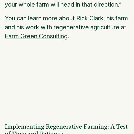
your whole farm will head in that direction.”
You can learn more about Rick Clark, his farm
and his work with regenerative agriculture at
Farm Green Consulting
.
Implementing Regenerative Farming: A Test
of Time and Patience