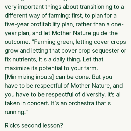
very important things about transitioning to a
different way of farming: first, to plan for a
five-year profitability plan, rather than a one-
year plan, and let Mother Nature guide the
outcome. “Farming green, letting cover crops
grow and letting that cover crop sequester or
fix nutrients, it's a daily thing. Let that
maximize its potential to your farm.
[Minimizing inputs] can be done. But you
have to be respectful of Mother Nature, and
you have to be respectful of diversity. It’s all
taken in concert. It's an orchestra that's
running.”
Rick’s second lesson?