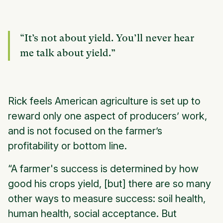
“It’s not about yield. You’ll never hear
me talk about yield.”
Rick feels American agriculture is set up to
reward only one aspect of producers’ work,
and is not focused on the farmer’s
profitability or bottom line.
“A farmer's success is determined by how
good his crops yield, [but] there are so many
other ways to measure success: soil health,
human health, social acceptance. But