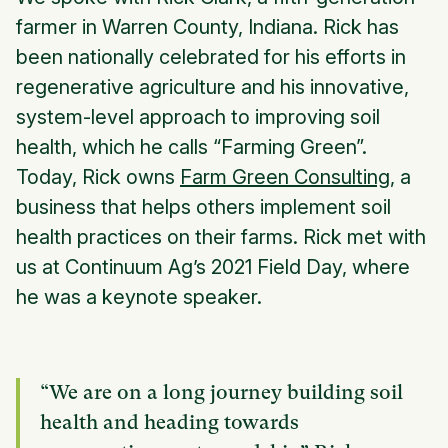
farmer in Warren County, Indiana. Rick has
been nationally celebrated for his efforts in
regenerative agriculture and his innovative,
system-level approach to improving soil
health, which he calls “Farming Green”.
Today, Rick owns
Farm Green Consulting
, a
business that helps others implement soil
health practices on their farms. Rick met with
us at Continuum Ag’s 2021 Field Day, where
he was a keynote speaker.
“We are on a long journey building soil
health and heading towards