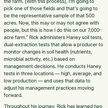
the farm. [With this process], I’m going to
pick one of those fields and that's going to
be the representative sample of that 500
acres. Now, this may or may not agree with
people, but this is how I do this on our 7,000-
acre farm.” Rick administers Haney soil tests,
dual-extraction tests that allow a producer to
monitor changes in soil health (nutrients,
microbial activity, etc.) based on
management decisions. He conducts Haney
tests in three locations — high, average, and
low production — and uses that data to
adjust his management practices moving
forward.
Throughout his journey, Rick has learned two