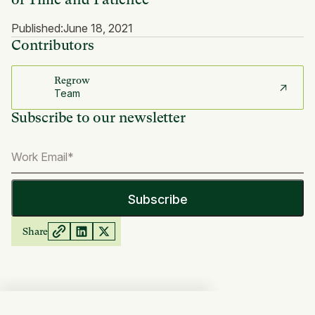
Published:
June 18, 2021
Contributors
Regrow
Team
Subscribe to our newsletter
Share