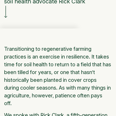
soil health advocate Rick Clark
Transitioning to regenerative farming
practices is an exercise in resilience. It takes
time for soil health to return to a field that has
been tilled for years, or one that hasn’t
historically been planted in cover crops
during cooler seasons. As with many things in
agriculture, however, patience often pays
off.
We spoke with Rick Clark, a fifth-generation