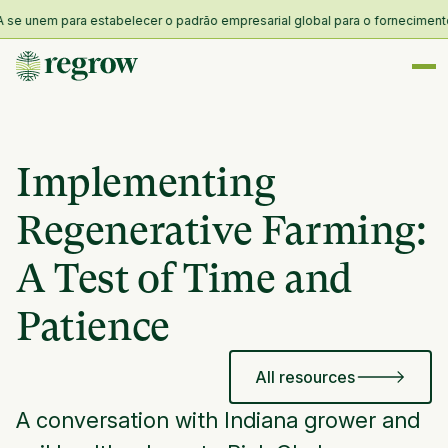
 unem para estabelecer o padrão empresarial global para o fornecimento e r
Implementing
Regenerative Farming:
A Test of Time and
Patience
All resources
A conversation with Indiana grower and