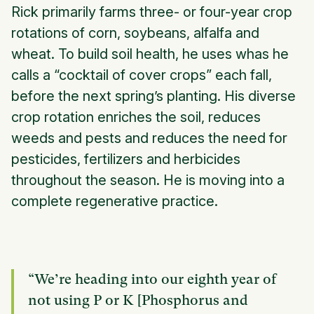
Rick primarily farms three- or four-year crop
rotations of corn, soybeans, alfalfa and
wheat. To build soil health, he uses whas he
calls a “cocktail of cover crops” each fall,
before the next spring’s planting. His diverse
crop rotation enriches the soil, reduces
weeds and pests and reduces the need for
pesticides, fertilizers and herbicides
throughout the season. He is moving into a
complete regenerative practice.
“We’re heading into our eighth year of
not using P or K [Phosphorus and