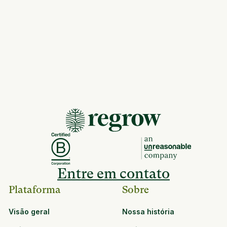
Entre em contato
Plataforma
Sobre
Visão geral
Nossa história