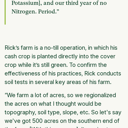
Potassium], and our third year of no
Nitrogen. Period.”
Rick’s farm is a no-till operation, in which his
cash crop is planted directly into the cover
crop while it’s still green. To confirm the
effectiveness of his practices, Rick conducts
soil tests in several key areas of his farm.
“We farm a lot of acres, so we regionalized
the acres on what I thought would be
topography, soil type, slope, etc. So let's say
we've got 500 acres on the southern end of